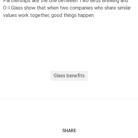
Partnerships like the one between Two Birds Brewing and
O-I
Glass show that when two companies who share similar
values work together, good things happen.
Glass benefits
SHARE