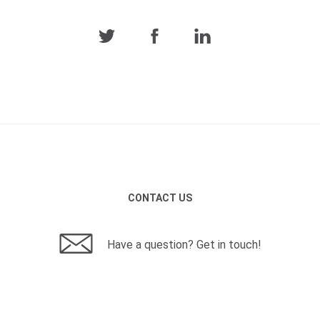
CONTACT US
Have a question? Get in touch!