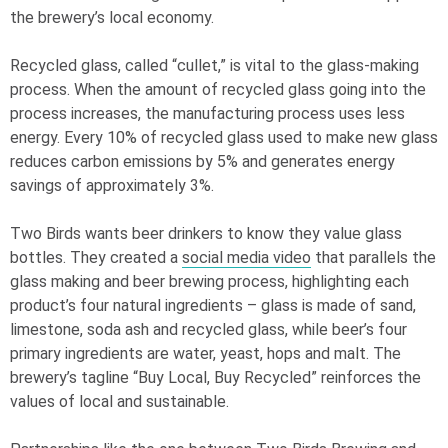
the brewery’s local economy.
Recycled glass, called “cullet,” is vital to the glass-making
process. When the amount of recycled glass going into the
process increases, the manufacturing process uses less
energy. Every 10% of recycled glass used to make new glass
reduces carbon emissions by 5% and generates energy
savings of approximately 3%.
Two Birds wants beer drinkers to know they value glass
bottles. They created a
social media video
that parallels the
glass making and beer brewing process, highlighting each
product’s four natural ingredients – glass is made of sand,
limestone, soda ash and recycled glass, while beer’s four
primary ingredients are water, yeast, hops and malt. The
brewery’s tagline “Buy Local, Buy Recycled” reinforces the
values of local and sustainable.