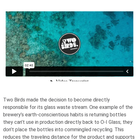
Two Birds made the decision to become directly
responsible for its glass waste stream. One example of the
brewery’s earth-conscientious habits is returning bottles
they can’t use in production directly back to
O-I
Glass; they
don’t place the bottles into commingled recycling. This
reduces the traveling distance for the product and supports