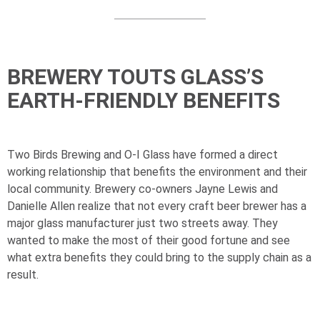
BREWERY TOUTS GLASS’S
EARTH-FRIENDLY BENEFITS
Two Birds Brewing and
O-I
Glass have formed a direct
working relationship that benefits the environment and their
local community. Brewery co-owners Jayne Lewis and
Danielle Allen realize that not every craft beer brewer has a
major glass manufacturer just two streets away. They
wanted to make the most of their good fortune and see
what extra benefits they could bring to the supply chain as a
result.