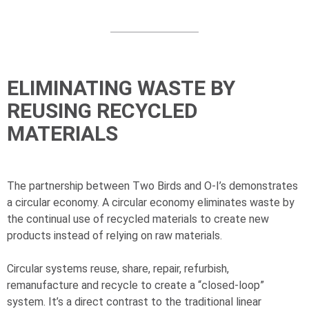
ELIMINATING WASTE BY
REUSING RECYCLED
MATERIALS
The partnership between Two Birds and
O-I
’s demonstrates
a circular economy. A circular economy eliminates waste by
the continual use of recycled materials to create new
products instead of relying on raw materials.
Circular systems reuse, share, repair, refurbish,
remanufacture and recycle to create a “closed-loop”
system. It’s a direct contrast to the traditional linear