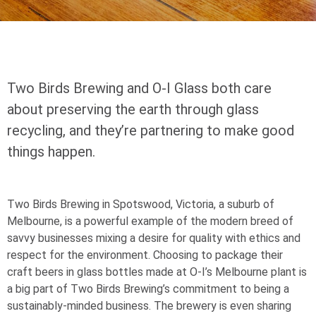
Two Birds Brewing and
O-I
Glass both care
about preserving the earth through glass
recycling, and they’re partnering to make good
things happen.
Two Birds Brewing in Spotswood, Victoria, a suburb of
Melbourne, is a powerful example of the modern breed of
savvy businesses mixing a desire for quality with ethics and
respect for the environment. Choosing to package their
craft beers in glass bottles made at
O-I
’s Melbourne plant is
a big part of Two Birds Brewing’s commitment to being a
sustainably-minded business. The brewery is even sharing