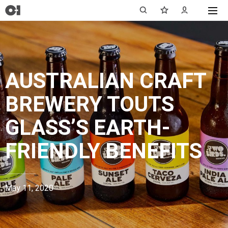
AUSTRALIAN CRAFT
BREWERY TOUTS
GLASS’S EARTH-
FRIENDLY BENEFITS
May 11, 2020