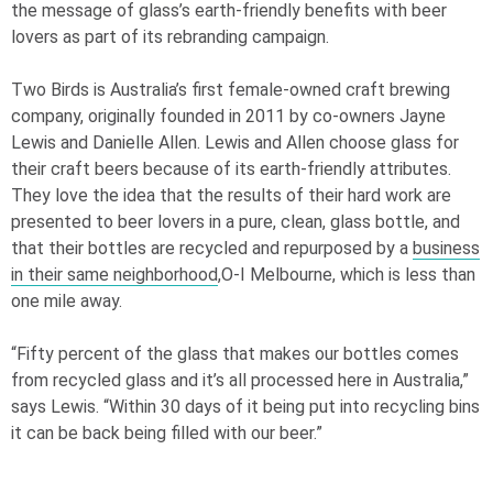
the message of glass’s earth-friendly benefits with beer
lovers as part of its rebranding campaign.
Two Birds is Australia’s first female-owned craft brewing
company, originally founded in 2011 by co-owners Jayne
Lewis and Danielle Allen. Lewis and Allen choose glass for
their craft beers because of its earth-friendly attributes.
They love the idea that the results of their hard work are
presented to beer lovers in a pure, clean, glass bottle, and
that their bottles are recycled and repurposed by a
business
in their same neighborhood
,
O-I
Melbourne, which is less than
one mile away.
“Fifty percent of the glass that makes our bottles comes
from recycled glass and it’s all processed here in Australia,”
says Lewis. “Within 30 days of it being put into recycling bins
it can be back being filled with our beer.”