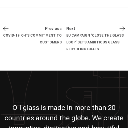
Previous
Next
COVID-19: O-I’S COMMITMENT TO
EU CAMPAIGN ‘CLOSE THE GLASS
CUSTOMERS
LOOP’ SETS AMBITIOUS GLASS
RECYCLING GOALS
O-I glass is made in more than 20
countries around the globe. We create