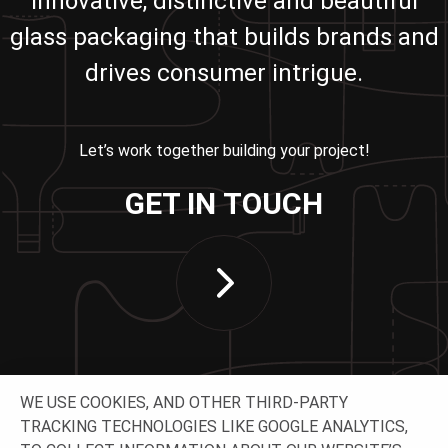
innovative, distinctive and beautiful
glass packaging that builds brands and
drives consumer intrigue.
Let’s work together building your project!
GET IN TOUCH
WE USE COOKIES, AND OTHER THIRD-PARTY
TRACKING TECHNOLOGIES LIKE GOOGLE ANALYTICS,