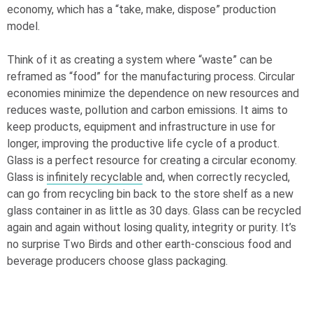
economy, which has a “take, make, dispose” production
model.
Think of it as creating a system where “waste” can be
reframed as “food” for the manufacturing process. Circular
economies minimize the dependence on new resources and
reduces waste, pollution and carbon emissions. It aims to
keep products, equipment and infrastructure in use for
longer, improving the productive life cycle of a product.
Glass is a perfect resource for creating a circular economy.
Glass is
infinitely recyclable
and, when correctly recycled,
can go from recycling bin back to the store shelf as a new
glass container in as little as 30 days. Glass can be recycled
again and again without losing quality, integrity or purity. It’s
no surprise Two Birds and other earth-conscious food and
beverage producers choose glass packaging.