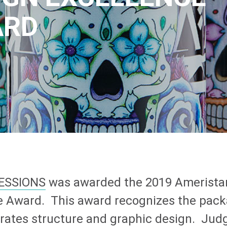
ARD
ESSIONS
was awarded the 2019 Amerista
e Award. This award recognizes the pack
grates structure and graphic design. Jud