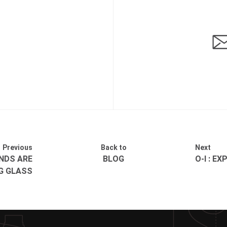
Previous
Back to
Next
NDS ARE
BLOG
O-I : E
G GLASS