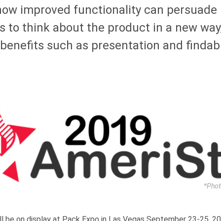
how improved functionality can persuade
 to think about the product in a new way,
benefits such as presentation and findabi
*Phot
ll be on display at Pack Expo in Las Vegas September 23-25, 2