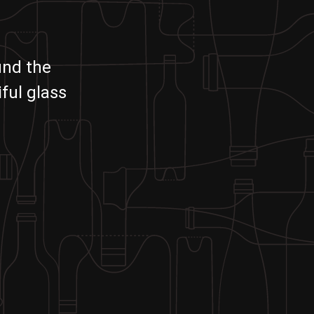
und the
ful glass