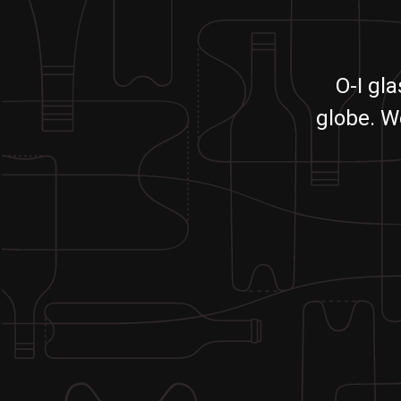
O-I gl
globe. W