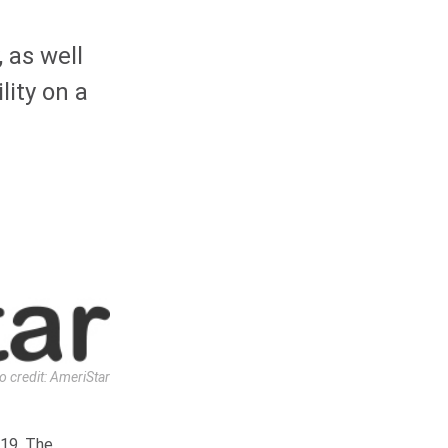
 as well
lity on a
o credit: AmeriStar
019. The