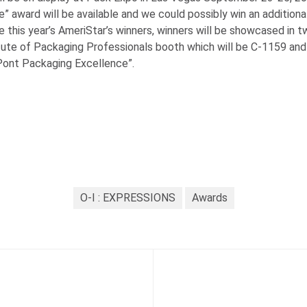
e” award will be available and we could possibly win an addition
e this year’s AmeriStar’s winners, winners will be showcased in t
itute of Packaging Professionals booth which will be C-1159 and
Pont Packaging Excellence”.
O-I : EXPRESSIONS
Awards