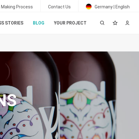
 Making Process
Contact Us
Germany | English
S STORIES
BLOG
YOUR PROJECT
NS