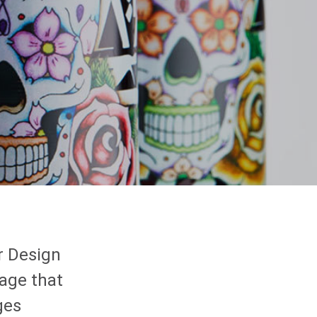
r Design
age that
ges