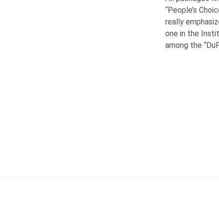
“People’s Choic
really emphasiz
one in the Inst
among the “Du