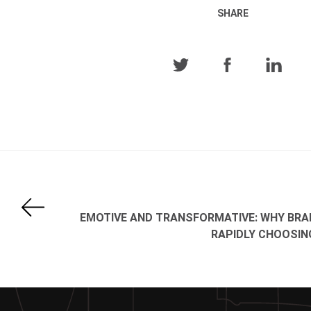
SHARE
EMOTIVE AND TRANSFORMATIVE: WHY BRA
RAPIDLY CHOOSIN