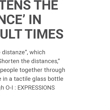
TENS THE
NCE’ IN
CULT TIMES
 distanze”, which
Shorten the distances,”
 people together through
 in a tactile glass bottle
gh
O-I
: EXPRESSIONS