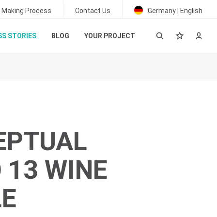
 Making Process
Contact Us
Germany | English
S STORIES
BLOG
YOUR PROJECT
EPTUAL
 13 WINE
LE