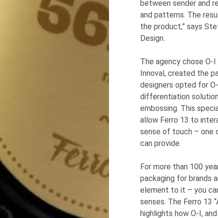
between sender and rec
and patterns. The resul
the product,” says Ste
Design.
The agency chose
O-I
Innoval, created the p
designers opted for
O-
differentiation soluti
embossing. This speci
allow Ferro 13 to inte
sense of touch – one o
can provide.
For more than 100 yea
packaging for brands 
element to it – you can 
senses. The Ferro 13 “
highlights how
O-I
, an