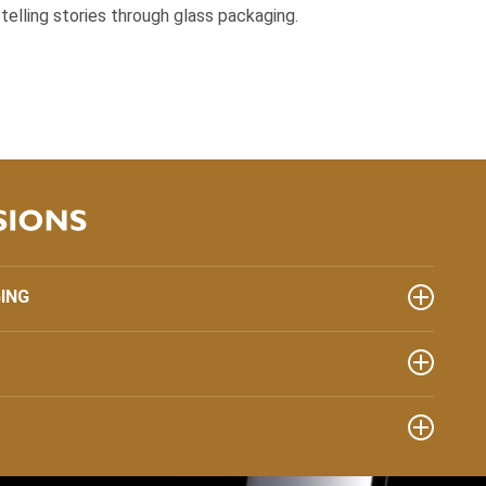
s telling stories through glass packaging.
ING