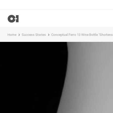
Home
Success Stories
Conceptual Ferro 13 Wine Bottle ‘Shortens t