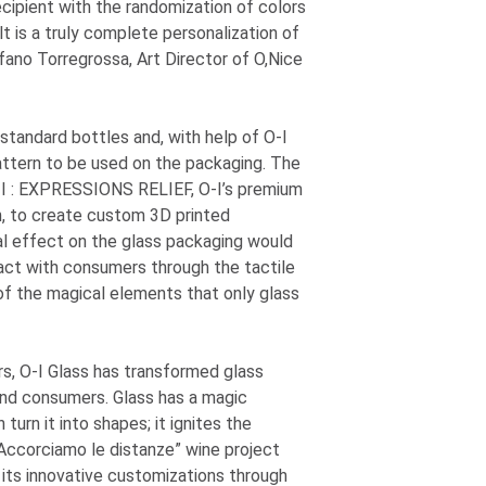
ipient with the randomization of colors
t is a truly complete personalization of
fano Torregrossa, Art Director of O,Nice
standard bottles and, with help of
O-I
attern to be used on the packaging. The
I
: EXPRESSIONS
RELIEF,
O-I
’s premium
on, to create custom 3D printed
al effect on the glass packaging would
ract with consumers through the tactile
f the magical elements that only glass
rs,
O-I
Glass has transformed glass
and consumers. Glass has a magic
turn it into shapes; it ignites the
Accorciamo le distanze” wine project
d its innovative customizations through