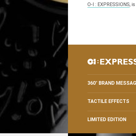
O-I
: EXPRESSIONS
, i
360° BRAND MESSAG
TACTILE EFFECTS
LIMITED EDITION