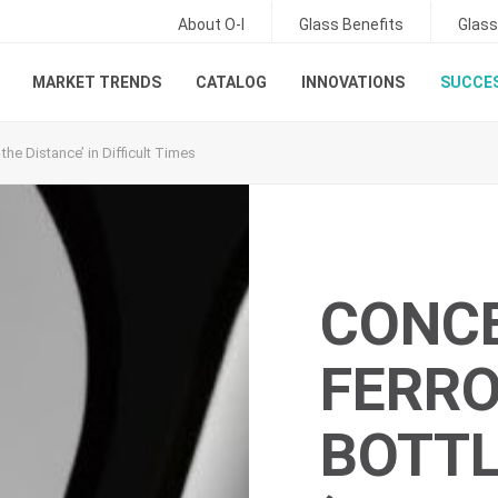
About O-I
Glass Benefits
Glass
MARKET TRENDS
CATALOG
INNOVATIONS
SUCCES
he Distance’ in Difficult Times
CONC
FERRO
BOTT