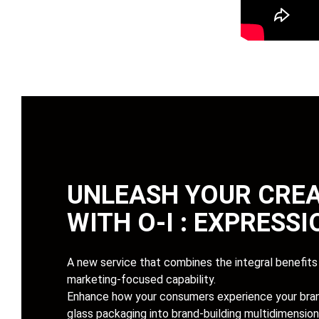
UNLEASH YOUR CREA
WITH
O-I : EXPRESS
A new service that combines the integral benefits 
marketing-focused capability.
Enhance how your consumers experience your bran
glass packaging into brand-building multidimension