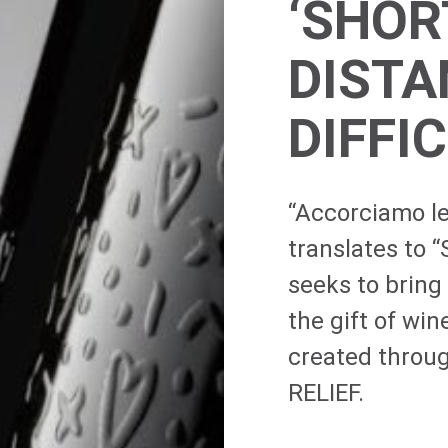
‘SHOR
DISTA
DIFFI
“Accorciamo le
translates to “
seeks to bring
the gift of wine
created throu
RELIEF.