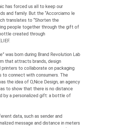
 has forced us all to keep our
nds and family. But the “Accorciamo le
ch translates to “Shorten the
ring people together through the gift of
 bottle created through
LIEF.
e” was born during Brand Revolution Lab
rm that attracts brands, design
d printers to collaborate on packaging
s to connect with consumers. The
as the idea of O,Nice Design, an agency
was to show that there is no distance
 by a personalized gift: a bottle of
ferent data, such as sender and
onalized message and distance in meters