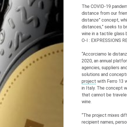
The COVID-19 pandemic
distance from our frie
distanze” concept, whi
distances,” seeks to b
wine in a tactile glass
O-I
: EXPRESSIONS
RE
“Accorciamo le distanz
2020, an annual platfo
agencies, suppliers an
solutions and concept
project
with Ferro 13 w
in Italy. The concept 
that cannot be traveled
wine.
“The project mixes dif
recipient names, pers