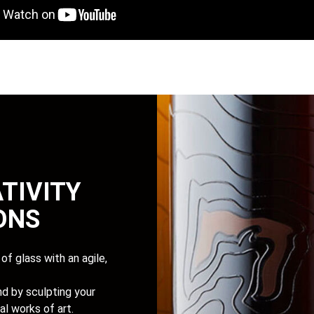
TIVITY
IONS
of glass with an agile,
d by sculpting your
al works of art.