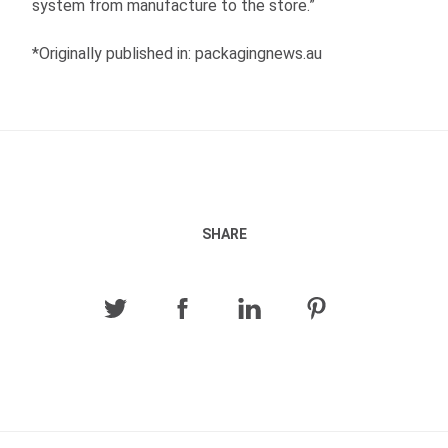
system from manufacture to the store.”
*Originally published in: packagingnews.au
SHARE