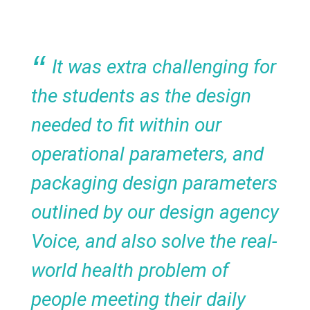
It was extra challenging for
the students as the design
needed to fit within our
operational parameters, and
packaging design parameters
outlined by our design agency
Voice, and also solve the real-
world health problem of
people meeting their daily