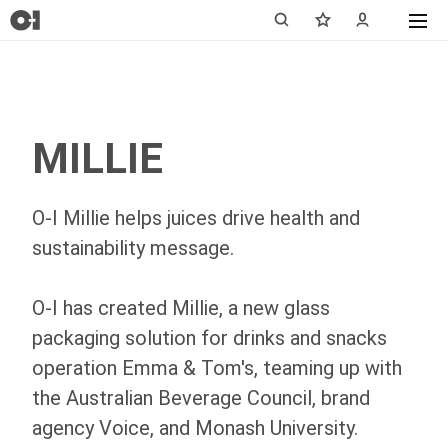
MILLIE
O-I
Millie helps juices drive health and
sustainability message.
O-I
has created Millie, a new glass
packaging solution for drinks and snacks
operation Emma & Tom's, teaming up with
the Australian Beverage Council, brand
agency Voice, and Monash University.