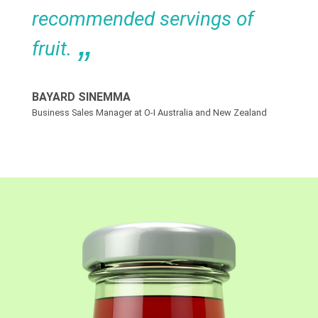
recommended servings of
fruit.
BAYARD SINEMMA
Business Sales Manager at O-I Australia and New Zealand