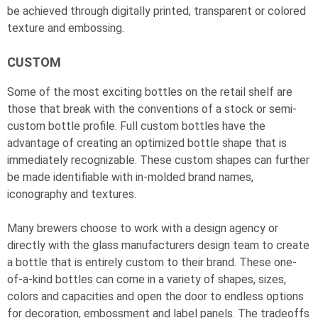
be achieved through digitally printed, transparent or colored
texture and embossing.
CUSTOM
Some of the most exciting bottles on the retail shelf are
those that break with the conventions of a stock or semi-
custom bottle profile. Full custom bottles have the
advantage of creating an optimized bottle shape that is
immediately recognizable. These custom shapes can further
be made identifiable with in-molded brand names,
iconography and textures.
Many brewers choose to work with a design agency or
directly with the glass manufacturers design team to create
a bottle that is entirely custom to their brand. These one-
of-a-kind bottles can come in a variety of shapes, sizes,
colors and capacities and open the door to endless options
for decoration, embossment and label panels. The tradeoffs