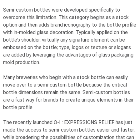
Semi-custom bottles were developed specifically to
overcome this limitation. This category begins as a stock
option and then adds brand iconography to the bottle profile
with in-molded glass decoration. Typically applied on the
bottle’s shoulder, virtually any signature element can be
embossed on the bottle; type, logos or texture or slogans
are added by leveraging the advantages of glass packaging
mold production.
Many breweries who begin with a stock bottle can easily
move over to a semi-custom bottle because the critical
bottle dimensions remain the same. Semi-custom bottles
are a fast way for brands to create unique elements in their
bottle profile.
The recently launched
O-I
: EXPRESSIONS
RELIEF has just
made the access to semi-custom bottles easier and faster,
while broadening the possibilities of customization that can