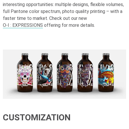
interesting opportunities: multiple designs, flexible volumes,
full Pantone color spectrum, photo quality printing – with a
faster time to market. Check out our new
O-I
: EXPRESSIONS
offering for more details.
CUSTOMIZATION