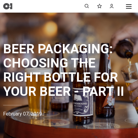
BEER PACKAGING:
CHOOSING THE
RIGHT BOTTLE FOR
YOUR BEER - PART II
February 07, 2019