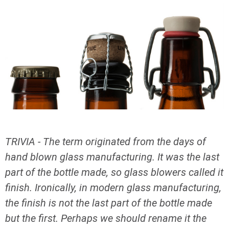
TRIVIA - The term originated from the days of
hand blown glass manufacturing. It was the last
part of the bottle made, so glass blowers called it
finish. Ironically, in modern glass manufacturing,
the finish is not the last part of the bottle made
but the first. Perhaps we should rename it the