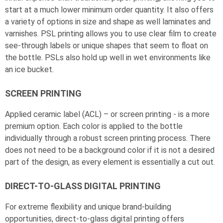
start at a much lower minimum order quantity. It also offers
a variety of options in size and shape as well laminates and
varnishes. PSL printing allows you to use clear film to create
see-through labels or unique shapes that seem to float on
the bottle. PSLs also hold up well in wet environments like
an ice bucket.
SCREEN PRINTING
Applied ceramic label (ACL) – or screen printing - is a more
premium option. Each color is applied to the bottle
individually through a robust screen printing process. There
does not need to be a background color if it is not a desired
part of the design, as every element is essentially a cut out.
DIRECT-TO-GLASS DIGITAL PRINTING
For extreme flexibility and unique brand-building
opportunities, direct-to-glass digital printing offers