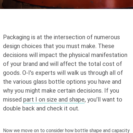
Packaging is at the intersection of numerous
design choices that you must make. These
decisions will impact the physical manifestation
of your brand and will affect the total cost of
goods.
O-I
's experts will walk us through all of
the various glass bottle options you have and
why you might make certain decisions. If you
missed
part I on size and shape
, you’ll want to
double back and check it out.
Now we move on to consider how bottle shape and capacity