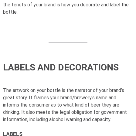
the tenets of your brand is how you decorate and label the
bottle.
LABELS AND DECORATIONS
The artwork on your bottle is the narrator of your brand’s
great story. It frames your brand/brewery’s name and
informs the consumer as to what kind of beer they are
drinking. It also meets the legal obligation for government
information, including alcohol warning and capacity.
LABELS