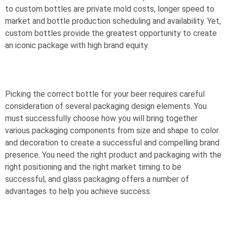
to custom bottles are private mold costs, longer speed to
market and bottle production scheduling and availability. Yet,
custom bottles provide the greatest opportunity to create
an iconic package with high brand equity.
Picking the correct bottle for your beer requires careful
consideration of several packaging design elements. You
must successfully choose how you will bring together
various packaging components from size and shape to color
and decoration to create a successful and compelling brand
presence. You need the right product and packaging with the
right positioning and the right market timing to be
successful, and glass packaging offers a number of
advantages to help you achieve success.