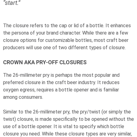
“start.”
The closure refers to the cap or lid of a bottle. It enhances
the persona of your brand character. While there are a few
closure options for customizable bottles, most craft beer
producers will use one of two different types of closure.
CROWN AKA PRY-OFF CLOSURES
The 26-millimeter pry is perhaps the most popular and
preferred closure in the craft beer industry. It reduces
oxygen egress, requires a bottle opener and is familiar
among consumers.
Similar to the 26-millimeter pry, the pry/twist (or simply the
twist) closure, is made specifically to be opened without the
use of a bottle opener. It is vital to specify which bottle
closure you need. While these closure types are very similar,