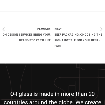
Previous
Next
O-I DESIGN SERVICES BRING YOUR
BEER PACKAGING: CHOOSING THE
BRAND STORY TO LIFE
RIGHT BOTTLE FOR YOUR BEER -
PART I
O-I glass is made in more than 20
countries around the globe. We create