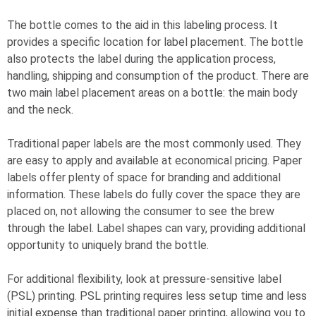
The bottle comes to the aid in this labeling process. It
provides a specific location for label placement. The bottle
also protects the label during the application process,
handling, shipping and consumption of the product. There are
two main label placement areas on a bottle: the main body
and the neck.
Traditional paper labels are the most commonly used. They
are easy to apply and available at economical pricing. Paper
labels offer plenty of space for branding and additional
information. These labels do fully cover the space they are
placed on, not allowing the consumer to see the brew
through the label. Label shapes can vary, providing additional
opportunity to uniquely brand the bottle.
For additional flexibility, look at pressure-sensitive label
(PSL) printing. PSL printing requires less setup time and less
initial expense than traditional paper printing, allowing you to