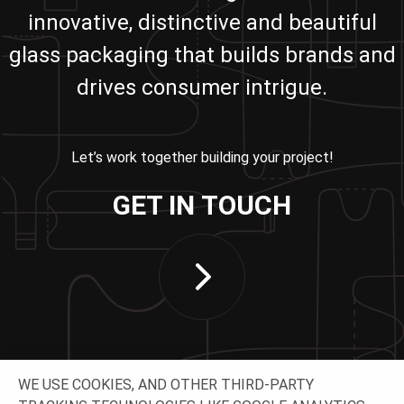
innovative, distinctive and beautiful
glass packaging that builds brands and
drives consumer intrigue.
Let’s work together building your project!
GET IN TOUCH
WE USE COOKIES, AND OTHER THIRD-PARTY