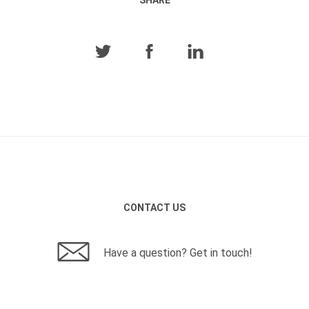
CONTACT US
Have a question? Get in touch!