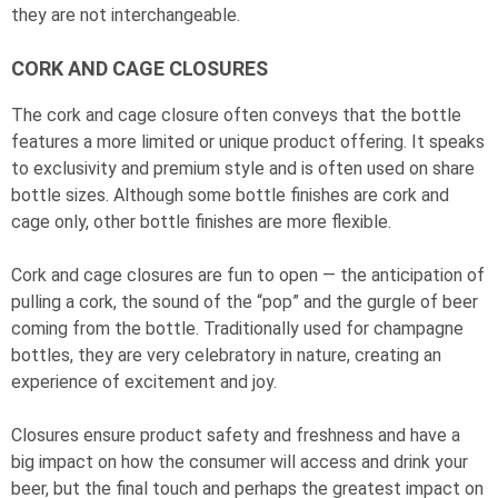
they are not interchangeable.
CORK AND CAGE CLOSURES
The cork and cage closure often conveys that the bottle
features a more limited or unique product offering. It speaks
to exclusivity and premium style and is often used on share
bottle sizes. Although some bottle finishes are cork and
cage only, other bottle finishes are more flexible.
Cork and cage closures are fun to open — the anticipation of
pulling a cork, the sound of the “pop” and the gurgle of beer
coming from the bottle. Traditionally used for champagne
bottles, they are very celebratory in nature, creating an
experience of excitement and joy.
Closures ensure product safety and freshness and have a
big impact on how the consumer will access and drink your
beer, but the final touch and perhaps the greatest impact on