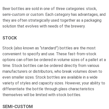
Beer bottles are sold in one of three categories: stock,
semi-custom or custom. Each category has advantages, and
they are often strategically used together as a packaging
solution that evolves with needs of the brewery.
STOCK
Stock (also known as “standard”) bottles are the most
convenient to specify and use. These fast-from-stock
options can often be ordered in volume sizes of a pallet at a
time. Stock bottles can be ordered directly from various
manufacturers or distributors, who break volumes down to
even smaller sizes. Stock bottles are available in a wide
variety of styles and capacity sizes. However, your ability to
differentiate the bottle through glass characteristics
themselves will be limited with stock bottles.
SEMI-CUSTOM