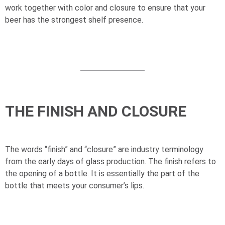
work together with color and closure to ensure that your
beer has the strongest shelf presence.
THE FINISH AND CLOSURE
The words “finish” and “closure” are industry terminology
from the early days of glass production. The finish refers to
the opening of a bottle. It is essentially the part of the
bottle that meets your consumer’s lips.