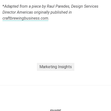
*
Adapted from a piece by Raul Paredes, Design Services
Director Americas originally published in
craftbrewingbusiness.com
.
Marketing Insights
SHARE