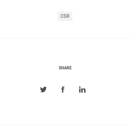
CSR
SHARE