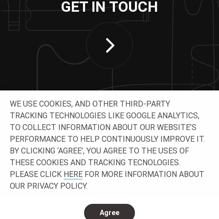
GET IN TOUCH
WE USE COOKIES, AND OTHER THIRD-PARTY
TRACKING TECHNOLOGIES LIKE GOOGLE ANALYTICS,
TO COLLECT INFORMATION ABOUT OUR WEBSITE’S
PERFORMANCE TO HELP CONTINUOUSLY IMPROVE IT.
CONNECT WITH US
BY CLICKING ‘AGREE’, YOU AGREE TO THE USES OF
THESE COOKIES AND TRACKING TECNOLOGIES.
PLEASE CLICK
HERE
FOR MORE INFORMATION ABOUT
OUR PRIVACY POLICY.
© 2026 O-I - All rights reserved.
Privacy
Legal
Contact & locations
Agree