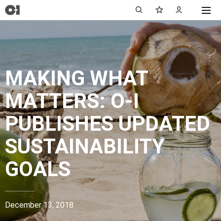
MAKING WHAT
MATTERS: O-I
PUBLISHES UPDATED
SUSTAINABILITY
GOALS
December 13, 2018