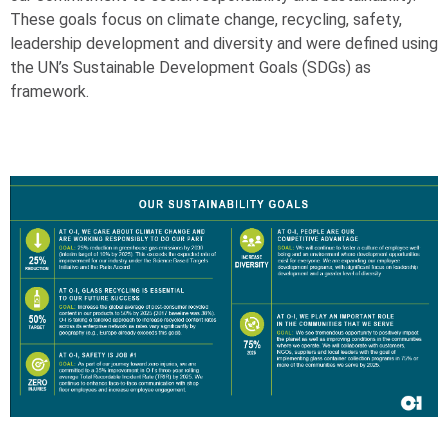
These goals focus on climate change, recycling, safety,
leadership development and diversity and were defined using
the UN’s Sustainable Development Goals (SDGs) as
framework.