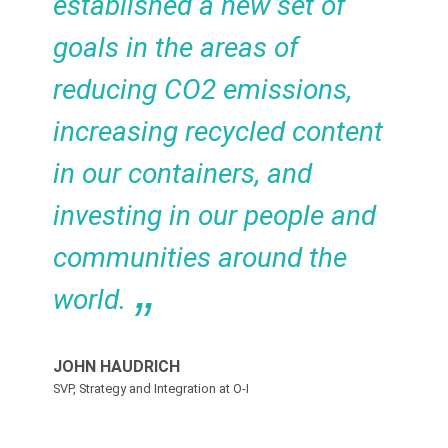
established a new set of
goals in the areas of
reducing CO2 emissions,
increasing recycled content
in our containers, and
investing in our people and
communities around the
world.
JOHN HAUDRICH
SVP, Strategy and Integration at O-I