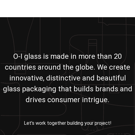
O-I glass is made in more than 20
countries around the globe. We create
innovative, distinctive and beautiful
glass packaging that builds brands and
drives consumer intrigue.
Let’s work together building your project!