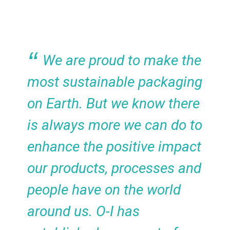
We are proud to make the
most sustainable packaging
on Earth. But we know there
is always more we can do to
enhance the positive impact
our products, processes and
people have on the world
around us. O-I has