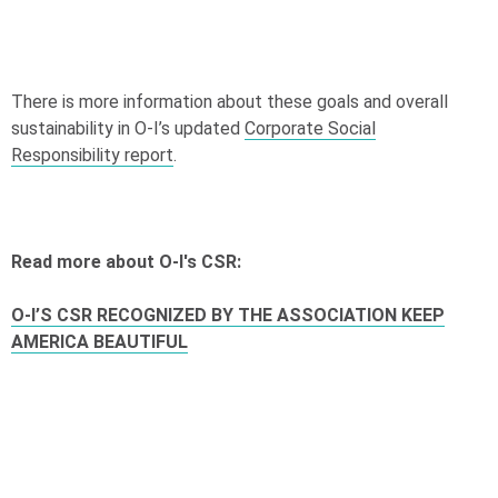
There is more information about these goals and overall
sustainability in
O-I
’s updated
Corporate Social
Responsibility report
.
Read more about
O-I
's CSR:
O-I
’S CSR RECOGNIZED BY THE ASSOCIATION KEEP
AMERICA BEAUTIFUL