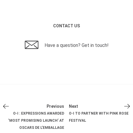
CONTACT US
Have a question? Get in touch!
Previous
Next
O-I : EXPRESSIONS AWARDED
O-I TO PARTNER WITH PINK ROSE
‘MOST PROMISING LAUNCH’ AT
FESTIVAL
OSCARS DE L’EMBALLAGE