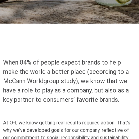
When 84% of people expect brands to help
make the world a better place (according to a
McCann Worldgroup study), we know that we
have a role to play as a company, but also as a
key partner to consumers’ favorite brands.
At
O-I
, we know getting real results requires action. That’s
why we’ve developed goals for our company, reflective of
our commitment to social responsibility and sustainability.