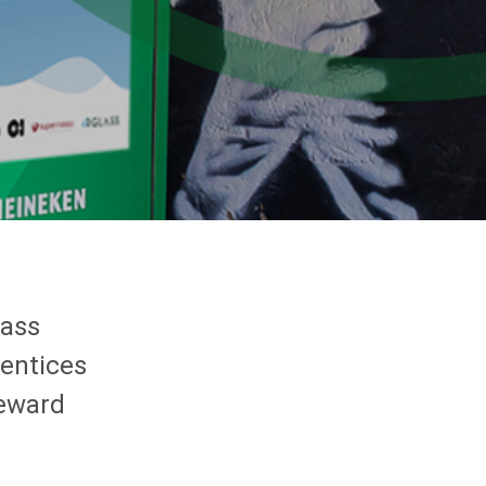
lass
 entices
reward