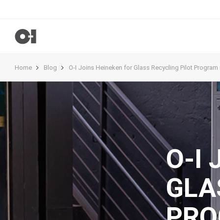
Home
Blog
O-I Joins Heineken for Glass Recycling Pilot Program i
O-I
GLA
PRO