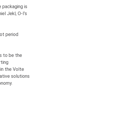
e packaging is
iel Jekl,
O-I
’s
ot period
s to be the
ting
 in the Volte
tive solutions
conomy.