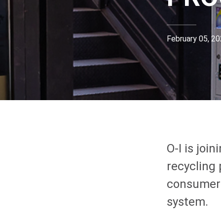
February 05, 2
O-I
is join
recycling 
consumers
system.