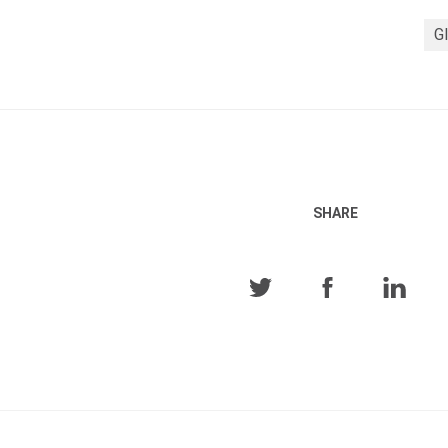
Gl
SHARE