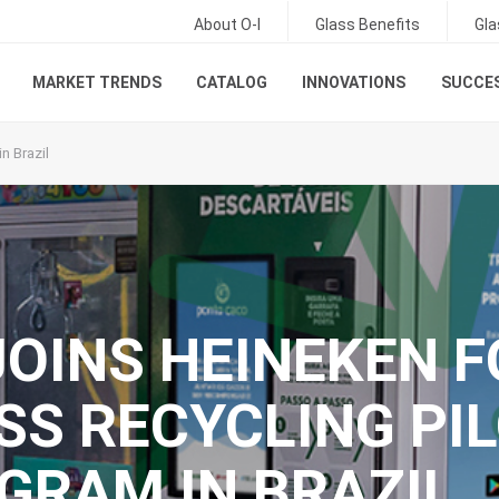
About O-I
Glass Benefits
Gla
MARKET TRENDS
CATALOG
INNOVATIONS
SUCCES
n Brazil
 JOINS HEINEKEN 
SS RECYCLING PI
GRAM IN BRAZIL