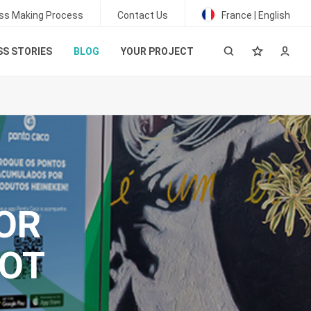
ss Making Process
Contact Us
France | English
S STORIES
BLOG
YOUR PROJECT
FOR
LOT