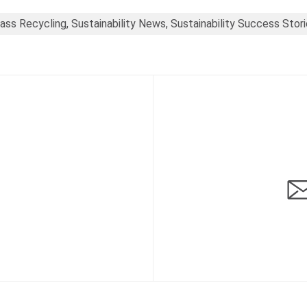
ass Recycling, Sustainability News, Sustainability Success Stor