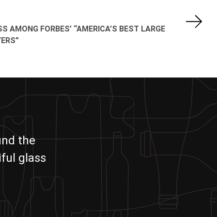
SS AMONG FORBES’ “AMERICA’S BEST LARGE
ERS”
und the
ful glass