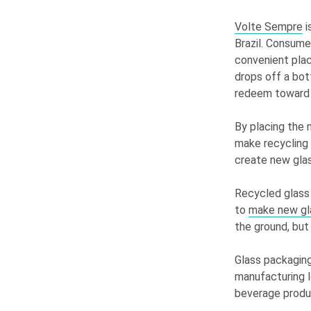
Volte Sempre
i
Brazil. Consume
convenient pla
drops off a bot
redeem toward 
By placing the 
make recycling 
create new glas
Recycled glass 
to
make new gl
the ground, but
Glass packaging
manufacturing l
beverage produ