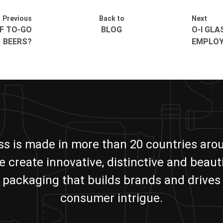
Previous
Back to
Next
F TO-GO
BLOG
O-I GLA
BEERS?
EMPLOY
ass is made in more than 20 countries aro
e create innovative, distinctive and beauti
packaging that builds brands and drives
consumer intrigue.