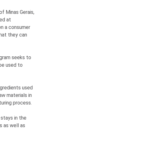
of Minas Gerais,
ed at
hen a consumer
that they can
rogram seeks to
be used to
ngredients used
aw materials in
turing process.
stays in the
s as well as