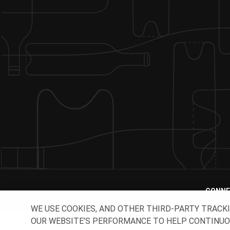
CONNE
WE USE COOKIES, AND OTHER THIRD-PARTY TRACK
OUR WEBSITE’S PERFORMANCE TO HELP CONTINUOUSL
© 2026 O-I - All rights reserved.