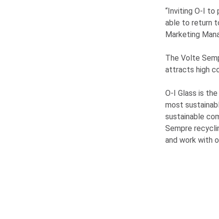
“Inviting
O-I
to 
able to return 
Marketing Mana
The Volte Sempr
attracts high c
O-I
Glass is the
most sustainab
sustainable co
Sempre recycli
and work with o