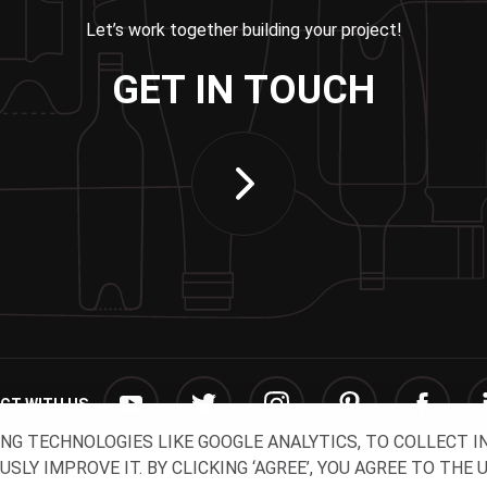
Let’s work together building your project!
GET IN TOUCH
CT WITH US
ING TECHNOLOGIES LIKE GOOGLE ANALYTICS, TO COLLECT 
Y IMPROVE IT. BY CLICKING ‘AGREE’, YOU AGREE TO THE 