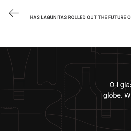
HAS LAGUNITAS ROLLED OUT THE FUTURE O
O-I gl
globe. W