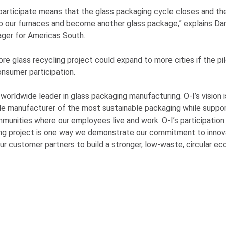
participate means that the glass packaging cycle closes and th
to our furnaces and become another glass package,” explains Dan
ger for Americas South.
e glass recycling project could expand to more cities if the pil
onsumer participation.
 worldwide leader in glass packaging manufacturing.
O-I
’s
vision
i
le manufacturer of the most sustainable packaging while suppor
mmunities where our employees live and work.
O-I
’s participation
ng project is one way we demonstrate our commitment to innova
ur customer partners to build a stronger, low-waste, circular e