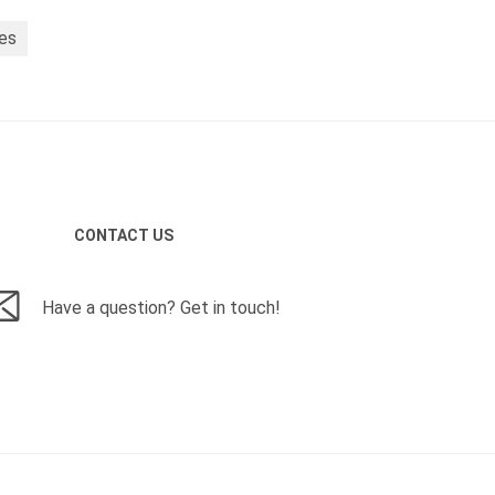
ies
CONTACT US
Have a question? Get in touch!