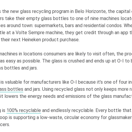
s the new glass recycling program in Belo Horizonte, the capital 
rs take their empty glass bottles to one of nine machines locat
ces around town: supermarkets, bars and residential condos. W
tle at a Volte Sempre machine, they get credit through an app 
their next Heineken product purchase.
machines in locations consumers are likely to visit often, the p
as easy as possible. The glass is crushed and ends up at
O-I
to 
s bottles and jars.
is valuable for manufacturers like
O-I
because it’s one of four i
ass bottles
and jars. Using recycled glass not only keeps more r
 it lowers the energy needs and emissions of the glass manufac
 is
100% recyclable
and endlessly recyclable. Every bottle that 
oop is supporting a low-waste, circular economy for glassmaker
cers.