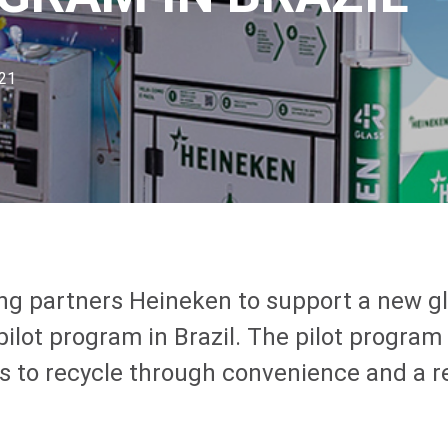
021
ing partners Heineken to support a new g
pilot program in Brazil. The pilot program
 to recycle through convenience and a 