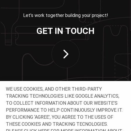
Let’s work together building your project!
GET IN TOUCH
WE USE COOKIES, AND OTHER THIRD-PARTY
TRACKING TECHNOLOGIES LIKE GOOGLE ANALYTICS,
TO COLLECT INFORMATION ABOUT OUR WEBSITE’S
PERFORMANCE TO HELP CONTINUOUSLY IMPROVE IT.
CONNECT WITH US
BY CLICKING ‘AGREE’, YOU AGREE TO THE USES OF
THESE COOKIES AND TRACKING TECNOLOGIES.