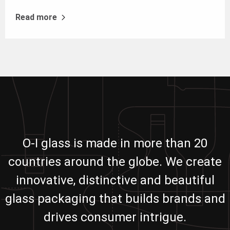
Read more
O-I glass is made in more than 20
countries around the globe. We create
innovative, distinctive and beautiful
glass packaging that builds brands and
drives consumer intrigue.