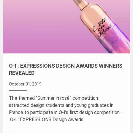
O-I : EXPRESSIONS DESIGN AWARDS WINNERS
REVEALED
October 01, 2019
The themed “Summer in rosé” competition
attracted design students and young graduates in
France to participate in O-I’s first design competition –
O-I : EXPRESSIONS Design Awards.