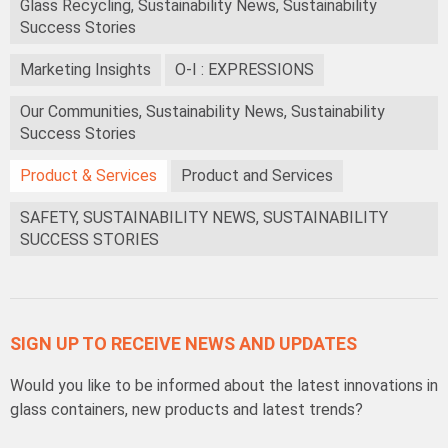
Glass Recycling, Sustainability News, Sustainability
Success Stories
Marketing Insights
O-I : EXPRESSIONS
Our Communities, Sustainability News, Sustainability
Success Stories
Product & Services
Product and Services
SAFETY, SUSTAINABILITY NEWS, SUSTAINABILITY
SUCCESS STORIES
SIGN UP TO RECEIVE NEWS AND UPDATES
Would you like to be informed about the latest innovations in
glass containers, new products and latest trends?