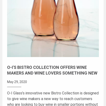
O-I'S BISTRO COLLECTION OFFERS WINE
MAKERS AND WINE LOVERS SOMETHING NEW
May 29, 2020
O-I Glass’s innovative new Bistro Collection is designed
to give wine makers a new way to reach customers
who are looking to buy wine in smaller portions without