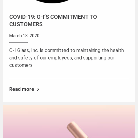
COVID-19: O-I’S COMMITMENT TO
CUSTOMERS
March 18, 2020
O-I Glass, Inc. is committed to maintaining the health
and safety of our employees, and supporting our
customers.
Read more