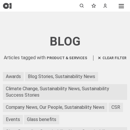
BLOG
Articles tagged with
PRODUCT & SERVICES
CLEAR FILTER
Awards
Blog Stories, Sustainability News
Climate Change, Sustainability News, Sustainability
Success Stories
Company News, Our People, Sustainability News
CSR
Events
Glass benefits