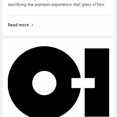
sacrificing the premium experience that glass offers.
Read more