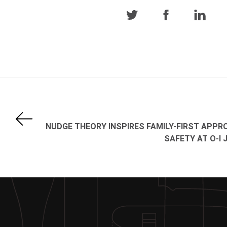
NUDGE THEORY INSPIRES FAMILY-FIRST APPR
SAFETY AT O-I