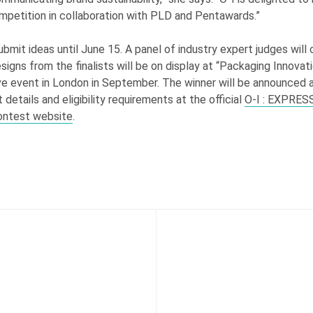
ompetition in collaboration with PLD and Pentawards.”
bmit ideas until June 15. A panel of industry expert judges will
esigns from the finalists will be on display at “Packaging Innova
ive event in London in September. The winner will be announced 
 details and eligibility requirements at the official
O-I
: EXPRES
ontest website
.