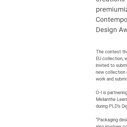
premiumiz
Contempora
Design Aw
The contest th
EU collection, w
invited to subm
new collection
work and submi
O-I
is partnerin
Melianthe Lee
during PLD’s Di
“Packaging desi
also involves co