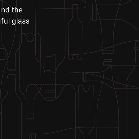
und the
ful glass