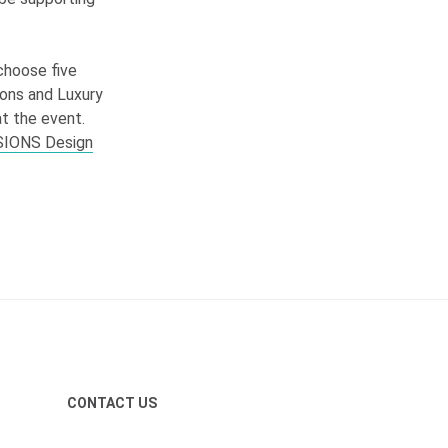
 choose five
tions and Luxury
at the event.
SIONS
Design
CONTACT US