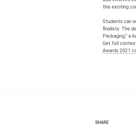
this exciting c
Students can su
finalists. The d
Packaging,” a l
Get full contest
Awards 2021 c
SHARE