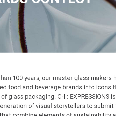
than 100 years, our master glass makers 
ed food and beverage brands into icons 
 of glass packaging.
O-I
: EXPRESSIONS
is
eneration of visual storytellers to submit 
 that combine elements of sustainability 