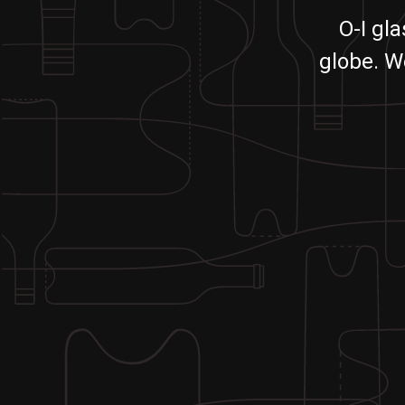
O-I gl
globe. W