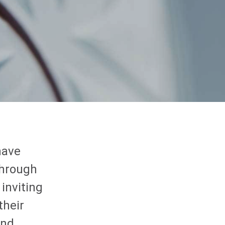
have
through
 inviting
their
and