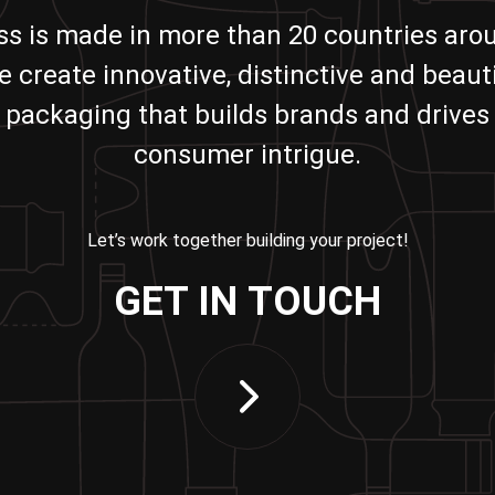
ass is made in more than 20 countries aro
e create innovative, distinctive and beauti
packaging that builds brands and drives
consumer intrigue.
Let’s work together building your project!
GET IN TOUCH