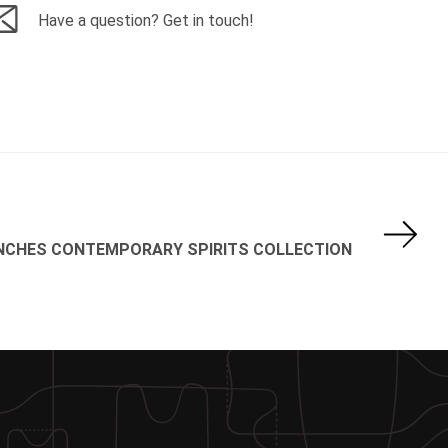
Have a question? Get in touch!
UNCHES CONTEMPORARY SPIRITS COLLECTION