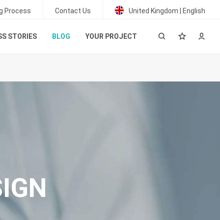
g Process
Contact Us
United Kingdom | English
S STORIES
BLOG
YOUR PROJECT
SIGN