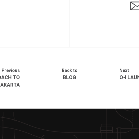
Previous
Back to
Next
OACH TO
BLOG
O-I LA
 JAKARTA