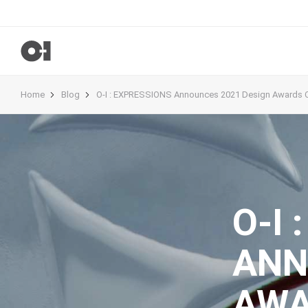
Home
Blog
O-I : EXPRESSIONS Announces 2021 Design Awards 
O-I 
ANN
AWA