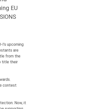
ming EU
SSIONS
O-I
’s upcoming
estants are
tle from the
 title their
wards.
he contest
ection. Now, it
 be supporting