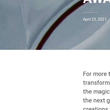
April 23, 2021
For more 
transform
the magic
the next g
creations