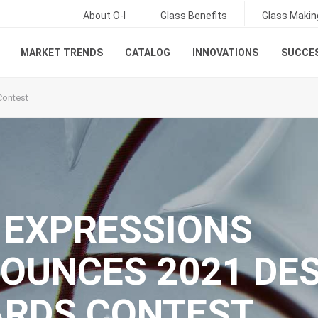
About O-I
Glass Benefits
Glass Makin
MARKET TRENDS
CATALOG
INNOVATIONS
SUCCES
Contest
: EXPRESSIONS
OUNCES 2021 DE
RDS CONTEST