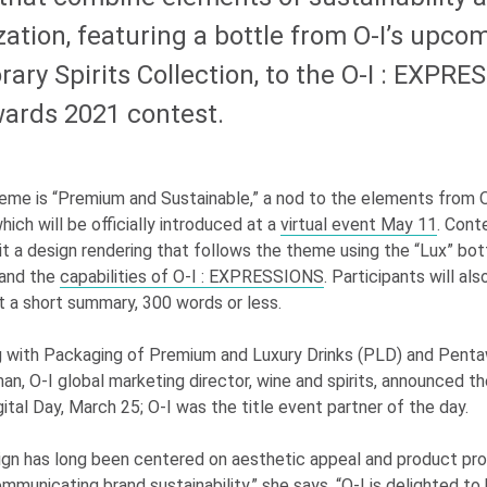
ation, featuring a bottle from
O-I
’s upco
ry Spirits Collection, to the
O-I
: EXPRE
ards 2021 contest.
eme is “Premium and Sustainable,” a nod to the elements from
hich will be officially introduced at a
virtual event May 11
. Cont
it a design rendering that follows the theme using the “Lux” bot
 and the
capabilities of
O-I
: EXPRESSIONS
. Participants will also
t a short summary, 300 words or less.
g with Packaging of Premium and Luxury Drinks (PLD) and Penta
man,
O-I
global marketing director, wine and spirits, announced t
gital Day, March 25;
O-I
was the title event partner of the day.
gn has long been centered on aesthetic appeal and product prot
mmunicating brand sustainability,” she says. “
O-I
is delighted to