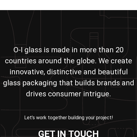
O-I glass is made in more than 20
countries around the globe. We create
innovative, distinctive and beautiful
glass packaging that builds brands and
drives consumer intrigue.
Let’s work together building your project!
GET IN TOUCH