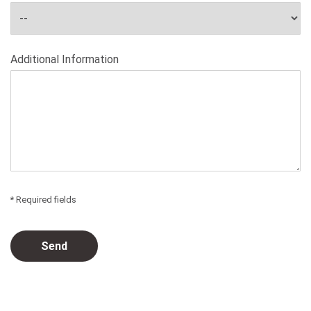
Additional Information
* Required fields