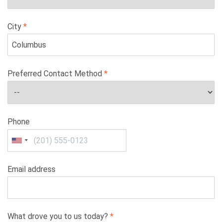
City
Preferred Contact Method
Phone
Email address
What drove you to us today?