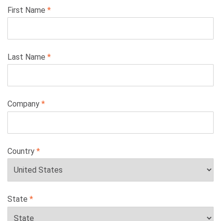
Leave
First Name
this
field
blank
Last Name
Company
Country
State