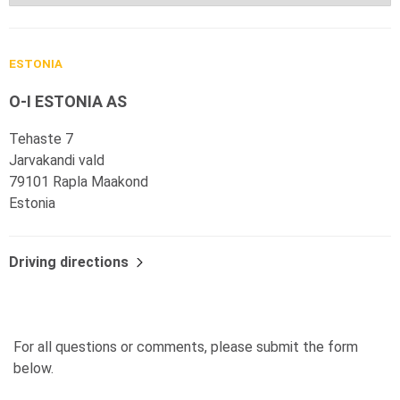
ESTONIA
O-I ESTONIA AS
Tehaste 7
Jarvakandi vald
79101 Rapla Maakond
Estonia
Driving directions
For all questions or comments, please submit the form
below.