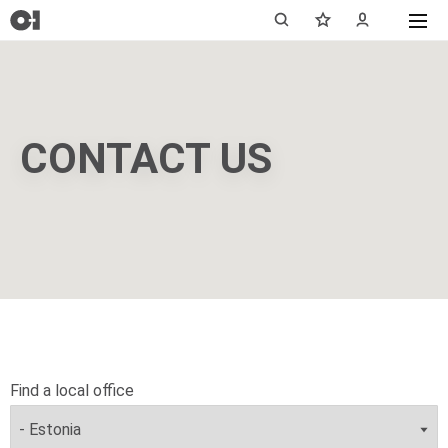
CONTACT US
Find a local office