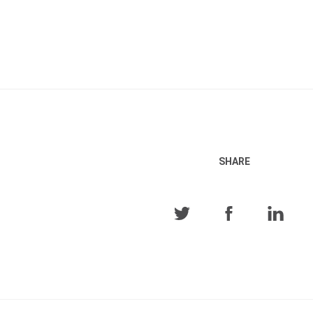
SHARE