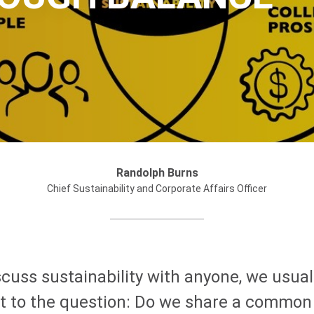
Randolph Burns
Chief Sustainability and Corporate Affairs Officer
cuss sustainability with anyone, we usual
et to the question: Do we share a common