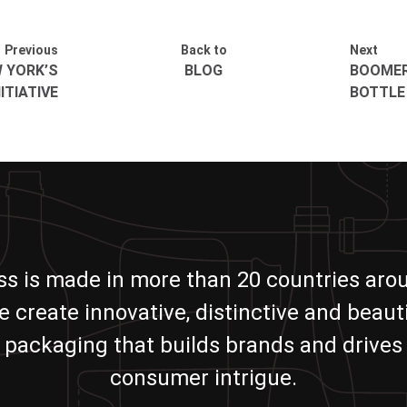
Previous
Back to
Next
W YORK’S
BLOG
BOOMER
ITIATIVE
BOTTLE
ass is made in more than 20 countries aro
e create innovative, distinctive and beauti
packaging that builds brands and drives
consumer intrigue.