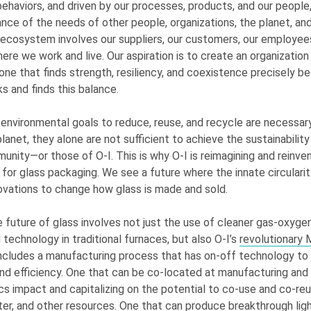
behaviors, and driven by our processes, products, and our peopl
lance of the needs of other people, organizations, the planet, and
 ecosystem involves our suppliers, our customers, our employee
re we work and live. Our aspiration is to create an organization
ne that finds strength, resiliency, and coexistence precisely be
s and finds this balance.
 environmental goals to reduce, reuse, and recycle are necessar
lanet, they alone are not sufficient to achieve the sustainabilit
munity—or those of
O-I
. This is why
O-I
is reimagining and reinve
for glass packaging. We see a future where the innate circularit
novations to change how glass is made and sold.
e future of glass involves not just the use of cleaner gas-oxyge
 technology in traditional furnaces, but also
O-I
’s
revolutionar
includes a manufacturing process that has on-off technology to
nd efficiency. One that can be co-located at manufacturing and fi
ics impact and capitalizing on the potential to co-use and co-re
er, and other resources. One that can produce breakthrough lig