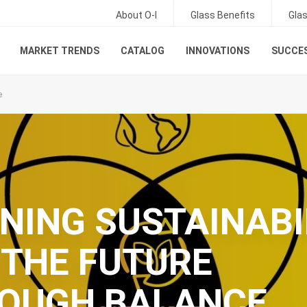
About O-I
Glass Benefits
Gla
MARKET TRENDS
CATALOG
INNOVATIONS
SUCCES
e
INING SUSTAINABI
 THE FUTURE
OUGH BALANCE