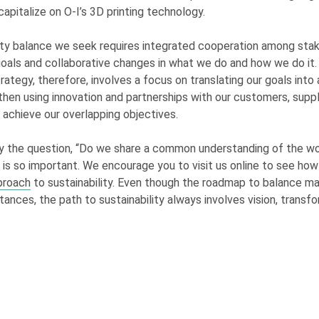
capitalize on
O-I
’s 3D printing technology.
ity balance we seek requires integrated cooperation among sta
oals and collaborative changes in what we do and how we do it. 
trategy, therefore, involves a focus on translating our goals into
then using innovation and partnerships with our customers, suppl
achieve our overlapping objectives.
y the question, “Do we share a common understanding of the w
’” is so important. We encourage you to visit us online to see ho
proach
to sustainability. Even though the roadmap to balance m
tances, the path to sustainability always involves vision, transf