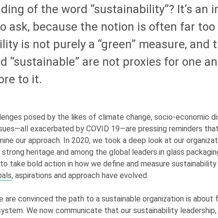
ing of the word “sustainability”? It’s an 
o ask, because the notion is often far too
lity is not purely a “green” measure, and 
d “sustainable” are not proxies for one an
re to it.
lenges posed by the likes of climate change, socio-economic dis
 issues—all exacerbated by COVID 19—are pressing reminders th
ine our approach. In 2020, we took a deep look at our organizat
strong heritage and among the global leaders in glass packagin
 to take bold action in how we define and measure sustainability
oals
, aspirations and approach have evolved.
e are convinced the path to a sustainable organization is about 
ystem. We now communicate that our sustainability leadership, 