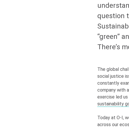
understand
question t
Sustainabi
“green” an
There’s mo
The global chal
social justice
constantly exam
company with a 
exercise led us
sustainability g
Today at
O-I
, w
across our ecos