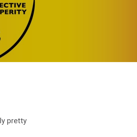
ly pretty