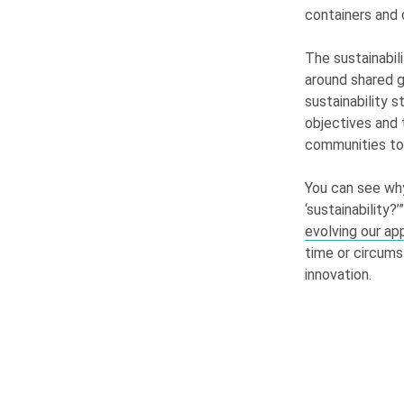
containers and 
The sustainabil
around shared g
sustainability s
objectives and 
communities to 
You can see wh
‘sustainability?
evolving our ap
time or circums
innovation.