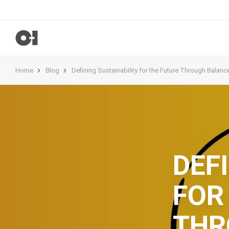
Home
Blog
Defining Sustainability for the Future Through Balanc
DEF
FOR
THR