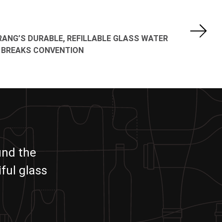
ANG’S DURABLE, REFILLABLE GLASS WATER
 BREAKS CONVENTION
und the
ful glass