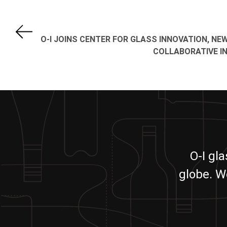
O-I JOINS CENTER FOR GLASS INNOVATION, NE
COLLABORATIVE IN
O-I gl
globe. W