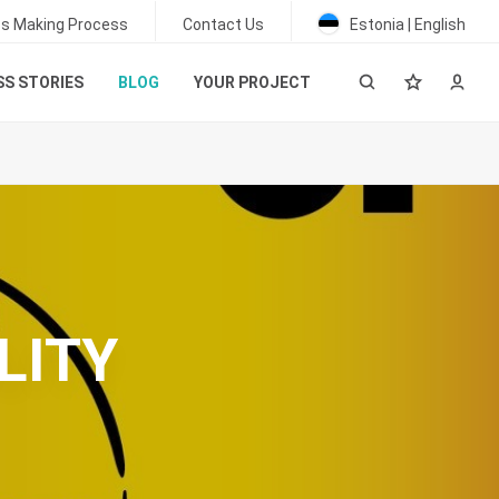
ss Making Process
Contact Us
Estonia | English
S STORIES
BLOG
YOUR PROJECT
LITY