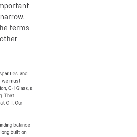
important
 narrow.
the terms
other.
parities, and
at we must
ion,
O-I
Glass, a
g. That
 at
O-I
. Our
finding balance
long built on