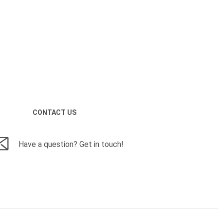
CONTACT US
Have a question? Get in touch!