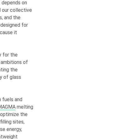
e, depends on
 our collective
s, and the
 designed for
cause it
y for the
y ambitions of
nting the
y of glass
n fuels and
y MAGMA
melting
 optimize the
lling sites,
use energy,
htweight