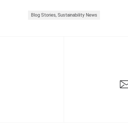
Blog Stories, Sustainability News