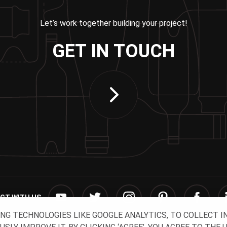
Let’s work together building your project!
GET IN TOUCH
CT WITH US
ING TECHNOLOGIES LIKE GOOGLE ANALYTICS, TO COLLECT 