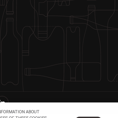
INFORMATION ABOUT