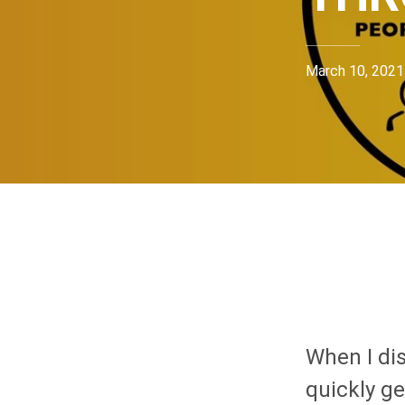
March 10, 2021
When I dis
quickly g