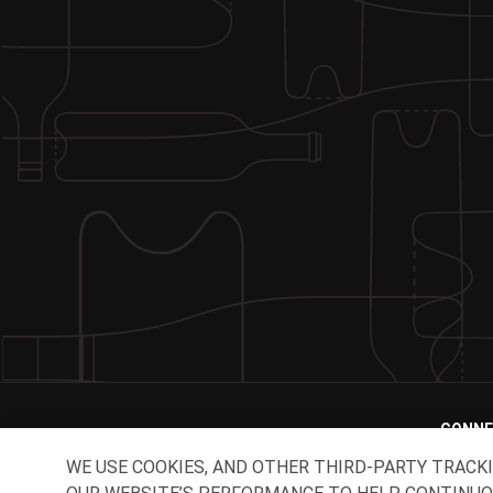
CONNE
WE USE COOKIES, AND OTHER THIRD-PARTY TRACK