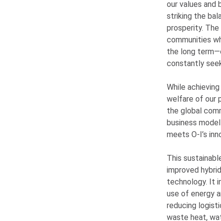
our values and 
striking the ba
prosperity. The
communities whe
the long term—o
constantly seek
While achieving
welfare of our p
the global com
business model 
meets
O-I
’s in
This sustainabl
improved hybrid
technology. It 
use of energy a
reducing logist
waste heat, wat