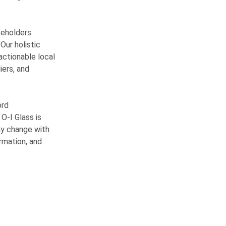
keholders
Our holistic
 actionable local
iers, and
ord
w
O-I
Glass is
ay change with
ormation, and