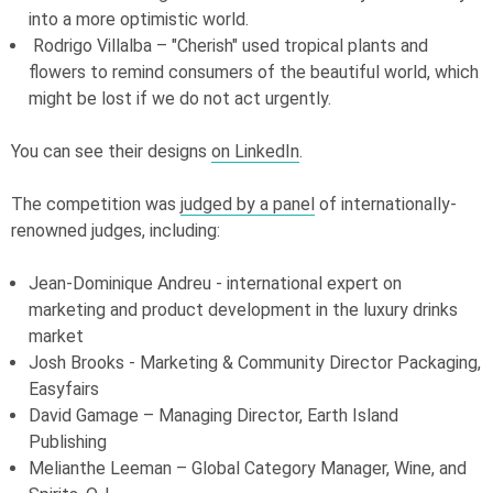
into a more optimistic world.
Rodrigo Villalba – "Cherish" used tropical plants and
flowers to remind consumers of the beautiful world, which
might be lost if we do not act urgently.
You can see their designs
on LinkedIn
.
The competition was
judged by a panel
of internationally-
renowned judges, including:
Jean-Dominique Andreu - international expert on
marketing and product development in the luxury drinks
market
Josh Brooks - Marketing & Community Director Packaging,
Easyfairs
David Gamage – Managing Director, Earth Island
Publishing
Melianthe Leeman – Global Category Manager, Wine, and