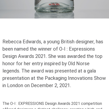
Rebecca Edwards, a young British designer, has
been named the winner of
O-I
: Expressions
Design Awards 2021. She was awarded the top
honor for her entry inspired by Old Norse
legends. The award was presented at a gala
presentation at the Packaging Innovations Show
in London on December 2, 2021.
The
O-I
: EXPRESSIONS
Design Awards 2021 competition