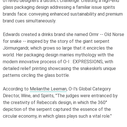
offered designers a distinct challenge: creating a high-end
glass packaging design addressing a familiar issue spirits
brands face: conveying enhanced sustainability and premium
brand cues simultaneously.
Edwards created a drinks brand she named Ormr -- Old Norse
for snake -- inspired by the story of the giant serpent
Jörmungandr, which grows so large that it encircles the
world. Her packaging design marries mythology with the
modern innovative process of
O-I
: EXPRESSIONS
, with
detailed relief printing showcasing the snakeskin's unique
patterns circling the glass bottle.
According to
Melianthe Leeman
,
O-I
's Global Category
Director, Wine, and Spirits, "The judges were entranced by
the creativity of Rebecca's design, in which the 360°
depiction of the serpent captured the essence of the
circular economy, in which glass plays such a vital role."