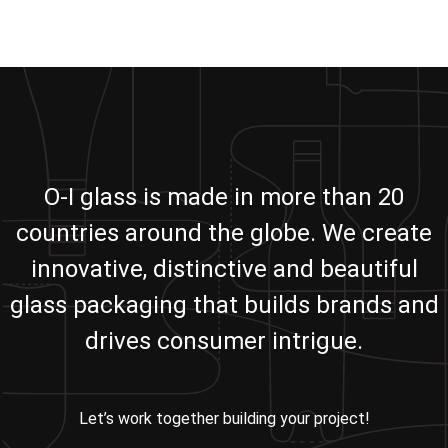
O-I glass is made in more than 20
countries around the globe. We create
innovative, distinctive and beautiful
glass packaging that builds brands and
drives consumer intrigue.
Let’s work together building your project!