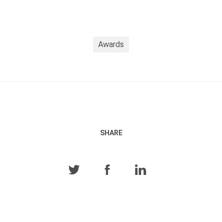
Awards
SHARE