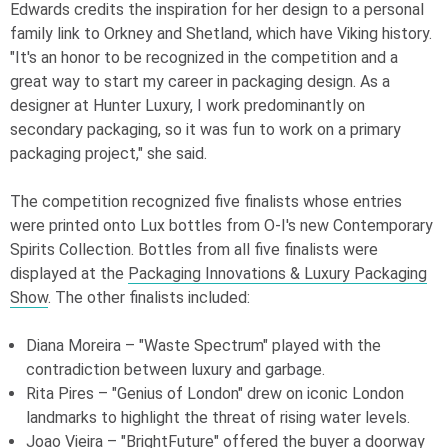
Edwards credits the inspiration for her design to a personal
family link to Orkney and Shetland, which have Viking history.
"It's an honor to be recognized in the competition and a
great way to start my career in packaging design. As a
designer at Hunter Luxury, I work predominantly on
secondary packaging, so it was fun to work on a primary
packaging project," she said.
The competition recognized five finalists whose entries
were printed onto Lux bottles from
O-I
's new Contemporary
Spirits Collection. Bottles from all five finalists were
displayed at the
Packaging Innovations & Luxury Packaging
Show
. The other finalists included:
Diana Moreira – "Waste Spectrum" played with the
contradiction between luxury and garbage.
Rita Pires – "Genius of London" drew on iconic London
landmarks to highlight the threat of rising water levels.
Joao Vieira – "BrightFuture" offered the buyer a doorway