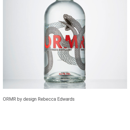
ORMR by design Rebecca Edwards