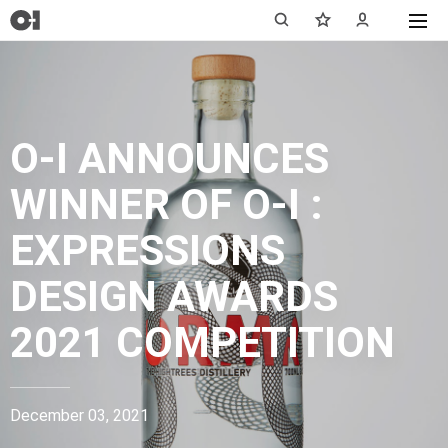
O-I ANNOUNCES
WINNER OF O-I :
EXPRESSIONS
DESIGN AWARDS
2021 COMPETITION
December 03, 2021