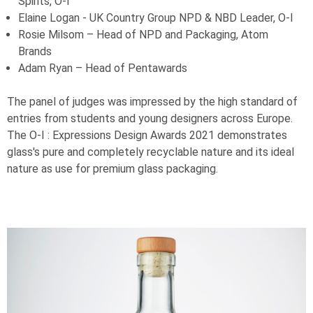
Spirits,
O-I
Elaine Logan - UK Country Group NPD & NBD Leader,
O-I
Rosie Milsom – Head of NPD and Packaging, Atom
Brands
Adam Ryan – Head of Pentawards
The panel of judges was impressed by the high standard of
entries from students and young designers across Europe.
The
O-I
: Expressions Design Awards 2021 demonstrates
glass's pure and completely recyclable nature and its ideal
nature as use for premium glass packaging.