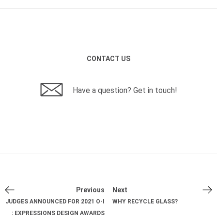
CONTACT US
Have a question? Get in touch!
Previous
Next
JUDGES ANNOUNCED FOR 2021 O-I
WHY RECYCLE GLASS?
: EXPRESSIONS DESIGN AWARDS