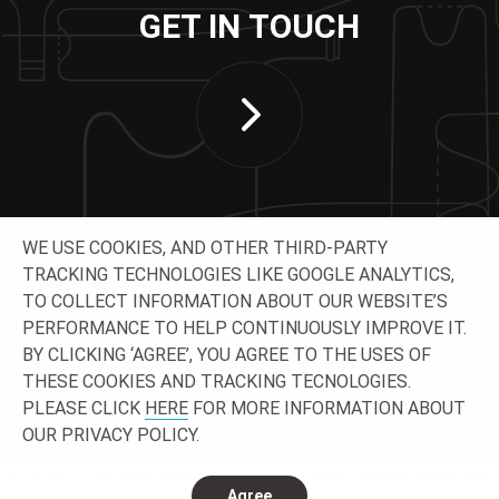
GET IN TOUCH
WE USE COOKIES, AND OTHER THIRD-PARTY
TRACKING TECHNOLOGIES LIKE GOOGLE ANALYTICS,
TO COLLECT INFORMATION ABOUT OUR WEBSITE’S
PERFORMANCE TO HELP CONTINUOUSLY IMPROVE IT.
CONNECT WITH US
BY CLICKING ‘AGREE’, YOU AGREE TO THE USES OF
THESE COOKIES AND TRACKING TECNOLOGIES.
PLEASE CLICK
HERE
FOR MORE INFORMATION ABOUT
OUR PRIVACY POLICY.
© 2026 O-I - All rights reserved.
Privacy
Legal
Contact & locations
Agree