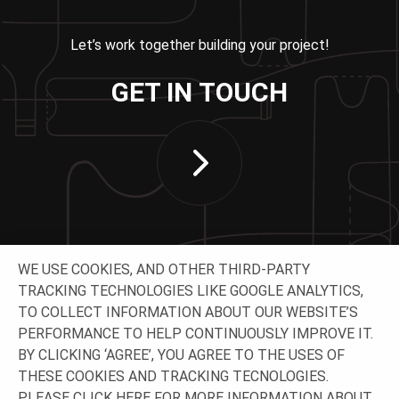
Let’s work together building your project!
GET IN TOUCH
WE USE COOKIES, AND OTHER THIRD-PARTY
TRACKING TECHNOLOGIES LIKE GOOGLE ANALYTICS,
TO COLLECT INFORMATION ABOUT OUR WEBSITE’S
PERFORMANCE TO HELP CONTINUOUSLY IMPROVE IT.
CONNECT WITH US
BY CLICKING ‘AGREE’, YOU AGREE TO THE USES OF
THESE COOKIES AND TRACKING TECNOLOGIES.
PLEASE CLICK
HERE
FOR MORE INFORMATION ABOUT