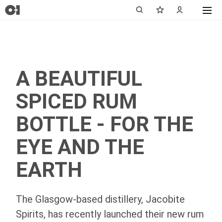
A BEAUTIFUL
SPICED RUM
BOTTLE - FOR THE
EYE AND THE
EARTH
The Glasgow-based distillery, Jacobite
Spirits, has recently launched their new rum