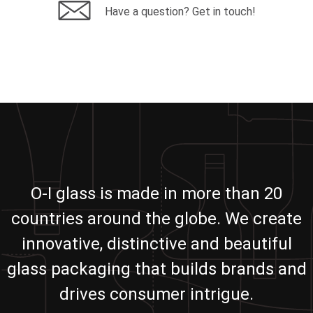
Have a question? Get in touch!
O-I glass is made in more than 20
countries around the globe. We create
innovative, distinctive and beautiful
glass packaging that builds brands and
drives consumer intrigue.