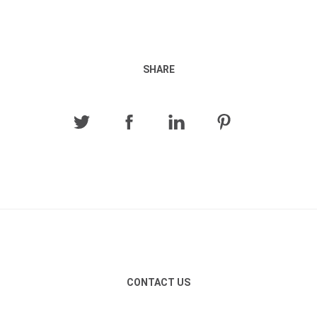
SHARE
CONTACT US