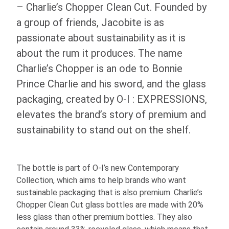
– Charlie’s Chopper Clean Cut. Founded by
a group of friends, Jacobite is as
passionate about sustainability as it is
about the rum it produces. The name
Charlie’s Chopper is an ode to Bonnie
Prince Charlie and his sword, and the glass
packaging, created by
O-I
: EXPRESSIONS
,
elevates the brand’s story of premium and
sustainability to stand out on the shelf.
The bottle is part of
O-I
’s new Contemporary
Collection, which aims to help brands who want
sustainable packaging that is also premium. Charlie’s
Chopper Clean Cut glass bottles are made with 20%
less glass than other premium bottles. They also