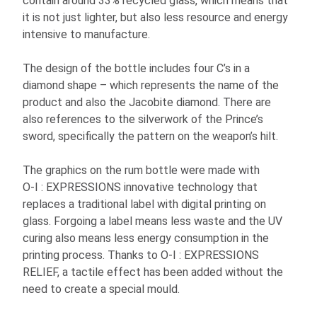
contain around 33% recycled glass, which means that
it is not just lighter, but also less resource and energy
intensive to manufacture.
The design of the bottle includes four C’s in a
diamond shape – which represents the name of the
product and also the Jacobite diamond. There are
also references to the silverwork of the Prince’s
sword, specifically the pattern on the weapon’s hilt.
The graphics on the rum bottle were made with
O-I
: EXPRESSIONS
innovative technology that
replaces a traditional label with digital printing on
glass. Forgoing a label means less waste and the UV
curing also means less energy consumption in the
printing process. Thanks to
O-I
: EXPRESSIONS
RELIEF, a tactile effect has been added without the
need to create a special mould.