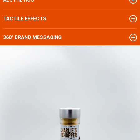
TACTILE EFFECTS
360° BRAND MESSAGING