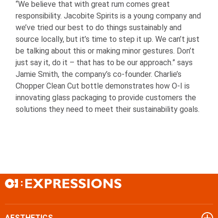
“We believe that with great rum comes great
responsibility. Jacobite Spirits is a young company and
we’ve tried our best to do things sustainably and
source locally, but it’s time to step it up. We can’t just
be talking about this or making minor gestures. Don’t
just say it, do it – that has to be our approach.” says
Jamie Smith, the company’s co-founder. Charlie’s
Chopper Clean Cut bottle demonstrates how
O-I
is
innovating glass packaging to provide customers the
solutions they need to meet their sustainability goals.
AESTHETICS