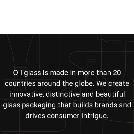
O-I glass is made in more than 20
countries around the globe. We create
innovative, distinctive and beautiful
glass packaging that builds brands and
drives consumer intrigue.