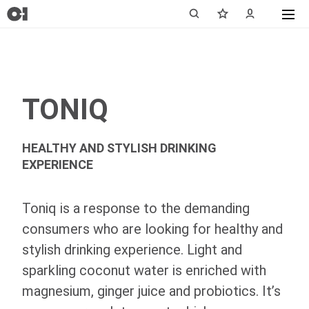
TONIQ
HEALTHY AND STYLISH DRINKING
EXPERIENCE
Toniq is a response to the demanding
consumers who are looking for healthy and
stylish drinking experience. Light and
sparkling coconut water is enriched with
magnesium, ginger juice and probiotics. It’s