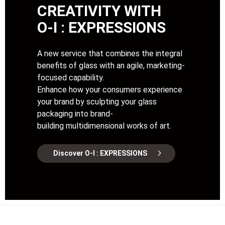
CREATIVITY WITH
O-I : EXPRESSIONS
A new service that combines the integral
benefits of glass with an agile, marketing-
focused capability.
Enhance how your consumers experience
your brand by sculpting your glass
packaging into brand-
building multidimensional works of art.
Discover O-I : EXPRESSIONS