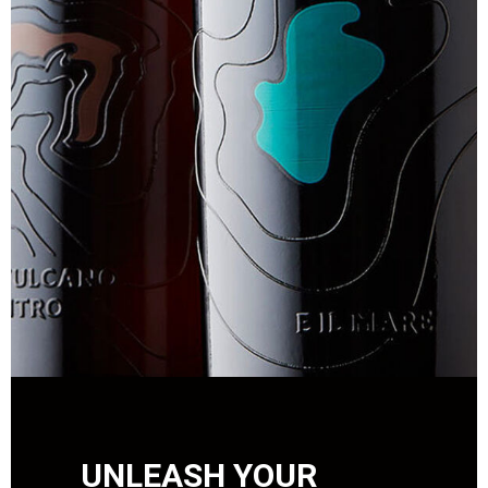
UNLEASH YOUR