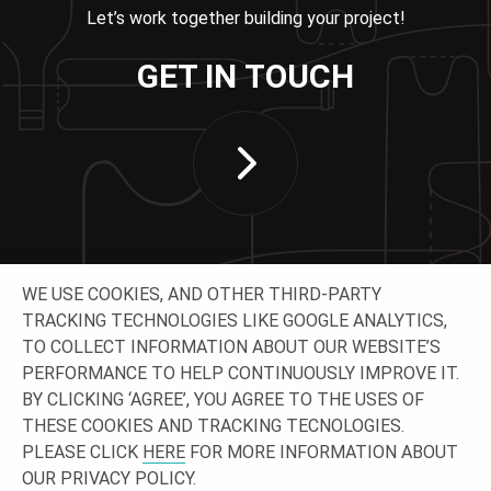
Let’s work together building your project!
GET IN TOUCH
WE USE COOKIES, AND OTHER THIRD-PARTY
TRACKING TECHNOLOGIES LIKE GOOGLE ANALYTICS,
TO COLLECT INFORMATION ABOUT OUR WEBSITE’S
PERFORMANCE TO HELP CONTINUOUSLY IMPROVE IT.
CONNECT WITH US
BY CLICKING ‘AGREE’, YOU AGREE TO THE USES OF
THESE COOKIES AND TRACKING TECNOLOGIES.
PLEASE CLICK
HERE
FOR MORE INFORMATION ABOUT
OUR PRIVACY POLICY.