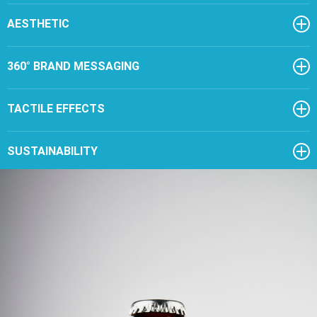
AESTHETIC
360° BRAND MESSAGING
TACTILE EFFECTS
SUSTAINABILITY