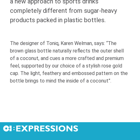
a new approach to sports drinks
completely different from sugar-heavy
products packed in plastic bottles.
The designer of Toniq, Karen Welman, says: “The
brown glass bottle naturally reflects the outer shell
of a coconut, and cues a more crafted and premium
feel, supported by our choice of a stylish rose gold
cap. The light, feathery and embossed pattern on the
bottle brings to mind the inside of a coconut”.