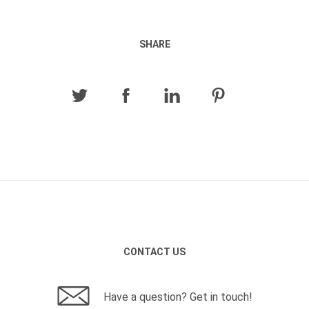
SHARE
CONTACT US
Have a question? Get in touch!