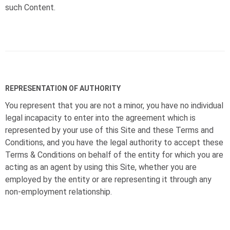
such Content.
REPRESENTATION OF AUTHORITY
You represent that you are not a minor, you have no individual
legal incapacity to enter into the agreement which is
represented by your use of this Site and these Terms and
Conditions, and you have the legal authority to accept these
Terms & Conditions on behalf of the entity for which you are
acting as an agent by using this Site, whether you are
employed by the entity or are representing it through any
non-employment relationship.