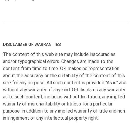
DISCLAIMER OF WARRANTIES
The content of this web site may include inaccuracies
and/or typographical errors. Changes are made to the
content from time to time.
O-I
makes no representation
about the accuracy or the suitability of the content of this
site for any purpose. All such content is provided "As is" and
without any warranty of any kind.
O-I
disclams any warranty
as to such content, including without limitation, any implied
warranty of merchantability or fitness for a particular
purpose, in addition to any implied warranty of title and non-
infringement of any intellectual property right.