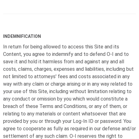
INDEMNIFICATION
In return for being allowed to access this Site and its
Content, you agree to indemnify and to defend
O-I
and to
save it and hold it harmless from and against any and all
costs, claims, charges, expenses and liabilities, including but
not limited to attorneys' fees and costs associated in any
way with any claim or charge arising or in any way related to
your use of this Site, including without limitation relating to
any conduct or omission by you which would constitute a
breach of these Terms and Conditions, or any of them, or
relating to any materials or content whatsoever that are
provided by you or through your Log-In ID or password. You
agree to cooperate as fully as required in our defense and/or
settlement of any such claim.
O-I
reserves the right to