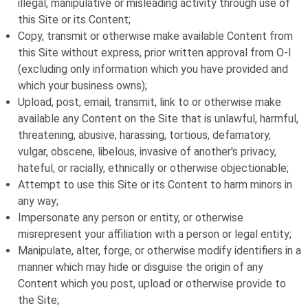
illegal, manipulative or misleading activity through use of
this Site or its Content;
Copy, transmit or otherwise make available Content from
this Site without express, prior written approval from
O-I
(excluding only information which you have provided and
which your business owns);
Upload, post, email, transmit, link to or otherwise make
available any Content on the Site that is unlawful, harmful,
threatening, abusive, harassing, tortious, defamatory,
vulgar, obscene, libelous, invasive of another's privacy,
hateful, or racially, ethnically or otherwise objectionable;
Attempt to use this Site or its Content to harm minors in
any way;
Impersonate any person or entity, or otherwise
misrepresent your affiliation with a person or legal entity;
Manipulate, alter, forge, or otherwise modify identifiers in a
manner which may hide or disguise the origin of any
Content which you post, upload or otherwise provide to
the Site;