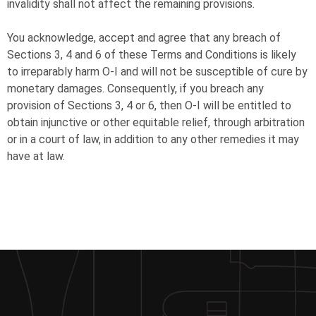
invalidity shall not affect the remaining provisions.
You acknowledge, accept and agree that any breach of
Sections 3, 4 and 6 of these Terms and Conditions is likely
to irreparably harm
O-I
and will not be susceptible of cure by
monetary damages. Consequently, if you breach any
provision of Sections 3, 4 or 6, then
O-I
will be entitled to
obtain injunctive or other equitable relief, through arbitration
or in a court of law, in addition to any other remedies it may
have at law.