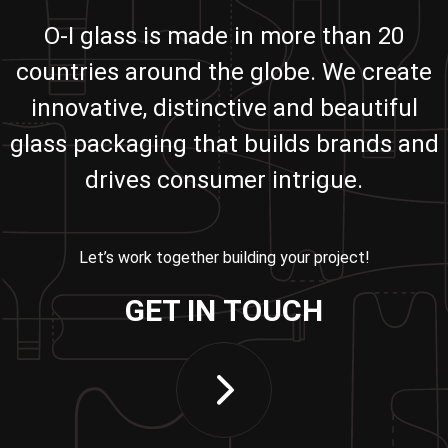
O-I glass is made in more than 20
countries around the globe. We create
innovative, distinctive and beautiful
glass packaging that builds brands and
drives consumer intrigue.
Let’s work together building your project!
GET IN TOUCH