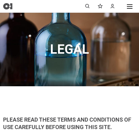
LEGAL
PLEASE READ THESE TERMS AND CONDITIONS OF
USE CAREFULLY BEFORE USING THIS SITE.