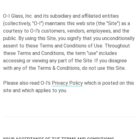
O-I
Glass, Inc. and its subsidiary and affiliated entities
(collectively, "
O-I
") maintains this web site (the "Site") as a
courtesy to
O-I
's customers, vendors, employees, and the
public. By using this Site, you signify that you unconditionally
assent to these Terms and Conditions of Use. Throughout
these Terms and Conditions, the term "use" includes
accessing or viewing any part of the Site. If you disagree
with any of the Terms & Conditions, do not use this Site.
Please also read
O-I
's
Privacy Policy
which is posted on this
site and which applies to you.