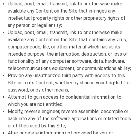
Upload, post, email, transmit, link to or otherwise make
available any Content on the Site that infringes any
intellectual property rights or other proprietary rights of
any person or legal entity;
Upload, post, email, transmit, link to or otherwise make
available any Content on the Site that contains any virus,
computer code, file, or other material which has as its
intended purpose, the interruption, destruction, or loss of
functionality of any computer software, data, hardware,
telecommunications equipment, or communications ability;
Provide any unauthorized third party with access to this
Site or to its Content, whether by sharing your Log-In ID or
password, or by other means;
Attempt to gain access to confidential information to
which you are not entitled;
Modify, reverse engineer, reverse assemble, decompile or
hack into any of the software applications or related tools
or utilities used by this Site;
Alter or delete information not provided by you, or