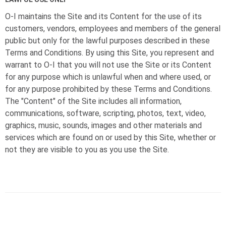
O-I
maintains the Site and its Content for the use of its
customers, vendors, employees and members of the general
public but only for the lawful purposes described in these
Terms and Conditions. By using this Site, you represent and
warrant to
O-I
that you will not use the Site or its Content
for any purpose which is unlawful when and where used, or
for any purpose prohibited by these Terms and Conditions.
The "Content" of the Site includes all information,
communications, software, scripting, photos, text, video,
graphics, music, sounds, images and other materials and
services which are found on or used by this Site, whether or
not they are visible to you as you use the Site.