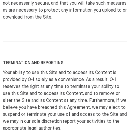
not necessarily secure, and that you will take such measures
as are necessary to protect any information you upload to or
download from the Site.
TERMINATION AND REPORTING
Your ability to use this Site and to access its Content is
provided by
O-I
solely as a convenience. As a result,
O-I
reserves the right at any time to terminate your ability to
use this Site and to access its Content, and to remove or
alter the Site and its Content at any time. Furthermore, if we
believe you have breached this Agreement, we may elect to
suspend or terminate your use of and access to the Site and
we may in our sole discretion report your activities to the
appropriate legal authorities.