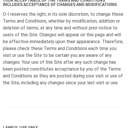
YOUR ACCEPTANCE OF THE TERMS AND CONDITIONS
INCLUDES ACCEPTANCE OF CHANGES AND MODIFICATIONS.
O-I
reserves the right, in its sole discretion, to change these
Terms and Conditions, whether by modification, addition or
deletion of terms, at any time and without prior notice to
users of this Site. Changes will appear on this page and will
be effective immediately upon their appearance. Therefore,
please check these Terms and Conditions each time you
visit or use the Site to be certain you are aware of any
changes. Your use of this Site after any such change has
been posted constitutes acceptance by you of the Terms
and Conditions as they are posted during your visit or use of
the Site, including any changes since your last visit or use.
LAWFUL USE ONLY