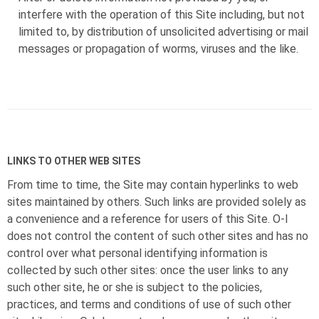
interfere with the operation of this Site including, but not
limited to, by distribution of unsolicited advertising or mail
messages or propagation of worms, viruses and the like.
LINKS TO OTHER WEB SITES
From time to time, the Site may contain hyperlinks to web
sites maintained by others. Such links are provided solely as
a convenience and a reference for users of this Site.
O-I
does not control the content of such other sites and has no
control over what personal identifying information is
collected by such other sites: once the user links to any
such other site, he or she is subject to the policies,
practices, and terms and conditions of use of such other