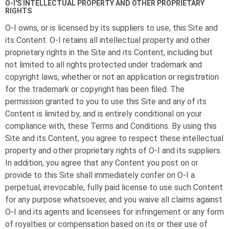
O-I
'S INTELLECTUAL PROPERTY AND OTHER PROPRIETARY
RIGHTS
O-I
owns, or is licensed by its suppliers to use, this Site and
its Content.
O-I
retains all intellectual property and other
proprietary rights in the Site and its Content, including but
not limited to all rights protected under trademark and
copyright laws, whether or not an application or registration
for the trademark or copyright has been filed. The
permission granted to you to use this Site and any of its
Content is limited by, and is entirely conditional on your
compliance with, these Terms and Conditions. By using this
Site and its Content, you agree to respect these intellectual
property and other proprietary rights of
O-I
and its suppliers.
In addition, you agree that any Content you post on or
provide to this Site shall immediately confer on
O-I
a
perpetual, irrevocable, fully paid license to use such Content
for any purpose whatsoever, and you waive all claims against
O-I
and its agents and licensees for infringement or any form
of royalties or compensation based on its or their use of