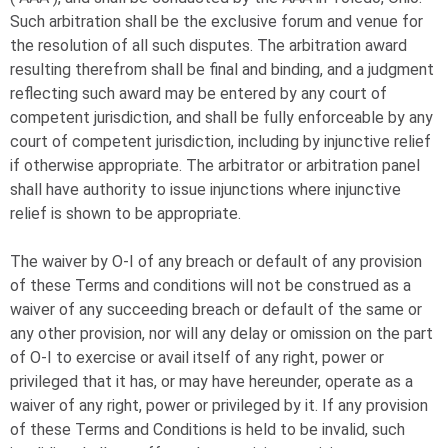
Such arbitration shall be the exclusive forum and venue for
the resolution of all such disputes. The arbitration award
resulting therefrom shall be final and binding, and a judgment
reflecting such award may be entered by any court of
competent jurisdiction, and shall be fully enforceable by any
court of competent jurisdiction, including by injunctive relief
if otherwise appropriate. The arbitrator or arbitration panel
shall have authority to issue injunctions where injunctive
relief is shown to be appropriate.
The waiver by
O-I
of any breach or default of any provision
of these Terms and conditions will not be construed as a
waiver of any succeeding breach or default of the same or
any other provision, nor will any delay or omission on the part
of
O-I
to exercise or avail itself of any right, power or
privileged that it has, or may have hereunder, operate as a
waiver of any right, power or privileged by it. If any provision
of these Terms and Conditions is held to be invalid, such