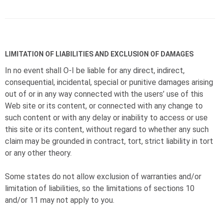
LIMITATION OF LIABILITIES AND EXCLUSION OF DAMAGES
In no event shall
O-I
be liable for any direct, indirect,
consequential, incidental, special or punitive damages arising
out of or in any way connected with the users’ use of this
Web site or its content, or connected with any change to
such content or with any delay or inability to access or use
this site or its content, without regard to whether any such
claim may be grounded in contract, tort, strict liability in tort
or any other theory.
Some states do not allow exclusion of warranties and/or
limitation of liabilities, so the limitations of sections 10
and/or 11 may not apply to you.