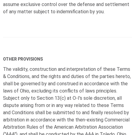
assume exclusive control over the defense and settlement
of any matter subject to indemnification by you.
OTHER PROVISIONS
The validity, construction and interpretation of these Terms
& Conditions, and the rights and duties of the parties hereto,
shall be governed by and construed in accordance with the
laws of Ohio, excluding its conflicts of laws principles.
Subject only to Section 13(c) at
O-I
's sole discretion, all
dispute arising from or in any way related to these Terms
and Conditions shall be submitted to and finally resolved by
arbitration in accordance with the then-existing Commercial
Arbitration Rules of the American Arbitration Association
("AAA"), and shall be conducted by the AAA in Toledo, Ohio.