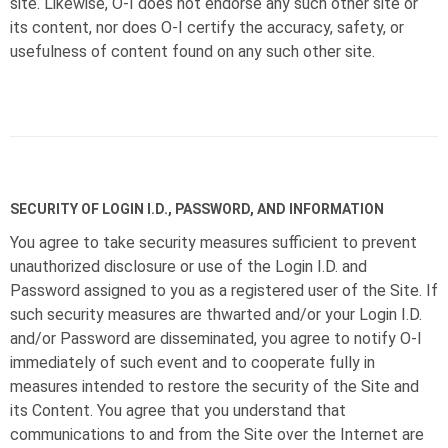
site. Likewise,
O-I
does not endorse any such other site or
its content, nor does
O-I
certify the accuracy, safety, or
usefulness of content found on any such other site.
SECURITY OF LOGIN I.D., PASSWORD, AND INFORMATION
You agree to take security measures sufficient to prevent
unauthorized disclosure or use of the Login I.D. and
Password assigned to you as a registered user of the Site. If
such security measures are thwarted and/or your Login I.D.
and/or Password are disseminated, you agree to notify
O-I
immediately of such event and to cooperate fully in
measures intended to restore the security of the Site and
its Content. You agree that you understand that
communications to and from the Site over the Internet are