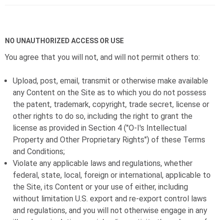
NO UNAUTHORIZED ACCESS OR USE
You agree that you will not, and will not permit others to:
Upload, post, email, transmit or otherwise make available
any Content on the Site as to which you do not possess
the patent, trademark, copyright, trade secret, license or
other rights to do so, including the right to grant the
license as provided in Section 4 ("
O-I
's Intellectual
Property and Other Proprietary Rights") of these Terms
and Conditions;
Violate any applicable laws and regulations, whether
federal, state, local, foreign or international, applicable to
the Site, its Content or your use of either, including
without limitation U.S. export and re-export control laws
and regulations, and you will not otherwise engage in any