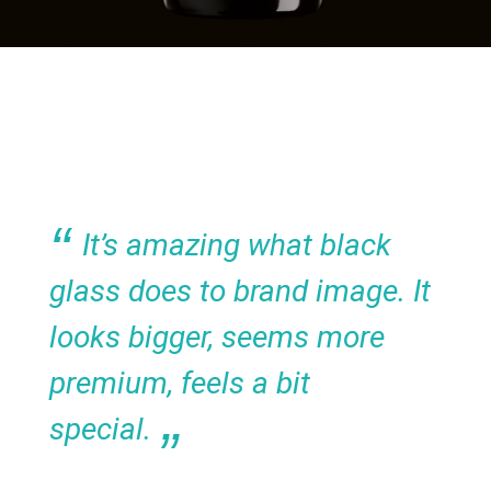
It’s amazing what black
glass does to brand image. It
looks bigger, seems more
premium, feels a bit
special.