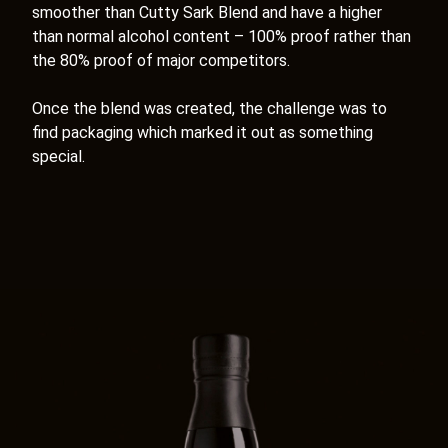
smoother than Cutty Sark Blend and have a higher
than normal alcohol content – 100% proof rather than
the 80% proof of major competitors.
Once the blend was created, the challenge was to
find packaging which marked it out as something
special.