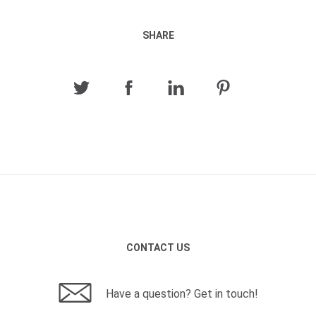
SHARE
CONTACT US
Have a question? Get in touch!