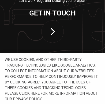
Let’s work together building your project!
GET IN TOUCH
WE USE COOKIES, AND OTHER THIRD-PARTY
TRACKING TECHNOLOGIES LIKE GOOGLE ANALYTICS,
TO COLLECT INFORMATION ABOUT OUR WEBSITE’S
PERFORMANCE TO HELP CONTINUOUSLY IMPROVE IT.
CONNECT WITH US
BY CLICKING ‘AGREE’, YOU AGREE TO THE USES OF
THESE COOKIES AND TRACKING TECNOLOGIES.
PLEASE CLICK
HERE
FOR MORE INFORMATION ABOUT
OUR PRIVACY POLICY.