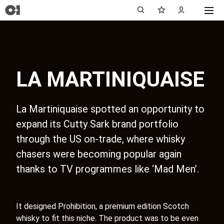
LA MARTINIQUAISE
La Martiniquaise spotted an opportunity to
expand its Cutty Sark brand portfolio
through the US on-trade, where whisky
chasers were becoming popular again
thanks to TV programmes like ‘Mad Men’.
It designed Prohibition, a premium edition Scotch
whisky to fit this niche. The product was to be even