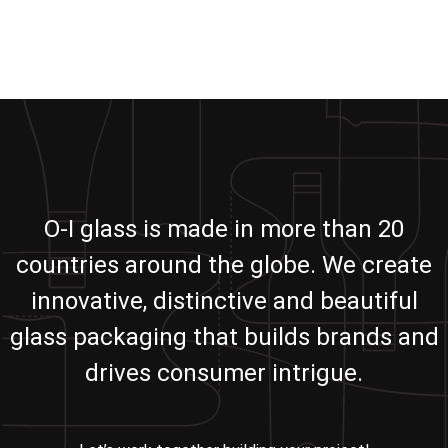
O-I glass is made in more than 20
countries around the globe. We create
innovative, distinctive and beautiful
glass packaging that builds brands and
drives consumer intrigue.