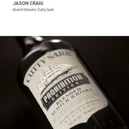
JASON CRAIG
Brand Director Cutty Sark