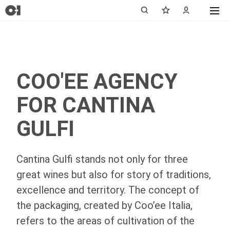
COO'EE AGENCY
FOR CANTINA
GULFI
Cantina Gulfi stands not only for three
great wines but also for story of traditions,
excellence and territory. The concept of
the packaging, created by Coo’ee Italia,
refers to the areas of cultivation of the