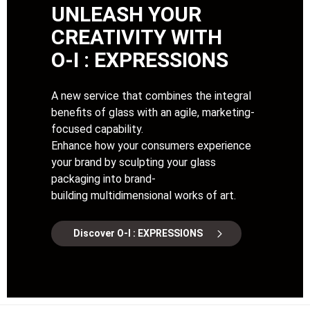
UNLEASH YOUR
CREATIVITY WITH
O-I : EXPRESSIONS
A new service that combines the integral
benefits of glass with an agile, marketing-
focused capability.
Enhance how your consumers experience
your brand by sculpting your glass
packaging into brand-
building multidimensional works of art.
Discover O-I : EXPRESSIONS