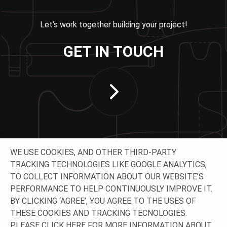
Let’s work together building your project!
GET IN TOUCH
WE USE COOKIES, AND OTHER THIRD-PARTY
TRACKING TECHNOLOGIES LIKE GOOGLE ANALYTICS,
TO COLLECT INFORMATION ABOUT OUR WEBSITE’S
PERFORMANCE TO HELP CONTINUOUSLY IMPROVE IT.
CONNECT WITH US
BY CLICKING ‘AGREE’, YOU AGREE TO THE USES OF
THESE COOKIES AND TRACKING TECNOLOGIES.
PLEASE CLICK
HERE
FOR MORE INFORMATION ABOUT