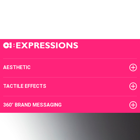
AESTHETIC
TACTILE EFFECTS
360° BRAND MESSAGING