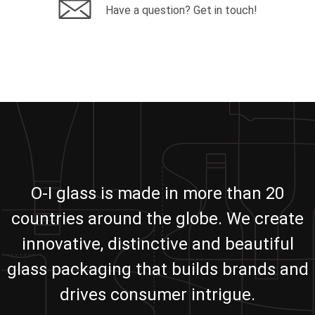
Have a question? Get in touch!
O-I glass is made in more than 20
countries around the globe. We create
innovative, distinctive and beautiful
glass packaging that builds brands and
drives consumer intrigue.