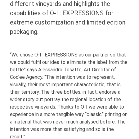
different vineyards and highlights the
capabilities of
O-I
: EXPRESSIONS
for
extreme customization and limited edition
packaging.
“We chose
O-I
: EXPRESSIONS
as our partner so that
we could fulfil our idea to eliminate the label from the
bottle” says Alessandro Tosatto, Art Director of
Coo’ee Agency. “The intention was to represent,
visually, their most important characteristic, that is
their territory. The three bottles, in fact, endorse a
wider story but portray the regional location of the
respective vineyards. Thanks to
O-I
we were able to
experience in a more tangible way “classic” printing on
a material that was never much analysed before. The
intention was more than satisfying and so is the
result.”