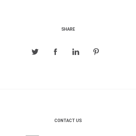
SHARE
CONTACT US