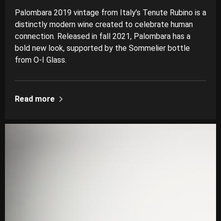
Palombara 2019 vintage from Italy’s Tenute Rubino is a
distinctly modern wine created to celebrate human
connection. Released in fall 2021, Palombara has a
bold new look, supported by the Sommelier bottle
from O-I Glass.
Read more