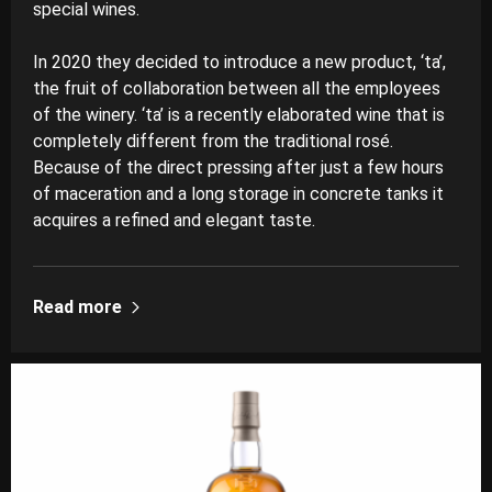
special wines.
In 2020 they decided to introduce a new product, ‘ta’,
the fruit of collaboration between all the employees
of the winery. ‘ta’ is a recently elaborated wine that is
completely different from the traditional rosé.
Because of the direct pressing after just a few hours
of maceration and a long storage in concrete tanks it
acquires a refined and elegant taste.
Read more