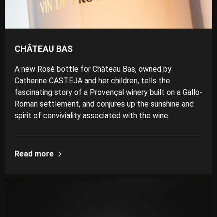
CHÂTEAU BAS
A new Rosé bottle for Château Bas, owned by
Catherine CASTEJA and her children, tells the
fascinating story of a Provençal winery built on a Gallo-
Roman settlement, and conjures up the sunshine and
spirit of conviviality associated with the wine.
Read more