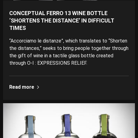
CONCEPTUAL FERRO 13 WINE BOTTLE
‘SHORTENS THE DISTANCE’ IN DIFFICULT
TIMES
“Accorciamo le distanze”, which translates to “Shorten
the distances,” seeks to bring people together through
the gift of wine in a tactile glass bottle created
through O-I : EXPRESSIONS RELIEF.
Read more