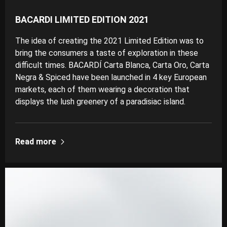
BACARDI LIMITED EDITION 2021
The idea of creating the 2021 Limited Edition was to
bring the consumers a taste of exploration in these
difficult times. BACARDÍ Carta Blanca, Carta Oro, Carta
Negra & Spiced have been launched in 4 key European
markets, each of them wearing a decoration that
displays the lush greenery of a paradisiac island.
Read more