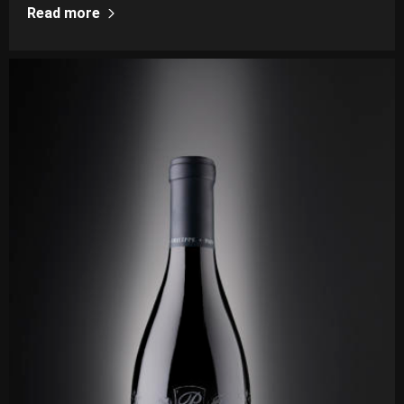
Read more