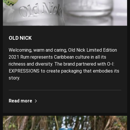
OLD NICK
Welcoming, warm and caring, Old Nick Limited Edition
2021 Rum represents Caribbean culture in all its
richness and diversity. The brand partnered with O-I:
EXPRESSIONS to create packaging that embodies its
story.
Read more