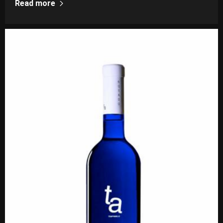
Read more