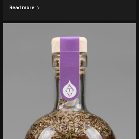
Read more