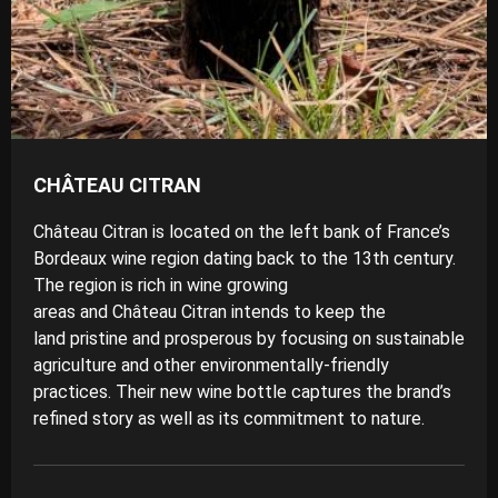
CHÂTEAU CITRAN
Château Citran is located on the left bank of France’s
Bordeaux wine region dating back to the 13th century.
The region is rich in wine growing
areas and Château Citran intends to keep the
land pristine and prosperous by focusing on
sustainable
agriculture
and other environmentally-friendly
practices. Their new wine bottle captures the brand’s
refined story as well as its commitment to nature.