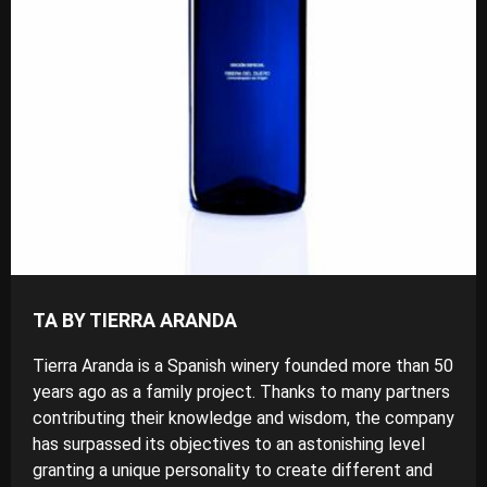
TA BY TIERRA ARANDA
Tierra Aranda is a Spanish winery founded more than 50
years ago as a family project. Thanks to many partners
contributing their knowledge and wisdom, the company
has surpassed its objectives to an astonishing level
granting a unique personality to create different and