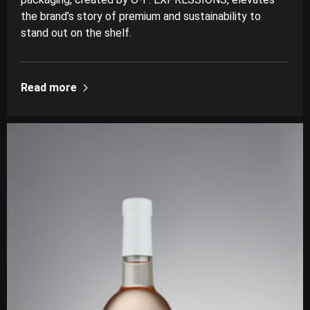
the brand’s story of premium and sustainability to
stand out on the shelf.
Read more