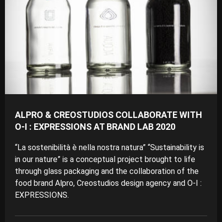
ALPRO & CREOSTUDIOS COLLABORATE WITH
O-I : EXPRESSIONS AT BRAND LAB 2020
“La sostenibilità è nella nostra natura” “Sustainability is
in our nature” is a conceptual project brought to life
through glass packaging and the collaboration of the
food brand Alpro, Creostudios design agency and O-I :
EXPRESSIONS.