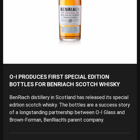
O-I PRODUCES FIRST SPECIAL EDITION
BOTTLES FOR BENRIACH SCOTCH WHISKY
BenRiach distillery in Scotland has released its special
edition scotch whisky. The bottles are a success story
of a longstanding partnership between O-I Glass and
Brown-Forman, BenRiach’s parent company.