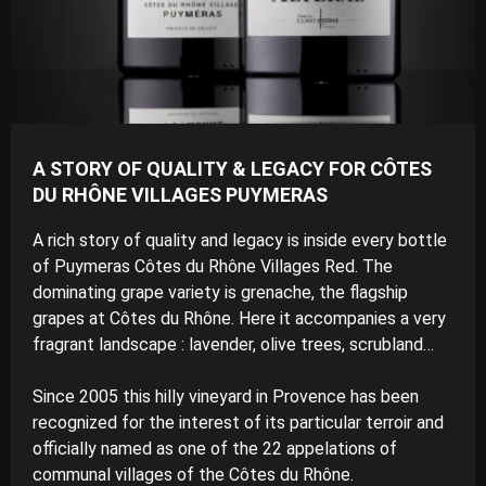
A STORY OF QUALITY & LEGACY FOR CÔTES
DU RHÔNE VILLAGES PUYMERAS
A rich story of quality and legacy is inside every bottle
of Puymeras Côtes du Rhône Villages Red. The
dominating grape variety is grenache, the flagship
grapes at Côtes du Rhône. Here it accompanies a very
fragrant landscape : lavender, olive trees, scrubland…
Since 2005 this hilly vineyard in Provence has been
recognized for the interest of its particular terroir and
officially named as one of the 22 appelations of
communal villages of the Côtes du Rhône.