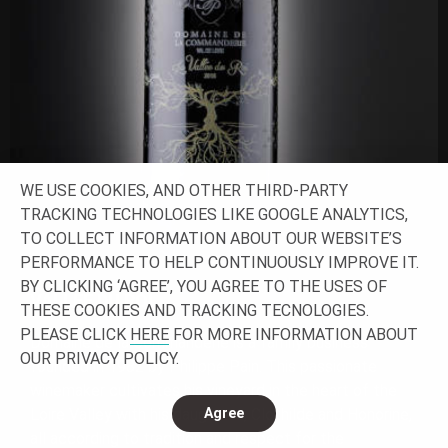
WE USE COOKIES, AND OTHER THIRD-PARTY
TRACKING TECHNOLOGIES LIKE GOOGLE ANALYTICS,
TO COLLECT INFORMATION ABOUT OUR WEBSITE’S
PERFORMANCE TO HELP CONTINUOUSLY IMPROVE IT.
BY CLICKING ‘AGREE’, YOU AGREE TO THE USES OF
VALLÉE DU ROI
THESE COOKIES AND TRACKING TECNOLOGIES.
PLEASE CLICK
HERE
FOR MORE INFORMATION ABOUT
Domaine de la Commanderie is a family business
OUR PRIVACY POLICY.
founded in 1982 by Philippe Pain. This passionate
winemaker cultivates his vineyard in the heart of the
Loire Valley with his daughters, Clothilde and Honorine,
Agree
all according to tradition and respect for the