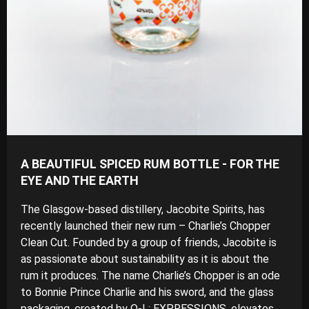
A BEAUTIFUL SPICED RUM BOTTLE - FOR THE
EYE AND THE EARTH
The Glasgow-based distillery, Jacobite Spirits, has
recently launched their new rum – Charlie’s Chopper
Clean Cut. Founded by a group of friends, Jacobite is
as passionate about sustainability as it is about the
rum it produces. The name Charlie’s Chopper is an ode
to Bonnie Prince Charlie and his sword, and the glass
packaging, created by O-I : EXPRESSIONS, elevates