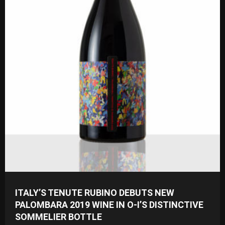
ITALY’S TENUTE RUBINO DEBUTS NEW
PALOMBARA 2019 WINE IN O-I’S DISTINCTIVE
SOMMELIER BOTTLE