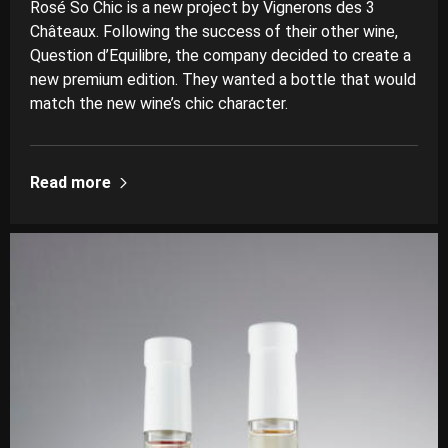
Rosé So Chic is a new project by Vignerons des 3
Châteaux. Following the success of their other wine,
Question d’Equilibre, the company decided to create a
new premium edition. They wanted a bottle that would
match the new wine’s chic character.
Read more