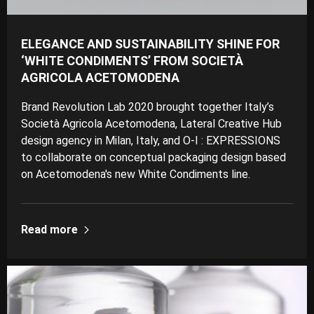
ELEGANCE AND SUSTAINABILITY SHINE FOR
‘WHITE CONDIMENTS’ FROM SOCIETÀ
AGRICOLA ACETOMODENA
Brand Revolution Lab 2020 brought together Italy’s
Società Agricola Acetomodena, Lateral Creative Hub
design agency in Milan, Italy, and O-I : EXPRESSIONS
to collaborate on conceptual packaging design based
on Acetomodena's new White Condiments line.
Read more