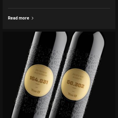
Read more