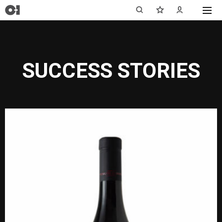
SUCCESS STORIES