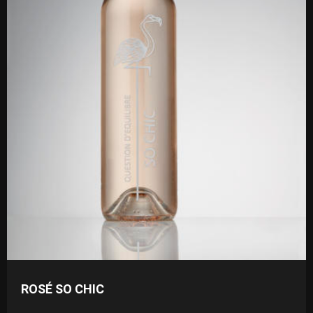
ROSÉ SO CHIC