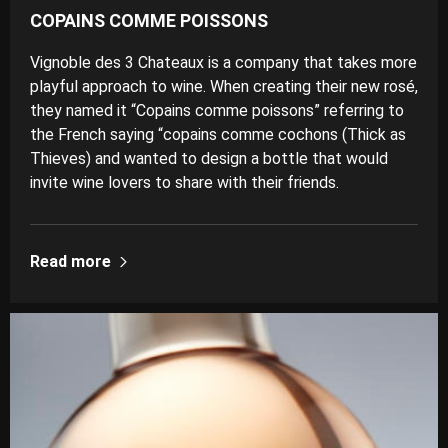
COPAINS COMME POISSONS
Vignoble des 3 Chateaux is a company that takes more
playful approach to wine. When creating their new rosé,
they named it “Copains comme poissons” referring to
the French saying “copains comme cochons (Thick as
Thieves) and wanted to design a bottle that would
invite wine lovers to share with their friends.
Read more