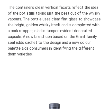
The container’s clean vertical facets reflect the idea
of the pot stills taking just the best cut of the whisky
vapours. The bottle uses clear flint glass to showcase
the bright, golden whisky itself and is completed with
a cork stopper, clad in tamper-evident decorated
capsule. A new brand icon based on the Grant family
seal adds cachet to the design and a new colour
palette aids consumers in identifying the different
dram varieties.