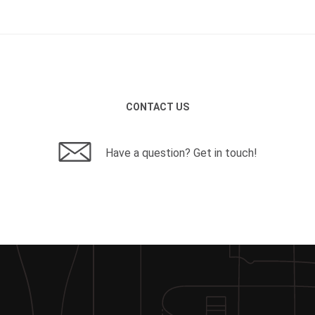
CONTACT US
Have a question? Get in touch!