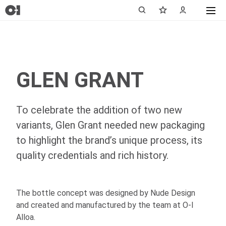
GLEN GRANT
To celebrate the addition of two new
variants, Glen Grant needed new packaging
to highlight the brand’s unique process, its
quality credentials and rich history.
The bottle concept was designed by Nude Design
and created and manufactured by the team at
O-I
Alloa.