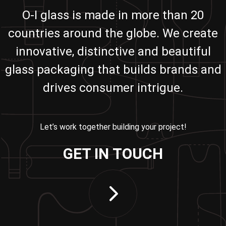
O-I glass is made in more than 20
countries around the globe. We create
innovative, distinctive and beautiful
glass packaging that builds brands and
drives consumer intrigue.
Let’s work together building your project!
GET IN TOUCH