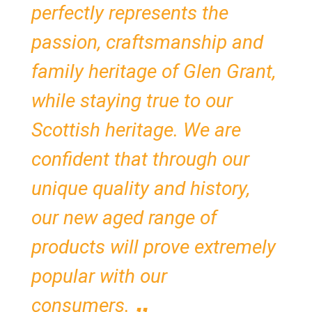
perfectly represents the
passion, craftsmanship and
family heritage of Glen Grant,
while staying true to our
Scottish heritage. We are
confident that through our
unique quality and history,
our new aged range of
products will prove extremely
popular with our
consumers.