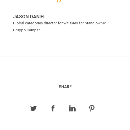
JASON DANIEL
Global categories director for whiskies for brand owner
Gruppo Campari
SHARE