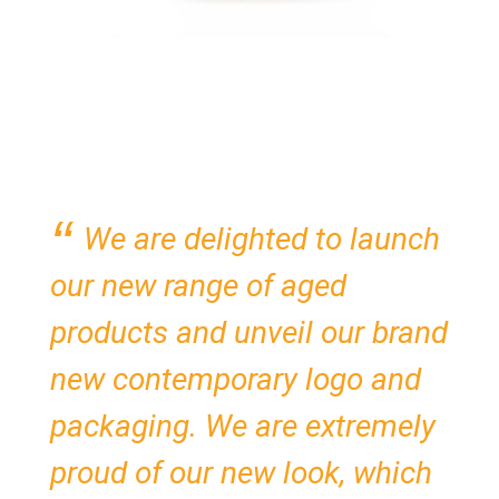
We are delighted to launch
our new range of aged
products and unveil our brand
new contemporary logo and
packaging. We are extremely
proud of our new look, which