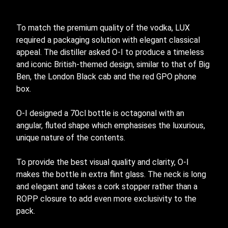
To match the premium quality of the vodka, LUX
required a packaging solution with elegant classical
appeal. The distiller asked
O-I
to produce a timeless
and iconic British-themed design, similar to that of Big
Ben, the London Black cab and the red GPO phone
box.
O-I
designed a 70cl bottle is octagonal with an
angular, fluted shape which emphasises the luxurious,
unique nature of the contents.
To provide the best visual quality and clarity,
O-I
makes the bottle in extra flint glass. The neck is long
and elegant and takes a cork stopper rather than a
ROPP closure to add even more exclusivity to the
pack.