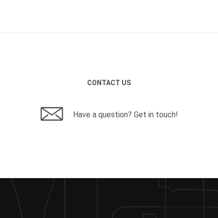
CONTACT US
Have a question? Get in touch!