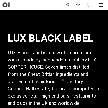
LUX BLACK LABEL
LUX Black Label is a new ultra-premium
vodka, made by independent distillery LUX
COPPER HOUSE. Seven times distilled
from the finest British ingredients and
th
bottled on the historic 14
Century
Copped Hall estate, the brand competes in
exclusive retail, high end bars, restaurants
and clubs in the UK and worldwide.