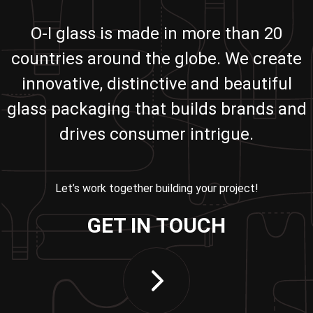
O-I glass is made in more than 20
countries around the globe. We create
innovative, distinctive and beautiful
glass packaging that builds brands and
drives consumer intrigue.
Let’s work together building your project!
GET IN TOUCH