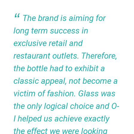
The brand is aiming for
long term success in
exclusive retail and
restaurant outlets. Therefore,
the bottle had to exhibit a
classic appeal, not become a
victim of fashion. Glass was
the only logical choice and O-
I helped us achieve exactly
the effect we were looking