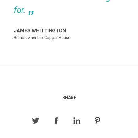
for.
JAMES WHITTINGTON
Brand owner Lux Copper House
SHARE