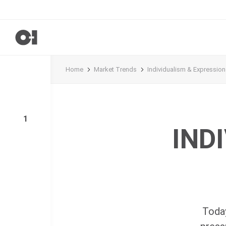
Home
Market Trends
Individualism & Expression
1
IND
Today