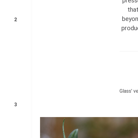
press
tha
beyon
2
produc
Glass’ ve
3