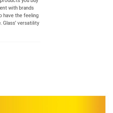
e products you buy
ment with brands
 have the feeling
 Glass’ versatility