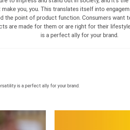
ure to impress and stand out in society, and it’s th
t make you, you. This translates itself into engage
d the point of product function. Consumers want to
ts are made for them or are right for their lifestyle.
is a perfect ally for your brand.
rsatility is a perfect ally for your brand.