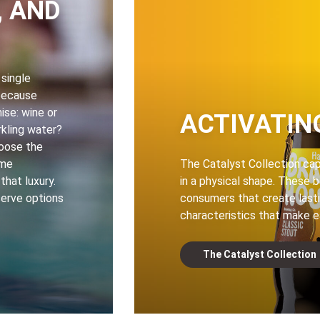
, AND
 single
because
se: wine or
ACTIVATIN
rkling water?
hoose the
ome
The Catalyst Collection ca
hat luxury.
in a physical shape. These 
serve options
consumers that create lasti
characteristics that make e
The Catalyst Collection