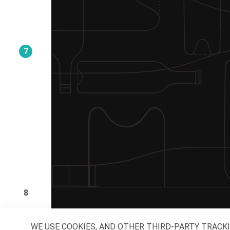
7
8
WE USE COOKIES, AND OTHER THIRD-PARTY TRACK