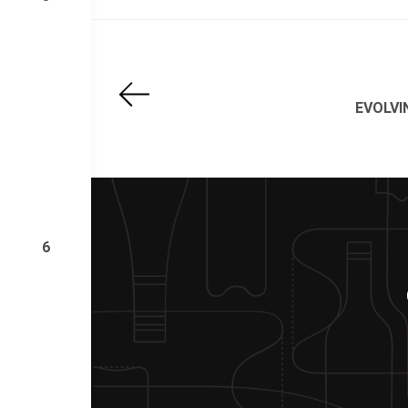
EVOLV
6