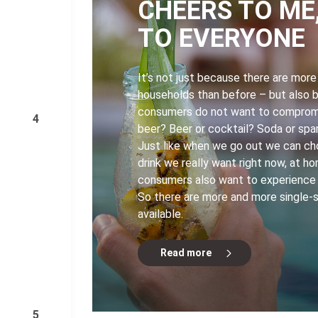
CHEERS TO ME
TO EVERYONE
It’s not just because there are more
households than before – but also 
consumers do not want to compromi
4
beer? Beer or cocktail? Soda or spa
Just like when we go out we can c
drink we really want right now, at h
consumers also want to experience t
So there are more and more single-
available.
Read more
5