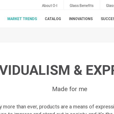
About O-I
Glass Benefits
Glas
MARKET TRENDS
CATALOG
INNOVATIONS
SUCCES
IVIDUALISM & EX
Made for me
 more than ever, products are a means of express