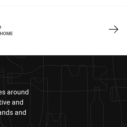
t
 HOME
ies around
tive and
rands and