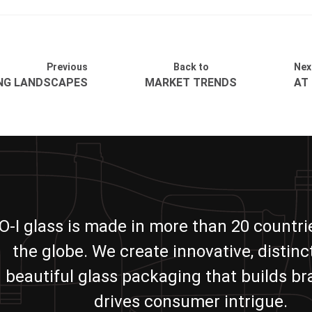
Previous
Back to
Nex
ING LANDSCAPES
MARKET TRENDS
AT
O-I glass is made in more than 20 countr
the globe. We create innovative, distinc
beautiful glass packaging that builds b
drives consumer intrigue.