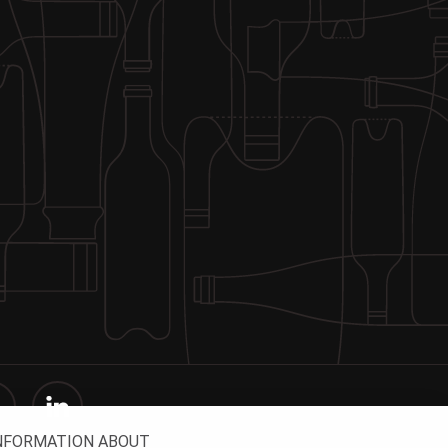
INFORMATION ABOUT