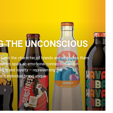
G THE UNCONSCIOUS
ptures the character of brands and embodies them
bottles spark an emotional connection with
ng brand loyalty – representing the
ach individual brand unique.