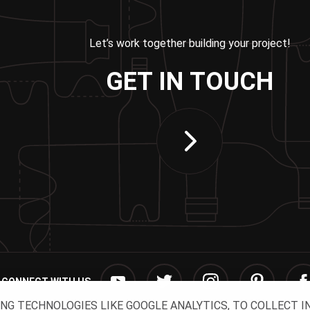
Let’s work together building your project!
GET IN TOUCH
CONNECT WITH US
ING TECHNOLOGIES LIKE GOOGLE ANALYTICS, TO COLLECT 