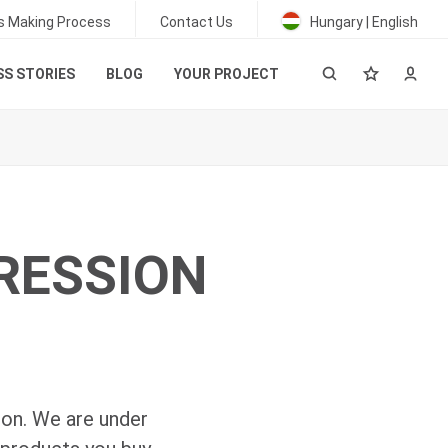
s Making Process
Contact Us
Hungary | English
S STORIES
BLOG
YOUR PROJECT
PRESSION
ion. We are under