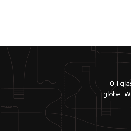
O-I gl
globe. W