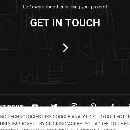
Let’s work together building your project!
GET IN TOUCH
CT WITH US
ING TECHNOLOGIES LIKE GOOGLE ANALYTICS, TO COLLECT 
Y IMPROVE IT. BY CLICKING ‘AGREE’, YOU AGREE TO THE 