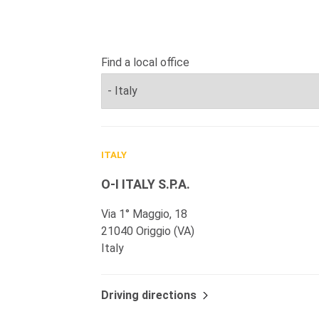
Find a local office
ITALY
O-I ITALY S.P.A.
Via 1° Maggio, 18
21040 Origgio (VA)
Italy
Driving directions