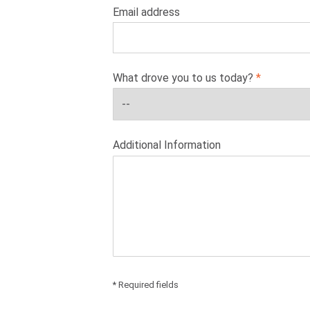
Email address
What drove you to us today?
Additional Information
* Required fields