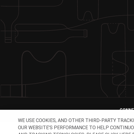
CONNE
WE USE COOKIES, AND OTHER THIRD-PARTY TRACK
OUR WEBSITE’S PERFORMANCE TO HELP CONTINUOUSL
© 2026 O-I - All rights reserved.