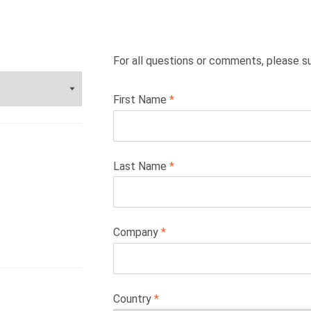
For all questions or comments, please s
Leave
First Name
this
field
blank
Last Name
Company
Country