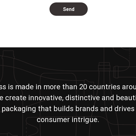
ass is made in more than 20 countries aro
e create innovative, distinctive and beauti
packaging that builds brands and drives
consumer intrigue.