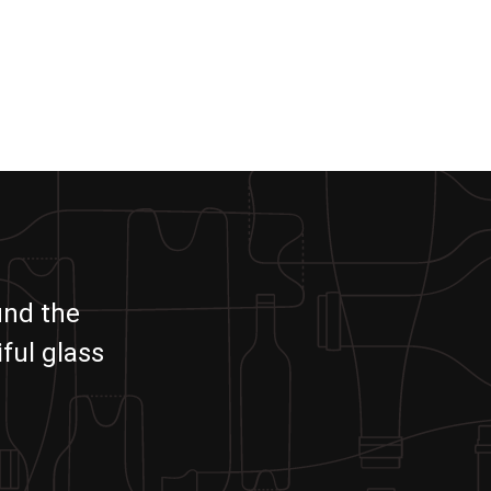
und the
ful glass