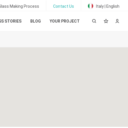
Glass Making Process
Contact Us
Italy | English
S STORIES
BLOG
YOUR PROJECT