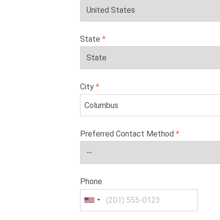
State
City
Preferred Contact Method
Phone