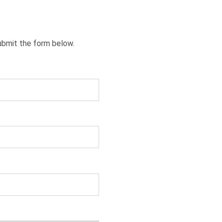
ubmit the form below.