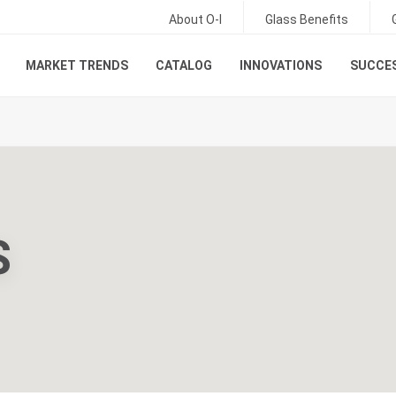
About O-I
Glass Benefits
MARKET TRENDS
CATALOG
INNOVATIONS
SUCCES
S