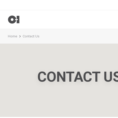
Home
Contact Us
CONTACT U