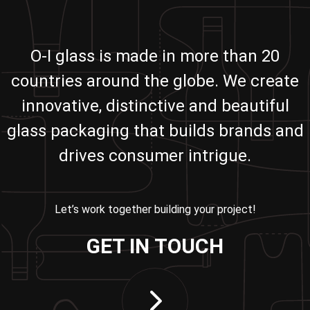
O-I glass is made in more than 20
countries around the globe. We create
innovative, distinctive and beautiful
glass packaging that builds brands and
drives consumer intrigue.
Let’s work together building your project!
GET IN TOUCH