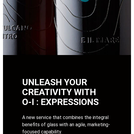
UNLEASH YOUR
CREATIVITY WITH
O-I : EXPRESSIONS
A new service that combines the integral
benefits of glass with an agile, marketing-
focused capability.