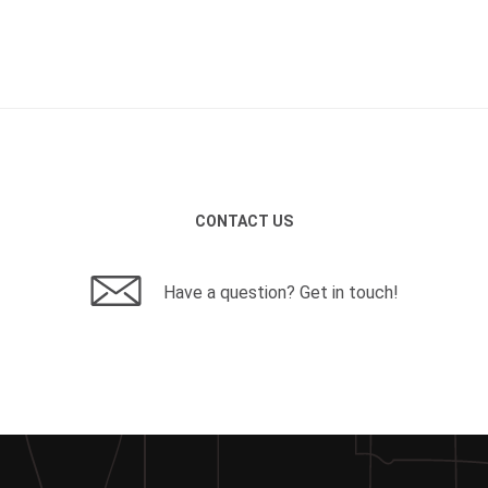
CONTACT US
Have a question? Get in touch!