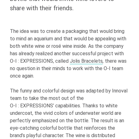
share with their friends.
The idea was to create a packaging that would bring
to mind an aquarium and that would be appealing with
both white wine or rosé wine inside. As the company
has already realized another successful project with
O-I
: EXPRESSIONS
, called
Jolis Bracelets
,
there was
no question in their minds to work with the
O-I
team
once again.
The funny and colorful design was adapted by Innoval
team to take the most out of the
O-I
: EXPRESSIONS
’ capabilities. Thanks to white
undercoat, the vivid colors of underwater world are
perfectly emphasized on the bottle. The result is an
eye-catching colorful bottle that reinforces the
brand’s playful character. The wine is distributed