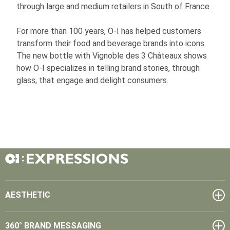
through large and medium retailers in South of France.
For more than 100 years,
O-I
has helped customers
transform their food and beverage brands into icons.
The new bottle with Vignoble des 3 Châteaux shows
how
O-I
specializes in telling brand stories, through
glass, that engage and delight consumers.
AESTHETIC
360° BRAND MESSAGING