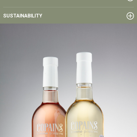
SUSTAINABILITY