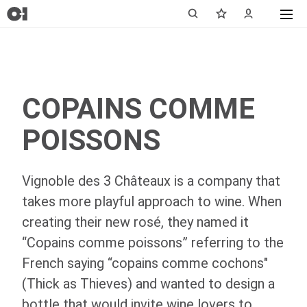
COPAINS COMME
POISSONS
Vignoble des 3 Châteaux is a company that
takes more playful approach to wine. When
creating their new rosé, they named it
“Copains comme poissons” referring to the
French saying “copains comme cochons"
(Thick as Thieves) and wanted to design a
bottle that would invite wine lovers to