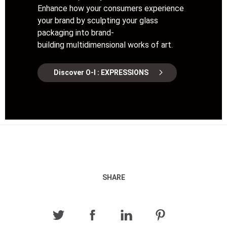
Enhance how your consumers experience
your brand by sculpting your glass
packaging into brand-
building multidimensional works of art.
Discover O-I : EXPRESSIONS
SHARE