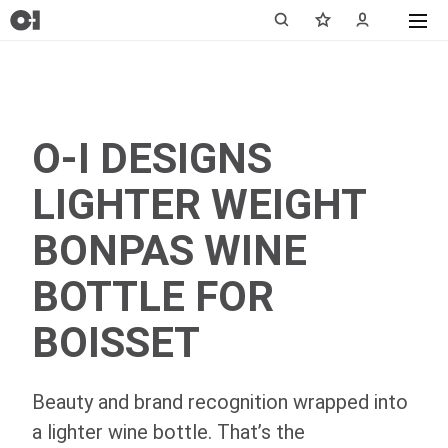
O-I DESIGNS
LIGHTER WEIGHT
BONPAS WINE
BOTTLE FOR
BOISSET
Beauty and brand recognition wrapped into
a lighter wine bottle. That’s the