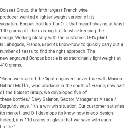
Boisset Group, the fifth largest French wine
producer, wanted a lighter weight version of its
signature Bonpas bottles. For
O-I
, that meant shaving at least
100 grams off the existing bottle while keeping the
design. Working closely with the customer,
O-I
’s plant
in Labégude, France, used its know-how to quickly carry out a
number of tests to find the right approach. The
new engraved Bonpas bottle is extraordinarily lightweight at
410 grams.
“Since we started the ‘light engraved’ adventure with Maison
Gabriel Meffre, wine producer in the south of France, now part
of the Boisset Group, we developed five of
these bottles,” Davy Salanon, Sector Manager at Alsace /
Burgundy says. “It’s a win-win situation: Our customer satisfies
its market, and
O-I
develops its know-how in eco-design.
Indeed, it is 110 grams of glass that we save with each
bottle.”