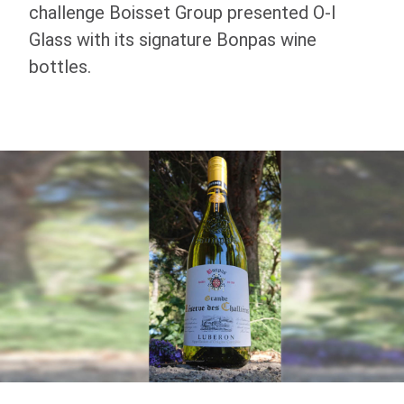
challenge Boisset Group presented
O-I
Glass with its signature Bonpas wine
bottles.