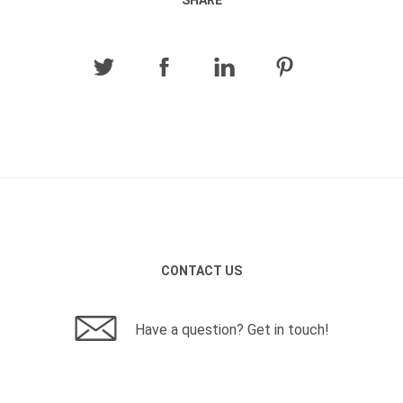
SHARE
CONTACT US
Have a question? Get in touch!