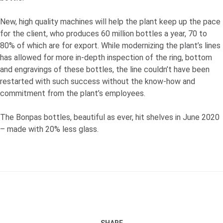
New, high quality machines will help the plant keep up the pace
for the client, who produces 60 million bottles a year, 70 to
80% of which are for export. While modernizing the plant’s lines
has allowed for more in-depth inspection of the ring, bottom
and engravings of these bottles, the line couldn’t have been
restarted with such success without the know-how and
commitment from the plant’s employees.
The Bonpas bottles, beautiful as ever, hit shelves in June 2020
– made with 20% less glass.