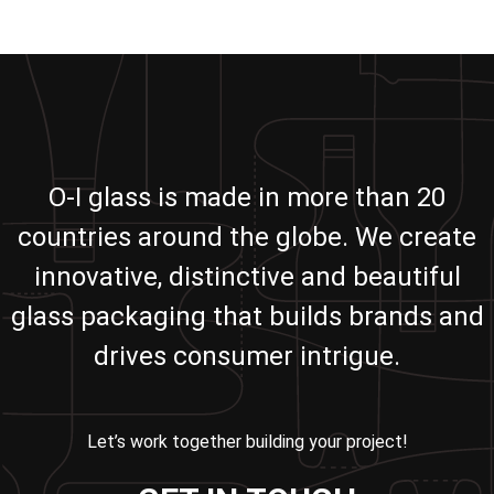
O-I glass is made in more than 20
countries around the globe. We create
innovative, distinctive and beautiful
glass packaging that builds brands and
drives consumer intrigue.
Let’s work together building your project!