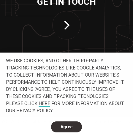
GET IN TOUCH
WE USE COOKIES, AND OTHER THIRD-PARTY
TRACKING TECHNOLOGIES LIKE GOOGLE ANALYTICS,
TO COLLECT INFORMATION ABOUT OUR WEBSITE’S
PERFORMANCE TO HELP CONTINUOUSLY IMPROVE IT.
CONNECT WITH US
BY CLICKING ‘AGREE’, YOU AGREE TO THE USES OF
THESE COOKIES AND TRACKING TECNOLOGIES.
PLEASE CLICK
HERE
FOR MORE INFORMATION ABOUT
OUR PRIVACY POLICY.
© 2026 O-I - All rights reserved.
Privacy
Legal
Contact & locations
Agree