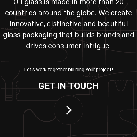
O-I glass is made in more than 20
countries around the globe. We create
innovative, distinctive and beautiful
glass packaging that builds brands and
drives consumer intrigue.
Let’s work together building your project!
GET IN TOUCH