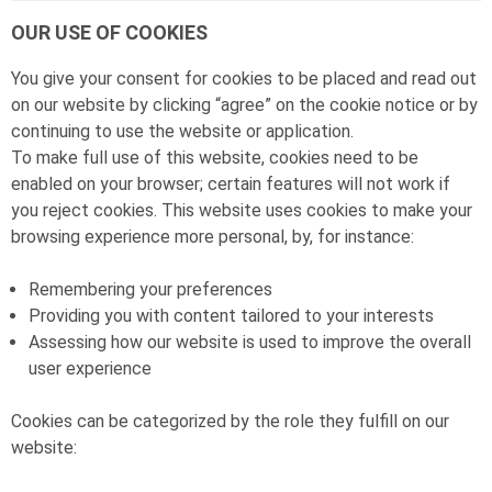
OUR USE OF COOKIES
You give your consent for cookies to be placed and read out
on our website by clicking “agree” on the cookie notice or by
continuing to use the website or application.
To make full use of this website, cookies need to be
enabled on your browser; certain features will not work if
you reject cookies. This website uses cookies to make your
browsing experience more personal, by, for instance:
Remembering your preferences
Providing you with content tailored to your interests
Assessing how our website is used to improve the overall
user experience
Cookies can be categorized by the role they fulfill on our
website: