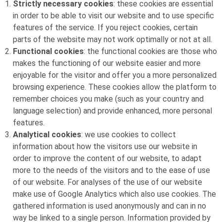
Strictly necessary cookies
: these cookies are essential
in order to be able to visit our website and to use specific
features of the service. If you reject cookies, certain
parts of the website may not work optimally or not at all.
Functional cookies
: the functional cookies are those who
makes the functioning of our website easier and more
enjoyable for the visitor and offer you a more personalized
browsing experience. These cookies allow the platform to
remember choices you make (such as your country and
language selection) and provide enhanced, more personal
features.
Analytical cookies
: we use cookies to collect
information about how the visitors use our website in
order to improve the content of our website, to adapt
more to the needs of the visitors and to the ease of use
of our website. For analyses of the use of our website
make use of Google Analytics which also use cookies. The
gathered information is used anonymously and can in no
way be linked to a single person. Information provided by