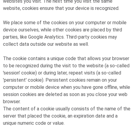
websites you visit. The next time you visit the same
website, cookies ensure that your device is recognized.
We place some of the cookies on your computer or mobile
device ourselves, while other cookies are placed by third
parties, like Google Analytics. Third-party cookies may
collect data outside our website as well.
The cookie contains a unique code that allows your browser
to be recognized during the visit to the website (a so-called
'session' cookie) or during later, repeat visits (a so-called
'persistent' cookie). Persistent cookies remain on your
computer or mobile device when you have gone offline, while
session cookies are deleted as soon as you close your web
browser.
The content of a cookie usually consists of the name of the
server that placed the cookie, an expiration date and a
unique numeric code or value.