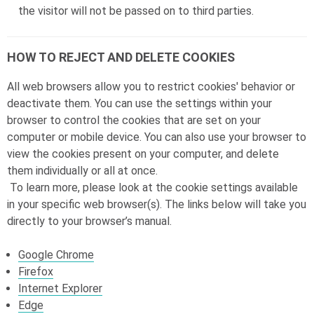
the visitor will not be passed on to third parties.
HOW TO REJECT AND DELETE COOKIES
All web browsers allow you to restrict cookies' behavior or
deactivate them. You can use the settings within your
browser to control the cookies that are set on your
computer or mobile device. You can also use your browser to
view the cookies present on your computer, and delete
them individually or all at once.
To learn more, please look at the cookie settings available
in your specific web browser(s). The links below will take you
directly to your browser’s manual.
Google Chrome
Firefox
Internet Explorer
Edge