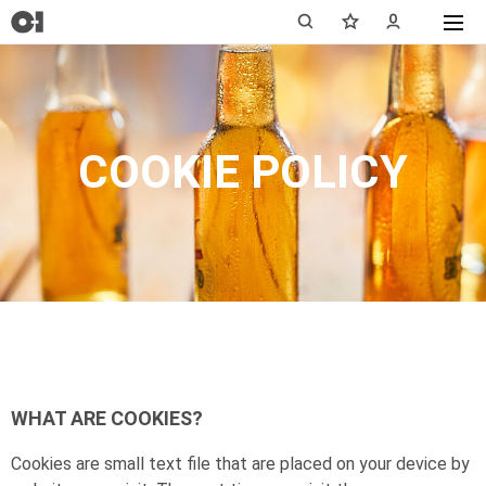
COOKIE POLICY
WHAT ARE COOKIES?
Cookies are small text file that are placed on your device by