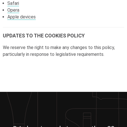
Safari
Opera
Apple devices
UPDATES TO THE COOKIES POLICY
We reserve the right to make any changes to this policy,
particularly in response to legislative requirements.