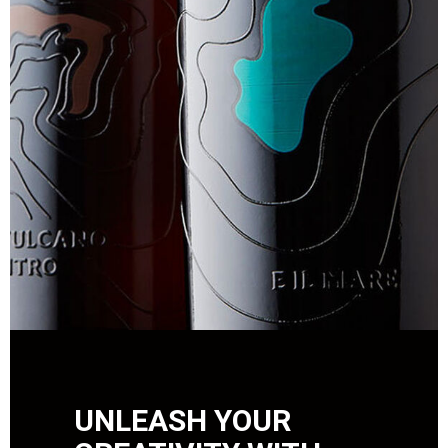
UNLEASH YOUR