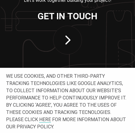
Let’s work together building your project!
GET IN TOUCH
WE USE COOKIES, AND OTHER THIRD-PARTY
TRACKING TECHNOLOGIES LIKE GOOGLE ANALYTICS,
TO COLLECT INFORMATION ABOUT OUR WEBSITE’S
PERFORMANCE TO HELP CONTINUOUSLY IMPROVE IT.
CONNECT WITH US
BY CLICKING ‘AGREE’, YOU AGREE TO THE USES OF
THESE COOKIES AND TRACKING TECNOLOGIES.
PLEASE CLICK
HERE
FOR MORE INFORMATION ABOUT
OUR PRIVACY POLICY.