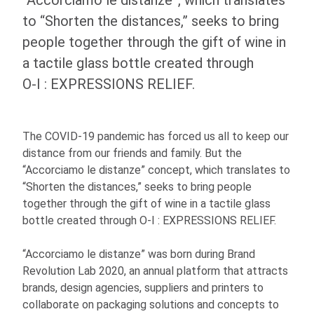
“Accorciamo le distanze”, which translates
to “Shorten the distances,” seeks to bring
people together through the gift of wine in
a tactile glass bottle created through
O-I
: EXPRESSIONS
RELIEF.
The COVID-19 pandemic has forced us all to keep our
distance from our friends and family. But the
“Accorciamo le distanze” concept, which translates to
“Shorten the distances,” seeks to bring people
together through the gift of wine in a tactile glass
bottle created through
O-I
: EXPRESSIONS
RELIEF.
“Accorciamo le distanze” was born during Brand
Revolution Lab 2020, an annual platform that attracts
brands, design agencies, suppliers and printers to
collaborate on packaging solutions and concepts to