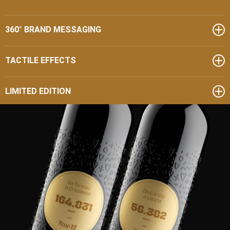
360° BRAND MESSAGING
TACTILE EFFECTS
LIMITED EDITION