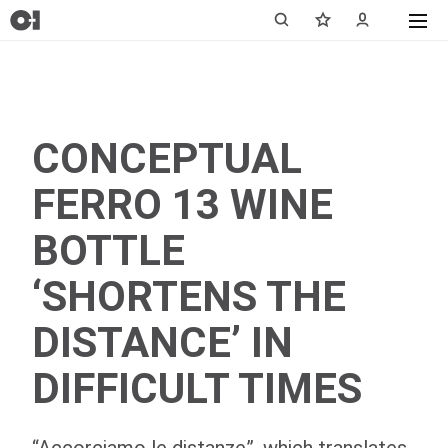
CONCEPTUAL
FERRO 13 WINE
BOTTLE
‘SHORTENS THE
DISTANCE’ IN
DIFFICULT TIMES