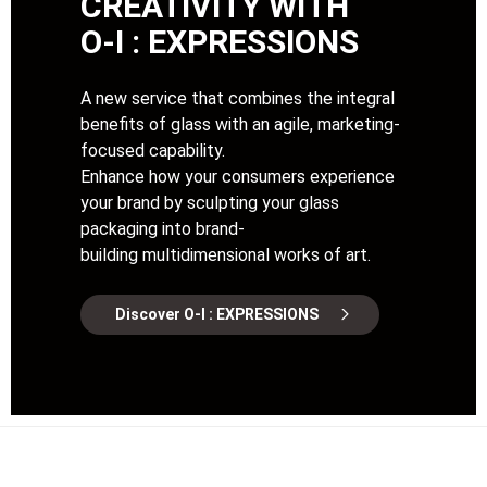
CREATIVITY WITH
O-I : EXPRESSIONS
A new service that combines the integral
benefits of glass with an agile, marketing-
focused capability.
Enhance how your consumers experience
your brand by sculpting your glass
packaging into brand-
building multidimensional works of art.
Discover O-I : EXPRESSIONS