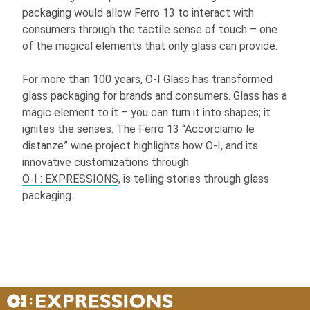
packaging would allow Ferro 13 to interact with
consumers through the tactile sense of touch – one
of the magical elements that only glass can provide.
For more than 100 years,
O-I
Glass has transformed
glass packaging for brands and consumers. Glass has a
magic element to it – you can turn it into shapes; it
ignites the senses. The Ferro 13 “Accorciamo le
distanze” wine project highlights how
O-I
, and its
innovative customizations through
O-I
: EXPRESSIONS
, is telling stories through glass
packaging.