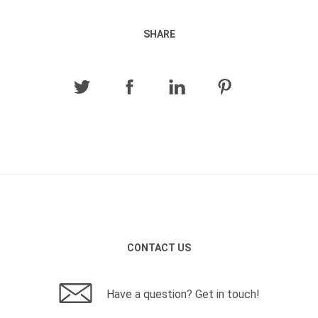
SHARE
CONTACT US
Have a question? Get in touch!