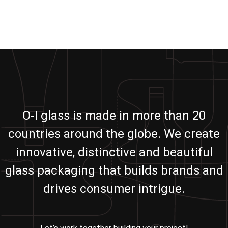
O-I glass is made in more than 20
countries around the globe. We create
innovative, distinctive and beautiful
glass packaging that builds brands and
drives consumer intrigue.