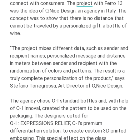
connect with consumers. The
project
with Ferro 13
was the idea of O,Nice Design, an agency in Italy. The
concept was to show that there is no distance that
cannot be traveled by a personalized gift: a bottle of
wine.
“The project mixes different data, such as sender and
recipient names, personalized message and distance
in meters between sender and recipient with the
randomization of colors and patterns. The result is a
truly complete personalization of the product,” says
Stefano Torregrossa, Art Director of O,Nice Design.
The agency chose
O-I
standard bottles and, with help
of
O-I
Innoval, created the pattern to be used on the
packaging. The designers opted for
O-I
: EXPRESSIONS
RELIEF,
O-I
’s premium
differentiation solution, to create custom 3D printed
embossing. This special effect on the glass