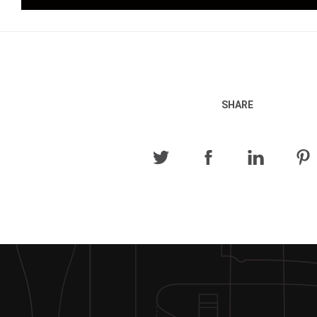
SHARE