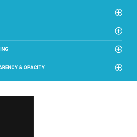
ING
ARENCY & OPACITY