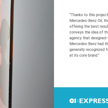
“Thanks to this projec
Mercedes-Benz Oil, th
offering the best resul
conveys the idea of t
agency that designed 
Mercedes-Benz had the 
generally recognized f
at its core brand.”