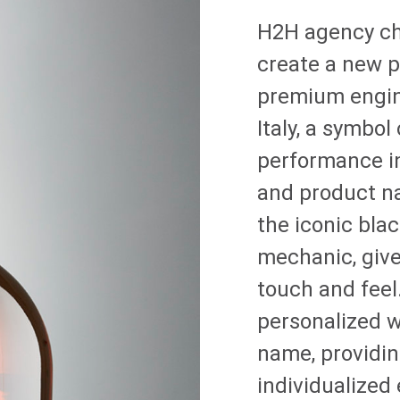
H2H agency c
create a new p
premium engin
Italy, a symbol
performance in
and product na
the iconic bla
mechanic, giv
touch and feel
personalized w
name, providin
individualized