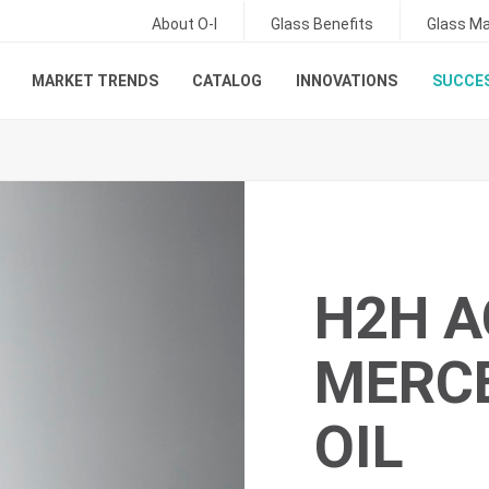
About O-I
Glass Benefits
Glass Ma
MARKET TRENDS
CATALOG
INNOVATIONS
SUCCES
H2H A
MERC
OIL