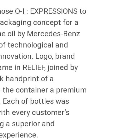
hose
O-I
: EXPRESSIONS
to
ackaging concept for a
e oil by Mercedes-Benz
 of technological and
novation. Logo, brand
me in RELIEF, joined by
ck handprint of a
e the container a premium
. Each of bottles was
ith every customer’s
g a superior and
 experience.