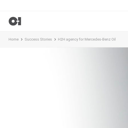
Home
Success Stories
H2H agency for Mercedes-Benz Oil