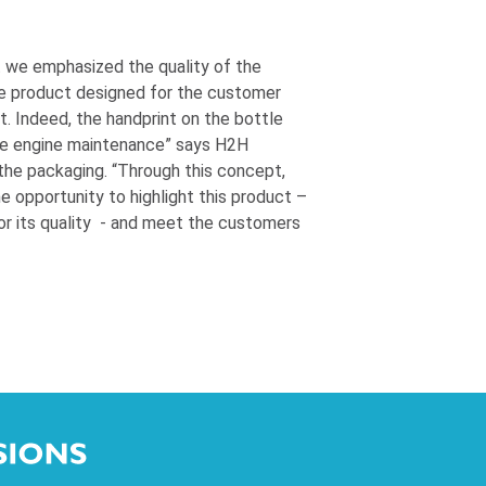
t we emphasized the quality of the
e product designed for the customer
t. Indeed, the handprint on the bottle
he engine maintenance” says H2H
the packaging. “Through this concept,
opportunity to highlight this product –
or its quality - and meet the customers