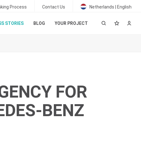
king Process
Contact Us
Netherlands | English
S STORIES
BLOG
YOUR PROJECT
GENCY FOR
EDES-BENZ