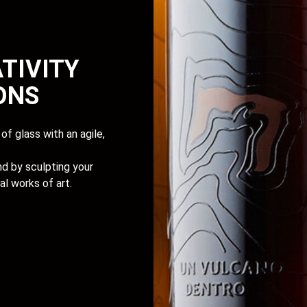
TIVITY
IONS
of glass with an agile,
d by sculpting your
al works of art.