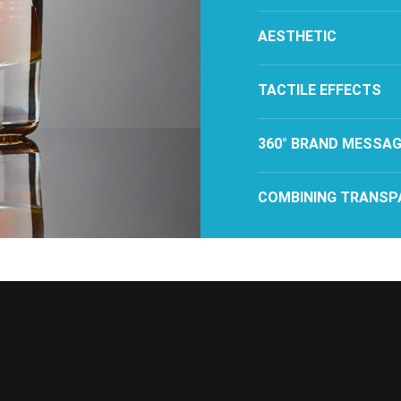
AESTHETIC
TACTILE EFFECTS
360° BRAND MESSAG
COMBINING TRANSP