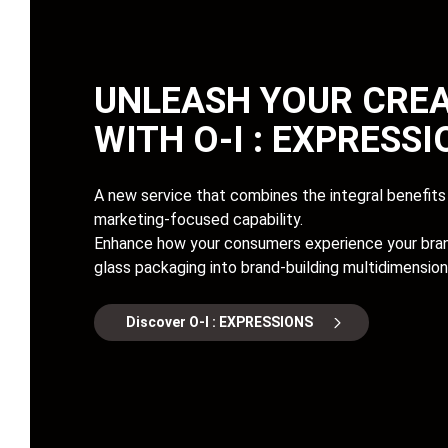
UNLEASH YOUR CREA
WITH
O-I : EXPRESS
A new service that combines the integral benefits 
marketing-focused capability.
Enhance how your consumers experience your bran
glass packaging into brand-building multidimension
Discover O-I : EXPRESSIONS