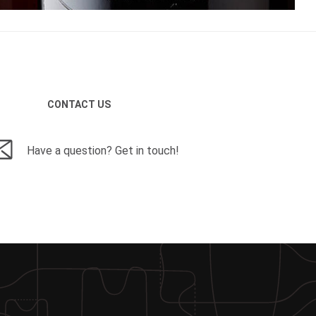
CONTACT US
Have a question? Get in touch!