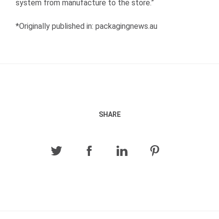
system from manufacture to the store.”
*Originally published in: packagingnews.au
SHARE