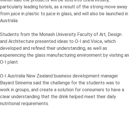
particularly leading hotels, as a result of the strong move away
from juice in plastic to juice in glass, and will also be launched in
Australia.
Students from the Monash University Faculty of Art, Design
and Architecture presented ideas to
O-I
and Voice, which
developed and refined their understanding, as well as
experiencing the glass manufacturing environment by visiting an
O-I
plant.
O-I
Australia New Zealand business development manager
Bayard Sinnema said the challenge for the students was to
work in groups, and create a solution for consumers to have a
clear understanding that the drink helped meet their daily
nutritional requirements.