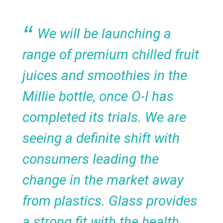
We will be launching a
range of premium chilled fruit
juices and smoothies in the
Millie bottle, once O-I has
completed its trials. We are
seeing a definite shift with
consumers leading the
change in the market away
from plastics. Glass provides
a strong fit with the health