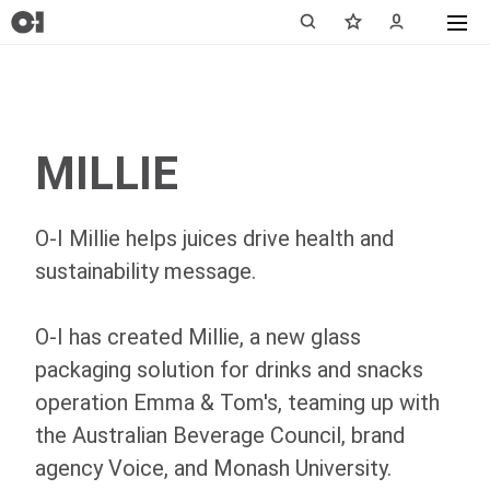
MILLIE
O-I
Millie helps juices drive health and
sustainability message.
O-I
has created Millie, a new glass
packaging solution for drinks and snacks
operation Emma & Tom's, teaming up with
the Australian Beverage Council, brand
agency Voice, and Monash University.