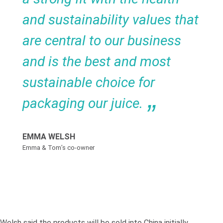
and sustainability values that
are central to our business
and is the best and most
sustainable choice for
packaging our juice.
EMMA WELSH
Emma & Tom’s co-owner
Welsh said the products will be sold into China initially,