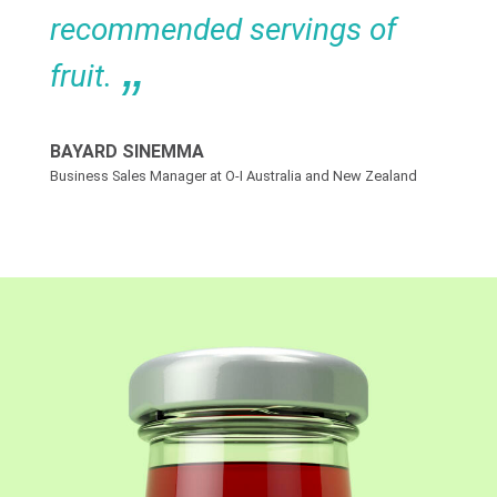
recommended servings of
fruit.
BAYARD SINEMMA
Business Sales Manager at O-I Australia and New Zealand