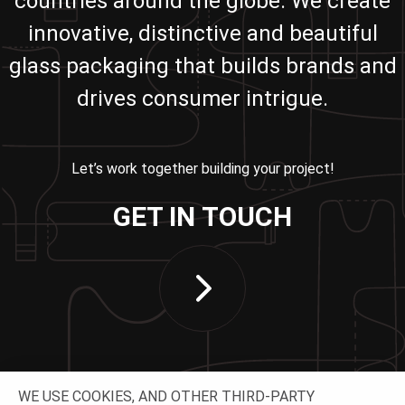
countries around the globe. We create
innovative, distinctive and beautiful
glass packaging that builds brands and
drives consumer intrigue.
Let’s work together building your project!
GET IN TOUCH
WE USE COOKIES, AND OTHER THIRD-PARTY