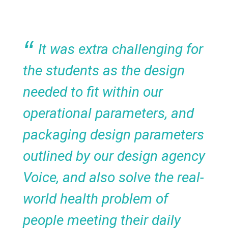
It was extra challenging for
the students as the design
needed to fit within our
operational parameters, and
packaging design parameters
outlined by our design agency
Voice, and also solve the real-
world health problem of
people meeting their daily