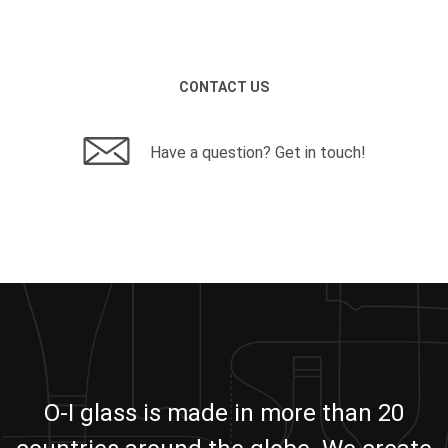
CONTACT US
Have a question? Get in touch!
O-I glass is made in more than 20