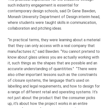
such industry engagement is essential for
contemporary design schools, said Dr Gene Bawden,
Monash University Department of Design interim head,
where students were taught skills in communication,
collaboration and pitching ideas.
“In practical terms, they were learning about a material
that they can only access with a real company that
manufactures it,” said Bawden. “You cannot pretend to
know about glass unless you are actually working with
it, such things as the shapes that are possible and an
accurate understanding of quantitites.” “There were
also other important lessons such as the constraints
of closure systems, the language that’s used on
labelling and legal requirements, and how to design for
a range of different retail and operating systems. It’s
not just about the product that the consumer picks
up, it’s about how the project works in an entire