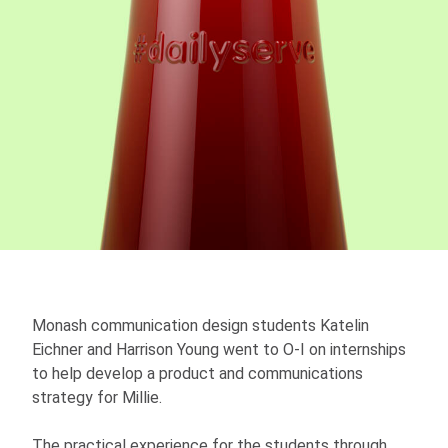
Monash communication design students Katelin
Eichner and Harrison Young went to O-I on internships
to help develop a product and communications
strategy for Millie.
The practical experience for the students through