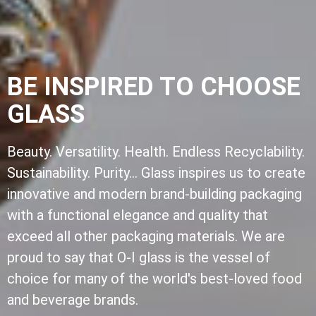
BE INSPIRED TO CHOOSE
GLASS
Beauty. Versatility. Health. Endless Recyclability.
Sustainability. Purity... Glass inspires us to create
innovative and modern brand-building packaging
with a functional elegance and quality that
exceed all other packaging materials. We are
proud to say that O-I glass is the vessel of
choice for many of the world's best-loved food
and beverage brands.