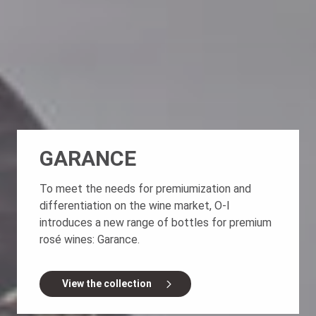
GARANCE
To meet the needs for premiumization and
differentiation on the wine market, O-I
introduces a new range of bottles for premium
rosé wines: Garance.
View the collection