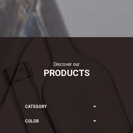
Discover our
PRODUCTS
CATEGORY
COLOR
Still Wines
Sparkling Wines