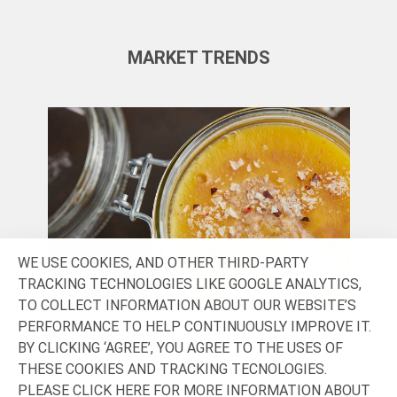
MARKET TRENDS
WE USE COOKIES, AND OTHER THIRD-PARTY
TRACKING TECHNOLOGIES LIKE GOOGLE ANALYTICS,
TO COLLECT INFORMATION ABOUT OUR WEBSITE’S
PERFORMANCE TO HELP CONTINUOUSLY IMPROVE IT.
SENSORY & INDULGENCE
HE
BY CLICKING ‘AGREE’, YOU AGREE TO THE USES OF
THESE COOKIES AND TRACKING TECNOLOGIES.
In today’s saturated market, consumers
Loo
PLEASE CLICK
HERE
FOR MORE INFORMATION ABOUT