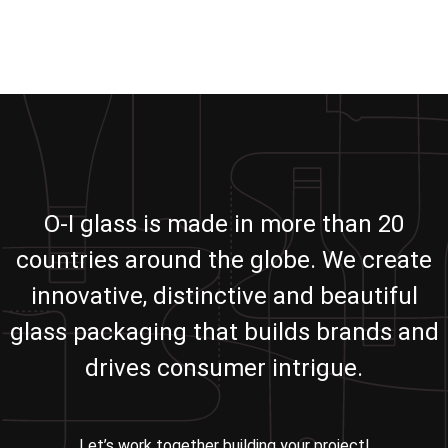
O-I glass is made in more than 20
countries around the globe. We create
innovative, distinctive and beautiful
glass packaging that builds brands and
drives consumer intrigue.
Let’s work together building your project!