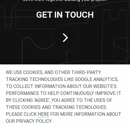
GET IN TOUCH
WE USE COOKIES, AND OTHER THIRD-PARTY
TRACKING TECHNOLOGIES LIKE GOOGLE ANALYTICS,
TO COLLECT INFORMATION ABOUT OUR WEBSITE’S
PERFORMANCE TO HELP CONTINUOUSLY IMPROVE IT.
CONNECT WITH US
BY CLICKING ‘AGREE’, YOU AGREE TO THE USES OF
THESE COOKIES AND TRACKING TECNOLOGIES.
PLEASE CLICK
HERE
FOR MORE INFORMATION ABOUT
OUR PRIVACY POLICY.