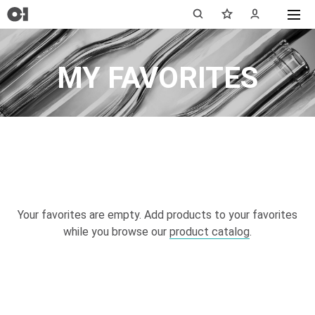
MY FAVORITES
Your favorites are empty. Add products to your favorites
while you browse our
product catalog
.