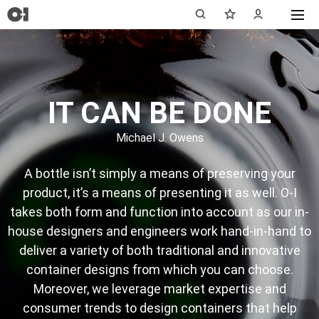
IT CAN BE DONE
Michael J. Owens
A bottle isn’t simply a means of preserving your
product, it’s a means of presenting it as well. O-I
takes both form and function into account as our in-
house designers and engineers work hand-in-hand to
deliver a variety of both traditional and innovative
container designs from which you can choose.
Moreover, we leverage market expertise and
consumer trends to design containers that help