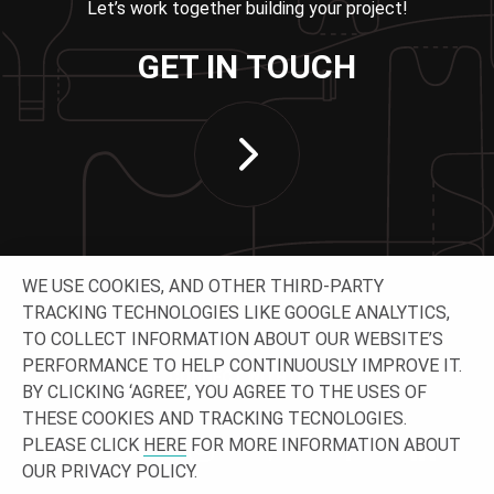
Let’s work together building your project!
GET IN TOUCH
WE USE COOKIES, AND OTHER THIRD-PARTY
TRACKING TECHNOLOGIES LIKE GOOGLE ANALYTICS,
TO COLLECT INFORMATION ABOUT OUR WEBSITE’S
PERFORMANCE TO HELP CONTINUOUSLY IMPROVE IT.
CONNECT WITH US
BY CLICKING ‘AGREE’, YOU AGREE TO THE USES OF
THESE COOKIES AND TRACKING TECNOLOGIES.
PLEASE CLICK
HERE
FOR MORE INFORMATION ABOUT
OUR PRIVACY POLICY.