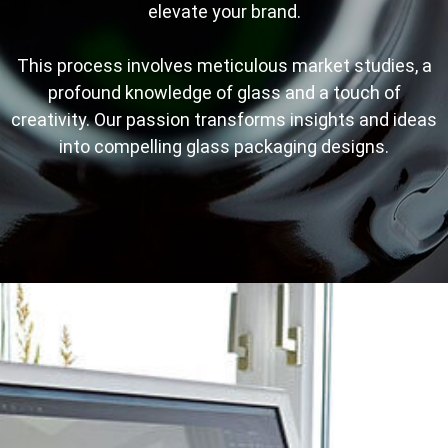
elevate your brand.
This process involves meticulous market studies, a
profound knowledge of glass and a touch of
creativity. Our passion transforms insights and ideas
into compelling glass packaging designs.