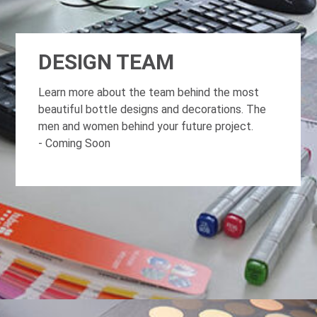
DESIGN TEAM
Learn more about the team behind the most
beautiful bottle designs and decorations. The
men and women behind your future project.
- Coming Soon