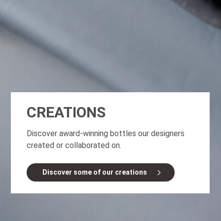
CREATIONS
Discover award-winning bottles our designers
created or collaborated on.
Discover some of our creations