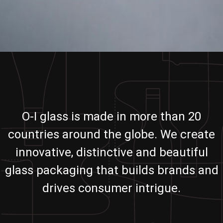
O-I glass is made in more than 20
countries around the globe. We create
innovative, distinctive and beautiful
glass packaging that builds brands and
drives consumer intrigue.