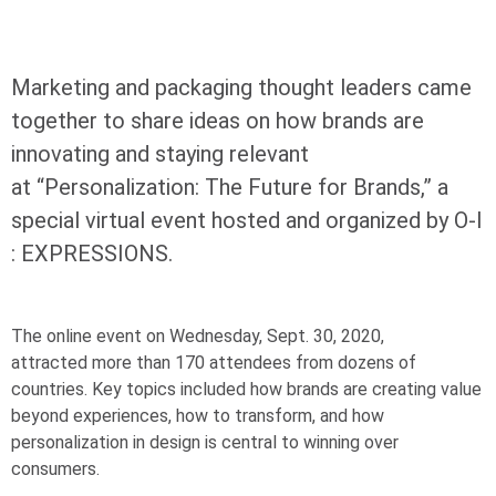
Marketing and packaging thought leaders came
together to share ideas on how brands are
innovating and staying relevant
at “Personalization: The Future for Brands,” a
special virtual event hosted and organized by
O-I
: EXPRESSIONS.
The online event on Wednesday, Sept. 30, 2020,
attracted more than 170 attendees from dozens of
countries. Key topics included how brands are creating value
beyond experiences, how to transform, and how
personalization in design is central to winning over
consumers.