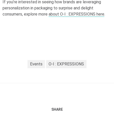
If you’re interested in seeing how brands are leveraging
personalization in packaging to surprise and delight
consumers, explore more
about
O-I
: EXPRESSIONS here
.
Events
O-I : EXPRESSIONS
SHARE