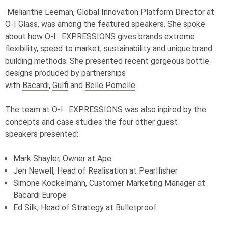
Melianthe Leeman, Global Innovation Platform Director at
O-I
Glass, was among the featured speakers. She spoke
about how
O-I
: EXPRESSIONS gives brands extreme
flexibility, speed to market, sustainability and unique brand
building methods. She presented recent gorgeous bottle
designs produced by partnerships
with
Bacardi
,
Gulfi
and
Belle Pomelle
.
The team at
O-I
: EXPRESSIONS
was also inpired by the
concepts and case studies the four other guest
speakers presented:
Mark Shayler, Owner at Ape
Jen Newell, Head of Realisation at Pearlfisher
Simone Kockelmann, Customer Marketing Manager at
Bacardi Europe
Ed Silk, Head of Strategy at Bulletproof