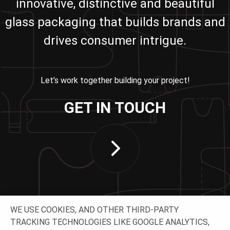
innovative, distinctive and beautiful
glass packaging that builds brands and
drives consumer intrigue.
Let’s work together building your project!
GET IN TOUCH
WE USE COOKIES, AND OTHER THIRD-PARTY
TRACKING TECHNOLOGIES LIKE GOOGLE ANALYTICS,