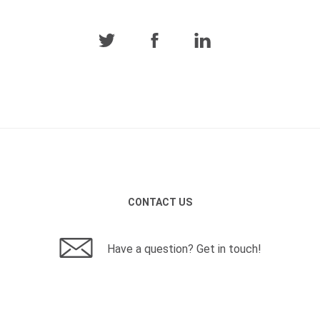
CONTACT US
Have a question? Get in touch!