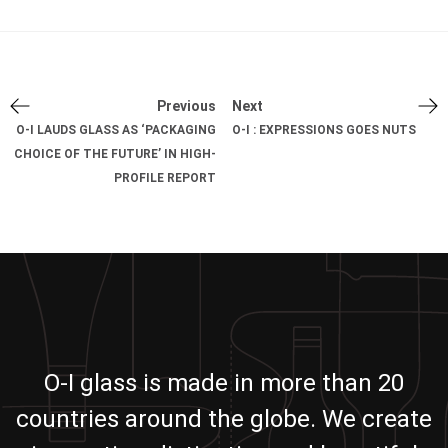
Previous
Next
O-I LAUDS GLASS AS ‘PACKAGING
O-I : EXPRESSIONS GOES NUTS
CHOICE OF THE FUTURE’ IN HIGH-
PROFILE REPORT
O-I glass is made in more than 20
countries around the globe. We create