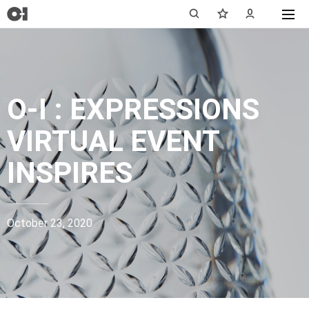
O-I : EXPRESSIONS
VIRTUAL EVENT
INSPIRES
October 23, 2020