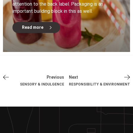
attention to the back label. Packaging is an
important building block in this as well.
Read more
Previous
Next
SENSORY & INDULGENCE
RESPONSIBILITY & ENVIRONMENT