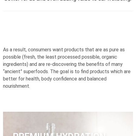
As a result, consumers want products that are as pure as
possible (fresh, the least processed possible, organic
ingredients) and are re-discovering the benefits of many
“ancient” superfoods. The goal is to find products which are
better for health, body confidence and balanced
nourishment.