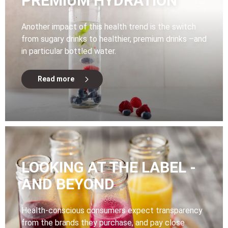
PREMIUM HYDRATION
Another impact of this health trend is the switch
from sugary drinks to healthier, premium drinks –and
in particular bottled water.
Read more
LOOKING AT THE LABEL -
AND BEYOND
Health-conscious consumers expect transparency
from the brands they purchase, and pay close