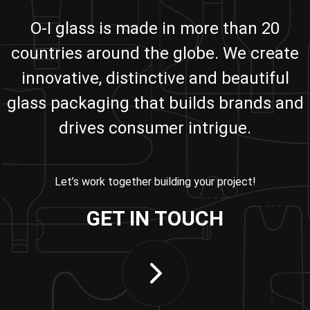
O-I glass is made in more than 20
countries around the globe. We create
innovative, distinctive and beautiful
glass packaging that builds brands and
drives consumer intrigue.
Let’s work together building your project!
GET IN TOUCH