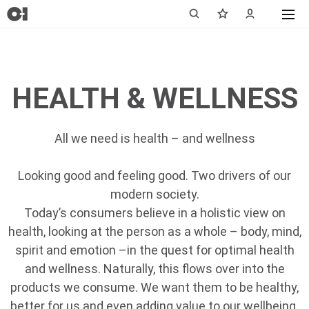
HEALTH & WELLNESS
All we need is health – and wellness
Looking good and feeling good. Two drivers of our
modern society.
Today’s consumers believe in a holistic view on
health, looking at the person as a whole – body, mind,
spirit and emotion –in the quest for optimal health
and wellness. Naturally, this flows over into the
products we consume. We want them to be healthy,
better for us and even adding value to our wellbeing.