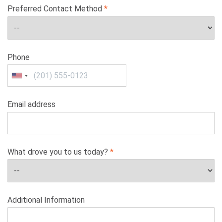
Preferred Contact Method
Phone
Email address
What drove you to us today?
Additional Information