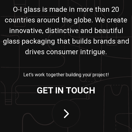
O-I glass is made in more than 20
countries around the globe. We create
innovative, distinctive and beautiful
glass packaging that builds brands and
drives consumer intrigue.
Let’s work together building your project!
GET IN TOUCH