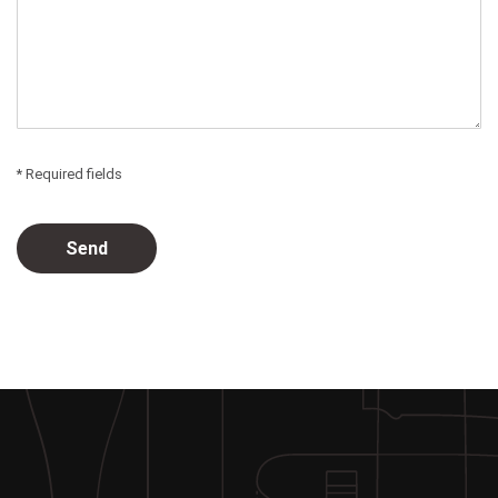
* Required fields