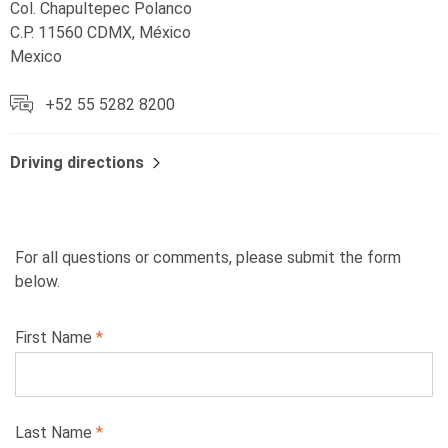
Col. Chapultepec Polanco
C.P. 11560 CDMX, México
Mexico
+52 55 5282 8200
Driving directions
For all questions or comments, please submit the form
below.
Leave
First Name
this
field
blank
Last Name