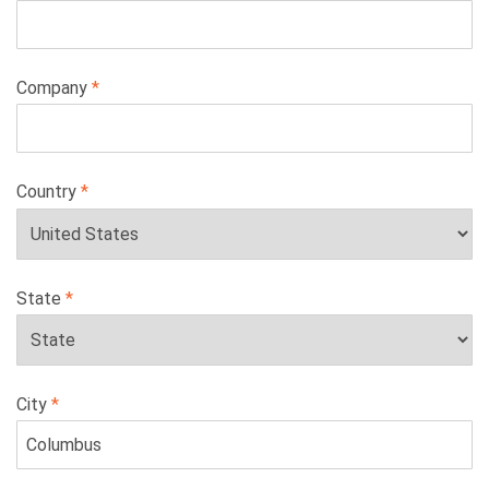
Company
Country
State
City