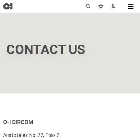
CONTACT US
O-I DIRCOM
Aristóteles No. 77, Piso 7