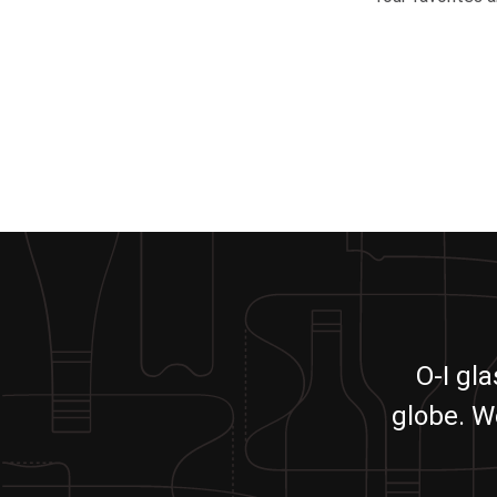
O-I gl
globe. W