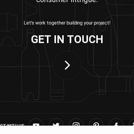
Let’s work together building your project!
GET IN TOUCH
CT WITH US