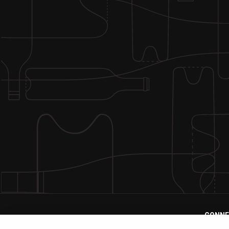
CONNE