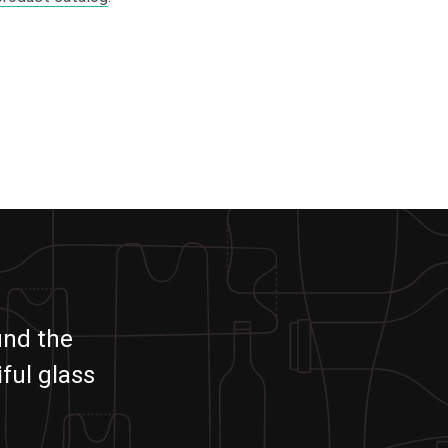
und the
ful glass