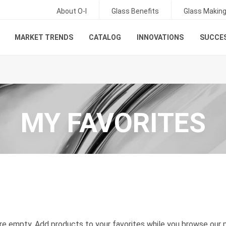
About O-I
Glass Benefits
Glass Makin
MARKET TRENDS
CATALOG
INNOVATIONS
SUCCES
MY FAVORITES
are empty. Add products to your favorites while you browse our