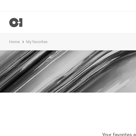
Home
My favorites
Your favorites 