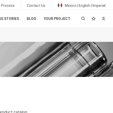
g Process
Contact Us
Mexico | English | Imperial
S STORIES
BLOG
YOUR PROJECT
product catalog
.