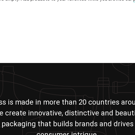
ass is made in more than 20 countries aro
e create innovative, distinctive and beauti
packaging that builds brands and drives
consumer intrigue.