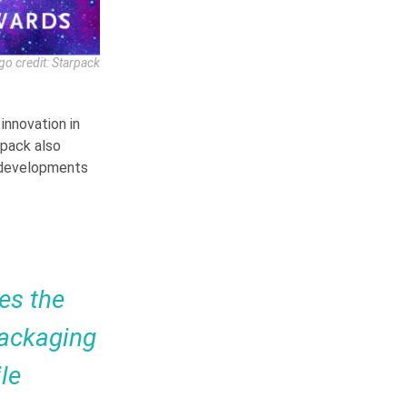
go credit: Starpack
innovation in
rpack also
 developments
es the
Packaging
le