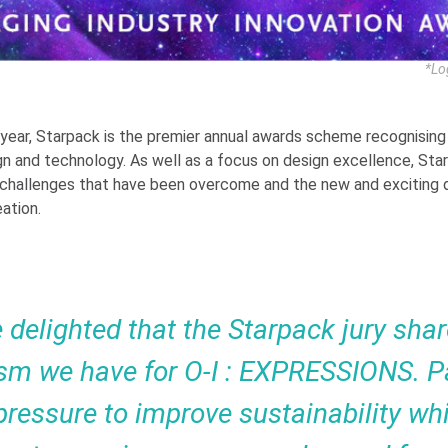
*Lo
 year, Starpack is the premier annual awards scheme recognising 
n and technology. As well as a focus on design excellence, Sta
 challenges that have been overcome and the new and exciting
ation.
 delighted that the Starpack jury shar
sm we have for O-I : EXPRESSIONS. 
pressure to improve sustainability whi