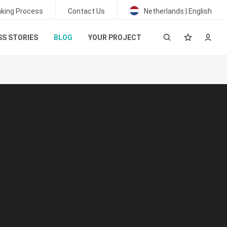
king Process
Contact Us
Netherlands | English
S STORIES
BLOG
YOUR PROJECT