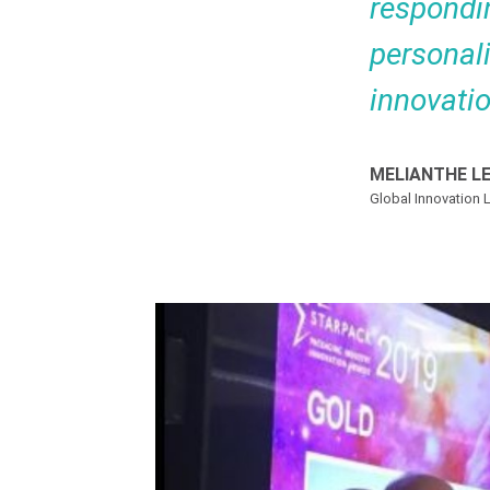
respondi
personali
innovati
MELIANTHE L
Global Innovation L