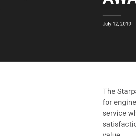
July 12, 2019
The Starp
for engin
service w
satisfact
value.