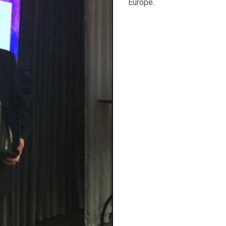
Europe.