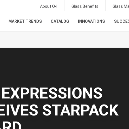
About O-I
Glass Benefits
Glass Ma
MARKET TRENDS
CATALOG
INNOVATIONS
SUCCES
: EXPRESSIONS
EIVES STARPACK
ARD