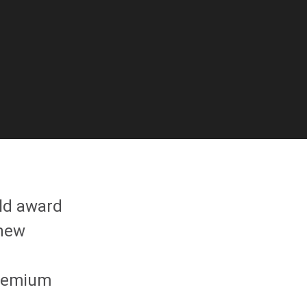
ld award
 new
premium