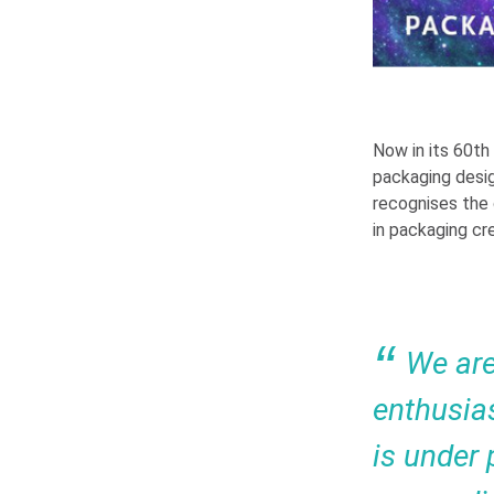
Now in its 60th
packaging desig
recognises the
in packaging cre
We are
enthusia
is under 