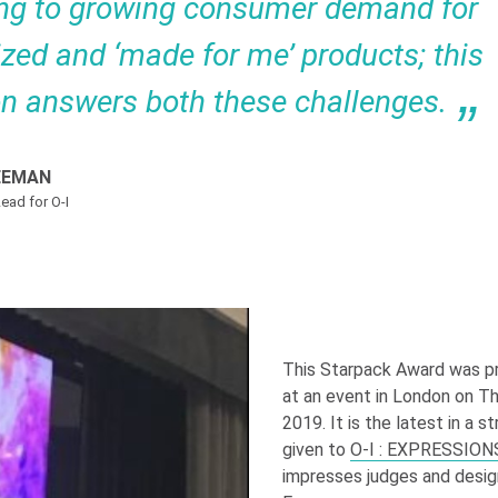
ng to growing consumer demand for
zed and ‘made for me’ products; this
on answers both these challenges.
EEMAN
ead for O-I
This Starpack Award was p
at an event in London on T
2019. It is the latest in a s
given to
O-I
: EXPRESSION
impresses judges and desig