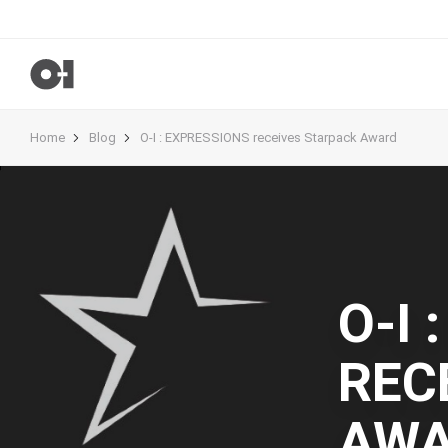
Home
Blog
O-I : EXPRESSIONS receives Starpack Award
O-I 
REC
AW