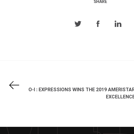
SHARE
O-I : EXPRESSIONS WINS THE 2019 AMERISTA
EXCELLENC