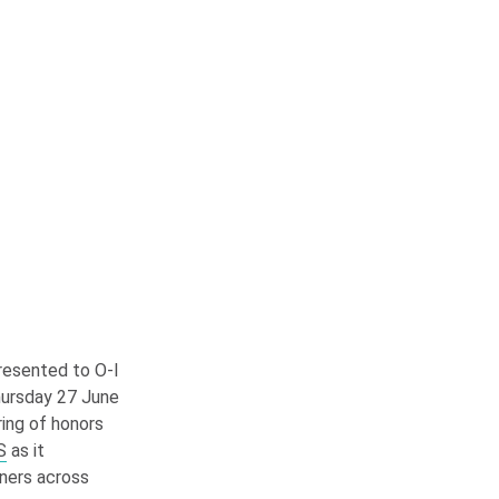
resented to
O-I
hursday 27 June
tring of honors
S
as it
ners across