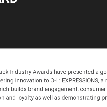
ack Industry Awards have presented a go
eering innovation to
O-I
: EXPRESSIONS
, a
hich builds brand engagement, consumer
ion and loyalty as well as demonstrating 