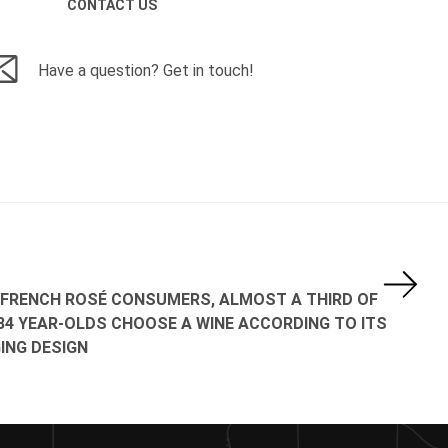
CONTACT US
Have a question? Get in touch!
FRENCH ROSÉ CONSUMERS, ALMOST A THIRD OF
34 YEAR-OLDS CHOOSE A WINE ACCORDING TO ITS
ING DESIGN