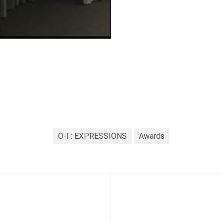
O-I : EXPRESSIONS
Awards