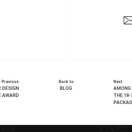
Previous
Back to
Next
R DESIGN
BLOG
AMONG 
E AWARD
THE 18-
PACKAG