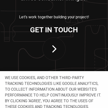
Let’s work together building your project!
GET IN TOUCH
WE USE COOKIES, AND OTHER THIRD-PARTY
TRACKING TECHNOLOGIES LIKE GOOGLE ANALYTICS,
TO COLLECT INFORMATION ABOUT OUR WEBSITE’S
PERFORMANCE TO HELP CONTINUOUSLY IMPROVE IT.
CONNECT WITH US
BY CLICKING ‘AGREE’, YOU AGREE TO THE USES OF
THESE COOKIES AND TRACKING TECNOLOGIES.