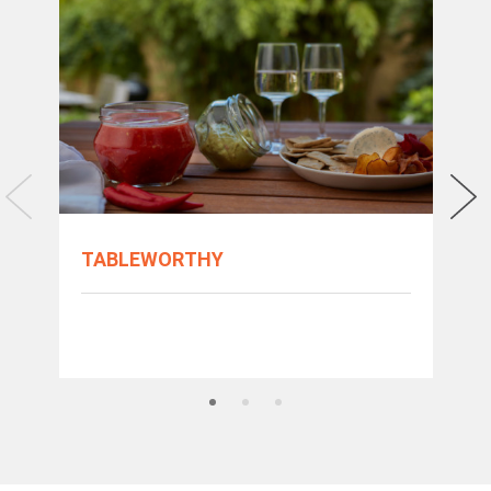
TABLEWORTHY