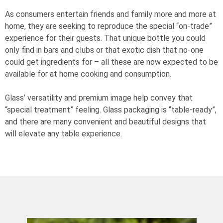
As consumers entertain friends and family more and more at
home, they are seeking to reproduce the special “on-trade”
experience for their guests. That unique bottle you could
only find in bars and clubs or that exotic dish that no-one
could get ingredients for – all these are now expected to be
available for at home cooking and consumption.
Glass’ versatility and premium image help convey that
“special treatment” feeling. Glass packaging is “table-ready”,
and there are many convenient and beautiful designs that
will elevate any table experience.