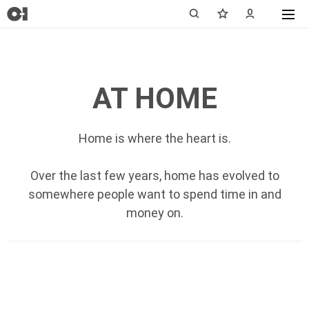
AT HOME
Home is where the heart is.
Over the last few years, home has evolved to
somewhere people want to spend time in and
money on.