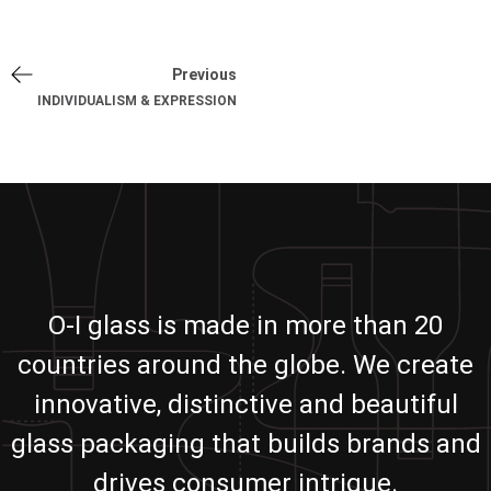
Previous
INDIVIDUALISM & EXPRESSION
O-I glass is made in more than 20
countries around the globe. We create
innovative, distinctive and beautiful
glass packaging that builds brands and
drives consumer intrigue.