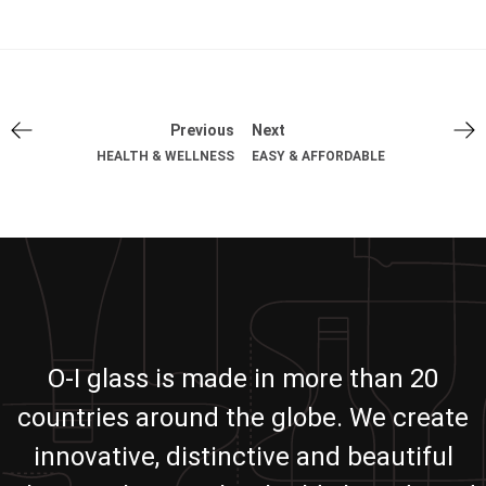
Previous
Next
HEALTH & WELLNESS
EASY & AFFORDABLE
O-I glass is made in more than 20
countries around the globe. We create
innovative, distinctive and beautiful