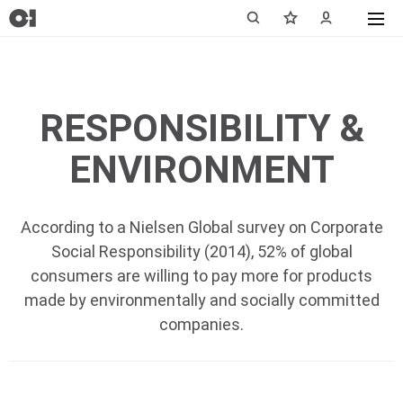
RESPONSIBILITY &
ENVIRONMENT
According to a Nielsen Global survey on Corporate
Social Responsibility (2014), 52% of global
consumers are willing to pay more for products
made by environmentally and socially committed
companies.