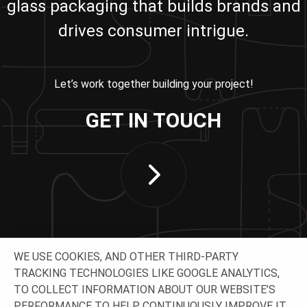
glass packaging that builds brands and
drives consumer intrigue.
Let’s work together building your project!
GET IN TOUCH
WE USE COOKIES, AND OTHER THIRD-PARTY
TRACKING TECHNOLOGIES LIKE GOOGLE ANALYTICS,
TO COLLECT INFORMATION ABOUT OUR WEBSITE’S
PERFORMANCE TO HELP CONTINUOUSLY IMPROVE IT.