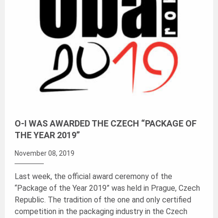
O-I WAS AWARDED THE CZECH “PACKAGE OF
THE YEAR 2019”
November 08, 2019
Last week, the official award ceremony of the
“Package of the Year 2019” was held in Prague, Czech
Republic. The tradition of the one and only certified
competition in the packaging industry in the Czech