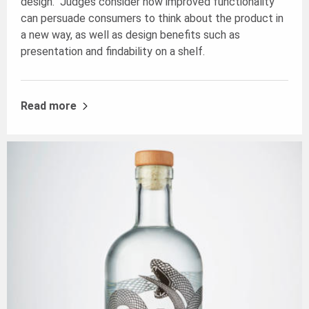
design. Judges consider how improved functionality
can persuade consumers to think about the product in
a new way, as well as design benefits such as
presentation and findability on a shelf.
Read more