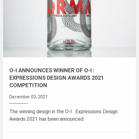
O-I ANNOUNCES WINNER OF O-I :
EXPRESSIONS DESIGN AWARDS 2021
COMPETITION
December 03, 2021
The winning design in the O-I : Expressions Design
Awards 2021 has been announced.