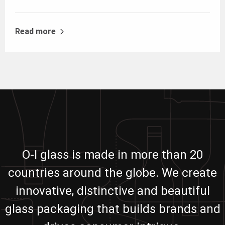
Read more
O-I glass is made in more than 20
countries around the globe. We create
innovative, distinctive and beautiful
glass packaging that builds brands and