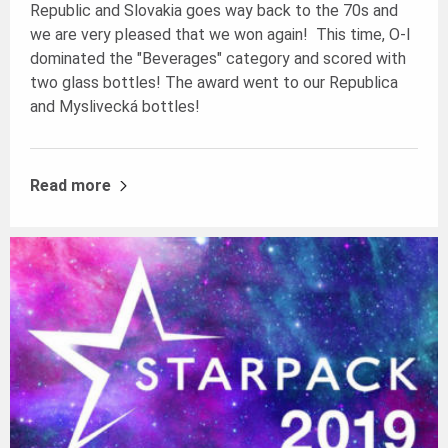
Republic and Slovakia goes way back to the 70s and
we are very pleased that we won again! This time, O-I
dominated the "Beverages" category and scored with
two glass bottles! The award went to our Republica
and Myslivecká bottles!
Read more