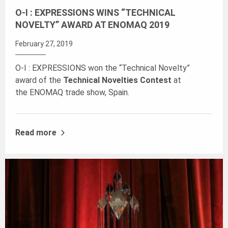
O-I : EXPRESSIONS WINS “TECHNICAL
NOVELTY” AWARD AT ENOMAQ 2019
February 27, 2019
O-I : EXPRESSIONS won the “Technical Novelty”
award of the
Technical Novelties Contest
at
the ENOMAQ trade show, Spain.
Read more