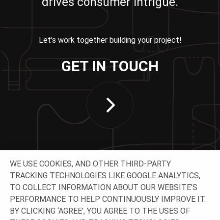
drives consumer intrigue.
Let’s work together building your project!
GET IN TOUCH
WE USE COOKIES, AND OTHER THIRD-PARTY
TRACKING TECHNOLOGIES LIKE GOOGLE ANALYTICS,
TO COLLECT INFORMATION ABOUT OUR WEBSITE’S
PERFORMANCE TO HELP CONTINUOUSLY IMPROVE IT.
CONNECT WITH US
BY CLICKING ‘AGREE’, YOU AGREE TO THE USES OF