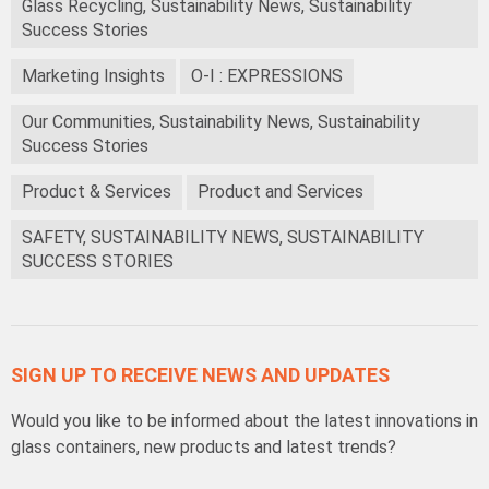
Glass Recycling, Sustainability News, Sustainability
Success Stories
Marketing Insights
O-I : EXPRESSIONS
Our Communities, Sustainability News, Sustainability
Success Stories
Product & Services
Product and Services
SAFETY, SUSTAINABILITY NEWS, SUSTAINABILITY
SUCCESS STORIES
SIGN UP TO RECEIVE NEWS AND UPDATES
Would you like to be informed about the latest innovations in
glass containers, new products and latest trends?