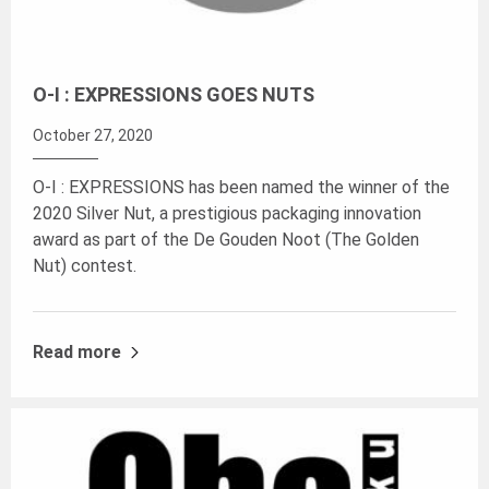
O-I : EXPRESSIONS GOES NUTS
October 27, 2020
O-I : EXPRESSIONS has been named the winner of the
2020 Silver Nut, a prestigious packaging innovation
award as part of the De Gouden Noot (The Golden
Nut) contest.
Read more