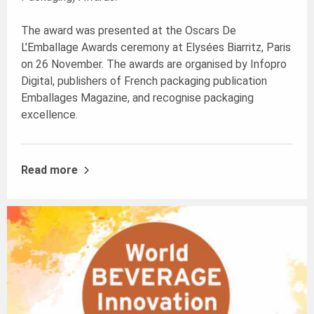
The award was presented at the Oscars De
L’Emballage Awards ceremony at Elysées Biarritz, Paris
on 26 November. The awards are organised by Infopro
Digital, publishers of French packaging publication
Emballages Magazine, and recognise packaging
excellence.
Read more