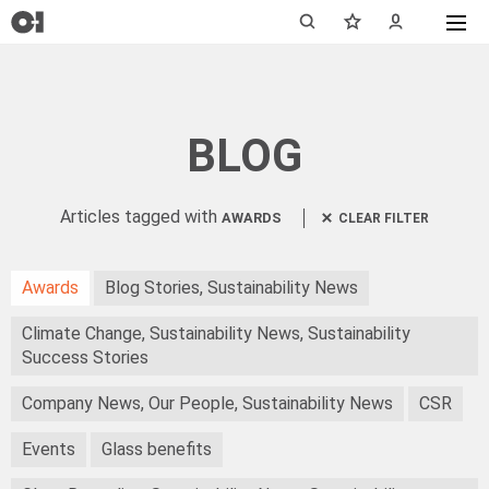
BLOG
Articles tagged with
AWARDS
CLEAR FILTER
Awards
Blog Stories, Sustainability News
Climate Change, Sustainability News, Sustainability
Success Stories
Company News, Our People, Sustainability News
CSR
Events
Glass benefits