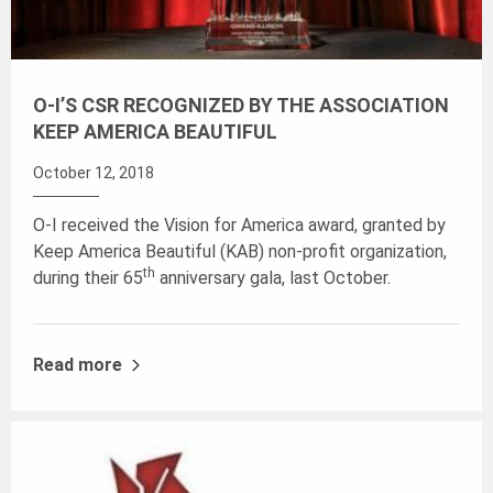
O-I’S CSR RECOGNIZED BY THE ASSOCIATION
KEEP AMERICA BEAUTIFUL
October 12, 2018
O-I received the Vision for America award, granted by
Keep America Beautiful (KAB) non-profit organization,
th
during their 65
anniversary gala, last October.
Read more