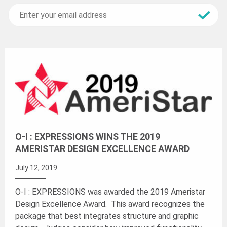
O-I : EXPRESSIONS WINS THE 2019
AMERISTAR DESIGN EXCELLENCE AWARD
July 12, 2019
O-I : EXPRESSIONS was awarded the 2019 Ameristar
Design Excellence Award. This award recognizes the
package that best integrates structure and graphic