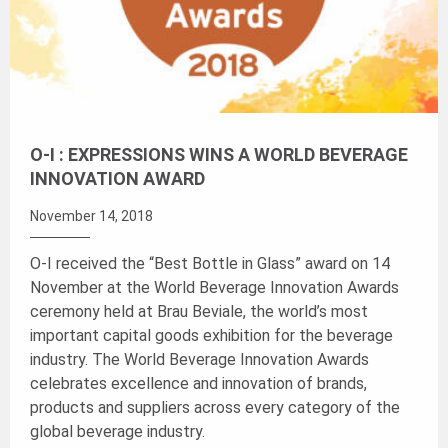
O-I : EXPRESSIONS WINS A WORLD BEVERAGE
INNOVATION AWARD
November 14, 2018
O-I received the “Best Bottle in Glass” award on 14
November at the World Beverage Innovation Awards
ceremony held at Brau Beviale, the world’s most
important capital goods exhibition for the beverage
industry. The World Beverage Innovation Awards
celebrates excellence and innovation of brands,
products and suppliers across every category of the
global beverage industry.