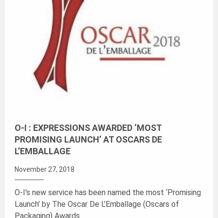
O-I : EXPRESSIONS AWARDED ‘MOST
PROMISING LAUNCH’ AT OSCARS DE
L’EMBALLAGE
November 27, 2018
O-I's new service has been named the most ‘Promising
Launch’ by The Oscar De L’Emballage (Oscars of
Packaging) Awards.