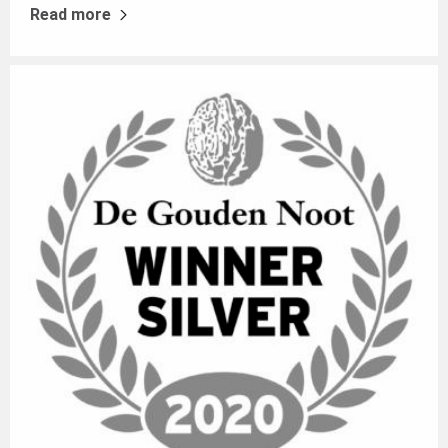
Read more