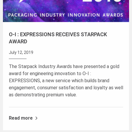
O-I : EXPRESSIONS RECEIVES STARPACK
AWARD
July 12, 2019
The Starpack Industry Awards have presented a gold
award for engineering innovation to O-I :
EXPRESSIONS, a new service which builds brand
engagement, consumer satisfaction and loyalty as well
as demonstrating premium value.
Read more