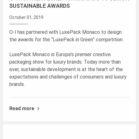
SUSTAINABLE AWARDS
October 01, 2019
O-I has partnered with LuxePack Monaco to design
the awards for the “LuxePack in Green” competition.
LuxePack Monaco is Europe’s premier creative
packaging show for luxury brands. Today more than
ever, sustainable development is at the heart of the
expectations and challenges of consumers and luxury
brands.
Read more