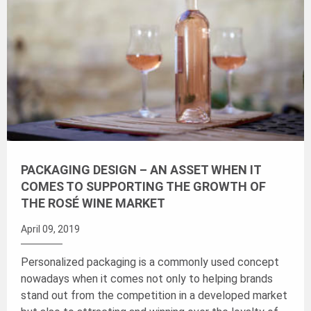
PACKAGING DESIGN – AN ASSET WHEN IT
COMES TO SUPPORTING THE GROWTH OF
THE ROSÉ WINE MARKET
April 09, 2019
Personalized packaging is a commonly used concept
nowadays when it comes not only to helping brands
stand out from the competition in a developed market