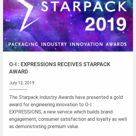
O-I : EXPRESSIONS RECEIVES STARPACK
AWARD
July 12, 2019
The Starpack Industry Awards have presented a gold
award for engineering innovation to O-I :
EXPRESSIONS, a new service which builds brand
engagement, consumer satisfaction and loyalty as well
as demonstrating premium value.