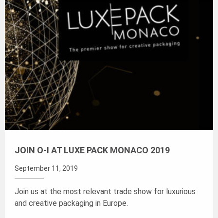
JOIN O-I AT LUXE PACK MONACO 2019
September 11, 2019
Join us at the most relevant trade show for luxurious
and creative packaging in Europe.