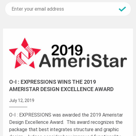
O-I : EXPRESSIONS WINS THE 2019
AMERISTAR DESIGN EXCELLENCE AWARD
July 12, 2019
O-I : EXPRESSIONS was awarded the 2019 Ameristar
Design Excellence Award. This award recognizes the
package that best integrates structure and graphic