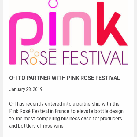
O-I TO PARTNER WITH PINK ROSE FESTIVAL
January 28, 2019
O-I has recently entered into a partnership with the
Pink Rosé Festival in France to elevate bottle design
to the most compelling business case for producers
and bottlers of rosé wine