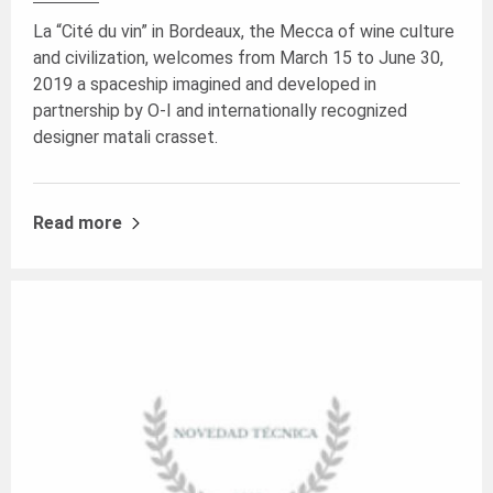
La “Cité du vin” in Bordeaux, the Mecca of wine culture
and civilization, welcomes from March 15 to June 30,
2019 a spaceship imagined and developed in
partnership by O-I and internationally recognized
designer matali crasset.
Read more