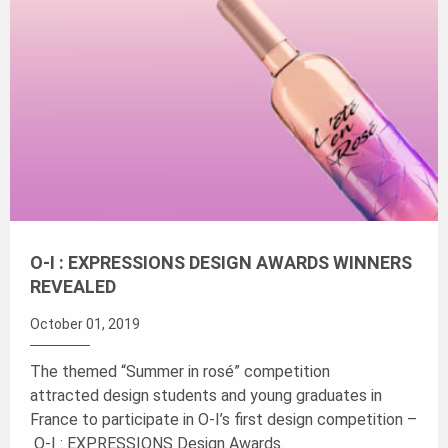
O-I : EXPRESSIONS DESIGN AWARDS WINNERS
REVEALED
October 01, 2019
The themed “Summer in rosé” competition
attracted design students and young graduates in
France to participate in O-I’s first design competition –
O-I : EXPRESSIONS Design Awards.