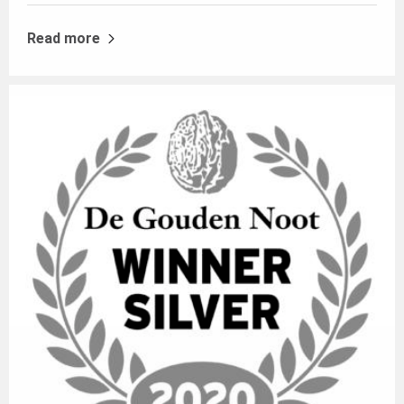
Read more