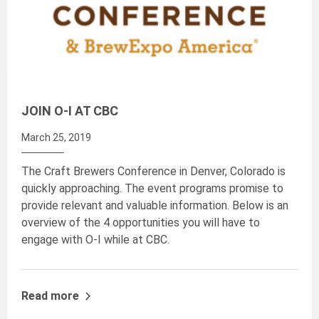
JOIN O-I AT CBC
March 25, 2019
The Craft Brewers Conference in Denver, Colorado is
quickly approaching. The event programs promise to
provide relevant and valuable information. Below is an
overview of the 4 opportunities you will have to
engage with O-I while at CBC.
Read more