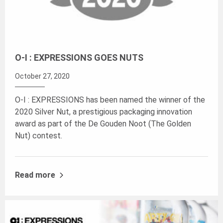
O-I : EXPRESSIONS GOES NUTS
October 27, 2020
O-I : EXPRESSIONS has been named the winner of the
2020 Silver Nut, a prestigious packaging innovation
award as part of the De Gouden Noot (The Golden
Nut) contest.
Read more