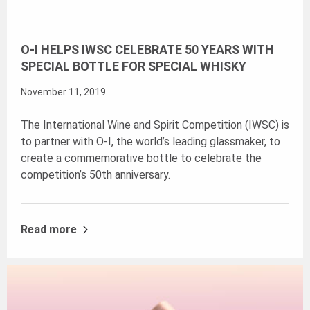
O-I HELPS IWSC CELEBRATE 50 YEARS WITH
SPECIAL BOTTLE FOR SPECIAL WHISKY
November 11, 2019
The International Wine and Spirit Competition (IWSC) is
to partner with O-I, the world’s leading glassmaker, to
create a commemorative bottle to celebrate the
competition’s 50th anniversary.
Read more