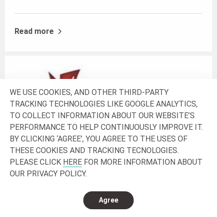
Read more
WE USE COOKIES, AND OTHER THIRD-PARTY
TRACKING TECHNOLOGIES LIKE GOOGLE ANALYTICS,
TO COLLECT INFORMATION ABOUT OUR WEBSITE’S
PERFORMANCE TO HELP CONTINUOUSLY IMPROVE IT.
BY CLICKING ‘AGREE’, YOU AGREE TO THE USES OF
THESE COOKIES AND TRACKING TECNOLOGIES.
PLEASE CLICK
HERE
FOR MORE INFORMATION ABOUT
OUR PRIVACY POLICY.
Agree
O-I : EXPRESSIONS AWARDED ‘MOST