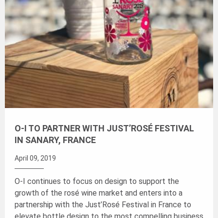
O-I TO PARTNER WITH JUST’ROSÉ FESTIVAL
IN SANARY, FRANCE
April 09, 2019
O-I continues to focus on design to support the
growth of the rosé wine market and enters into a
partnership with the Just’Rosé Festival in France to
elevate bottle design to the most compelling business