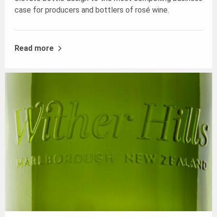
case for producers and bottlers of rosé wine.
Read more