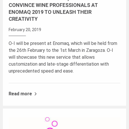
CONVINCE WINE PROFESSIONALS AT
ENOMAQ 2019 TO UNLEASH THEIR
CREATIVITY
February 20, 2019
O-I will be present at Enomaq, which will be held from
the 26th February to the 1st March in Zaragoza. O-I
will showcase this new service that allows
customization and late-stage differentiation with
unprecedented speed and ease.
Read more