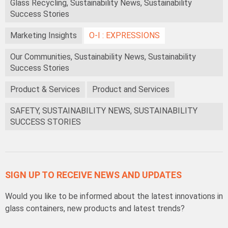
Glass Recycling, Sustainability News, Sustainability
Success Stories
Marketing Insights
O-I : EXPRESSIONS
Our Communities, Sustainability News, Sustainability
Success Stories
Product & Services
Product and Services
SAFETY, SUSTAINABILITY NEWS, SUSTAINABILITY
SUCCESS STORIES
SIGN UP TO RECEIVE NEWS AND UPDATES
Would you like to be informed about the latest innovations in
glass containers, new products and latest trends?