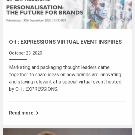
O-I : EXPRESSIONS VIRTUAL EVENT INSPIRES
October 23, 2020
Marketing and packaging thought leaders came
together to share ideas on how brands are innovating
and staying relevant at a special virtual event hosted
by O-I : EXPRESSIONS.
Read more