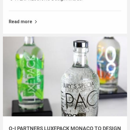
Read more
O-I PARTNERS LUXEPACK MONACO TO DESIGN