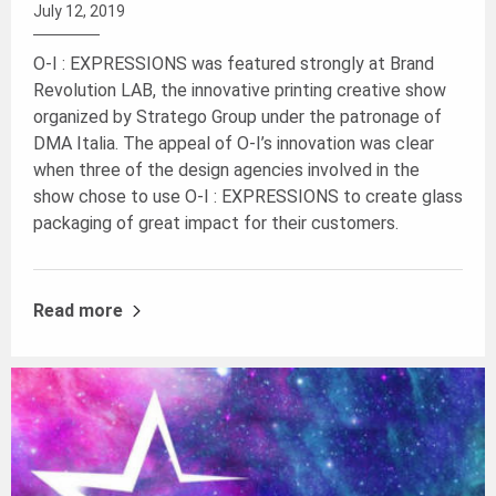
July 12, 2019
O-I : EXPRESSIONS was featured strongly at Brand
Revolution LAB, the innovative printing creative show
organized by Stratego Group under the patronage of
DMA Italia. The appeal of O-I’s innovation was clear
when three of the design agencies involved in the
show chose to use O-I : EXPRESSIONS to create glass
packaging of great impact for their customers.
Read more