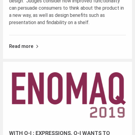
design. Judges consider how improved functionality
can persuade consumers to think about the product in
a new way, as well as design benefits such as
presentation and findability on a shelf.
Read more
WITH O-I : EXPRESSIONS, O-I WANTS TO