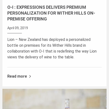
O-I : EXPRESSIONS DELIVERS PREMIUM
PERSONALIZATION FOR WITHER HILLS ON-
PREMISE OFFERING
April 09, 2019
Lion – New Zealand has deployed a personalized
bottle on premises for its Wither Hills brand in
collaboration with O-I that is redefining the way Lion
views the delivery of wine to the table.
Read more