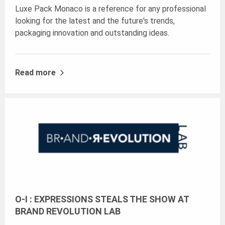
Luxe Pack Monaco is a reference for any professional
looking for the latest and the future's trends,
packaging innovation and outstanding ideas.
Read more
O-I : EXPRESSIONS STEALS THE SHOW AT
BRAND REVOLUTION LAB