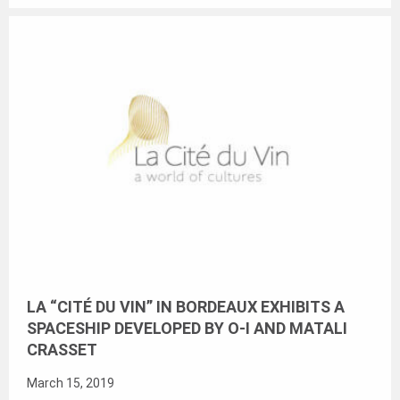
LA “CITÉ DU VIN” IN BORDEAUX EXHIBITS A
SPACESHIP DEVELOPED BY O-I AND MATALI
CRASSET
March 15, 2019