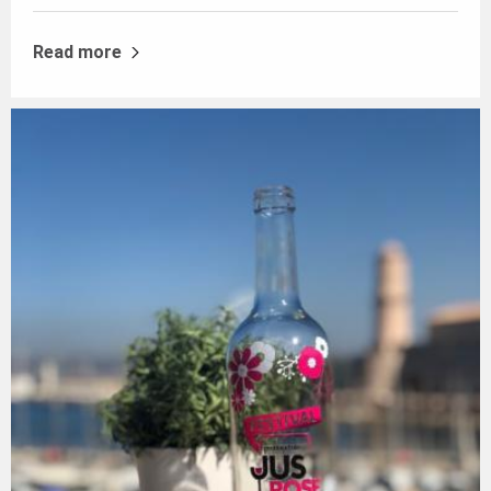
Read more