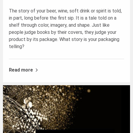
The story of your beer, wine, soft drink or spirit is told,
in part, long before the first sip. It is a tale told on a
shelf through color, imagery, and shape. Just like
people judge books by their covers, they judge your
product by its package. What story is your packaging
telling?
Read more