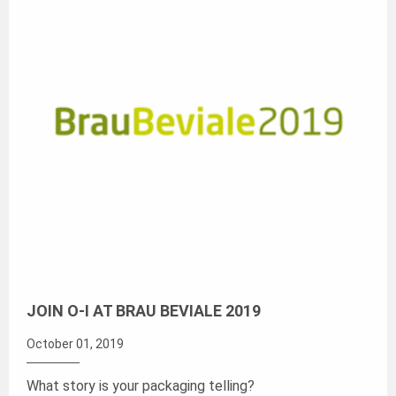
JOIN O-I AT BRAU BEVIALE 2019
October 01, 2019
What story is your packaging telling?