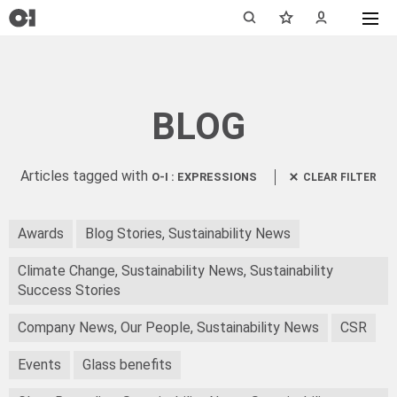
BLOG
Articles tagged with
O-I : EXPRESSIONS
CLEAR FILTER
Awards
Blog Stories, Sustainability News
Climate Change, Sustainability News, Sustainability
Success Stories
Company News, Our People, Sustainability News
CSR
Events
Glass benefits