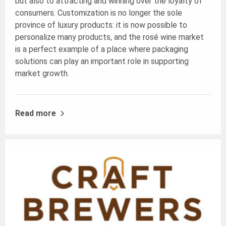
but also to attracting and winning over the loyalty of
consumers. Customization is no longer the sole
province of luxury products: it is now possible to
personalize many products, and the rosé wine market
is a perfect example of a place where packaging
solutions can play an important role in supporting
market growth.
Read more