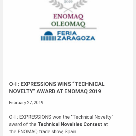
O-I : EXPRESSIONS WINS “TECHNICAL
NOVELTY” AWARD AT ENOMAQ 2019
February 27, 2019
O-I : EXPRESSIONS won the “Technical Novelty”
award of the
Technical Novelties Contest
at
the ENOMAQ trade show, Spain.