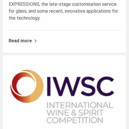
EXPRESSIONS
, the late-stage customisation service
for glass, and some recent, innovative applications for
the technology.
Read more