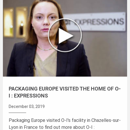
PACKAGING EUROPE VISITED THE HOME OF O-
I : EXPRESSIONS
December 03, 2019
Packaging Europe visited O-I's facility in Chazelles-sur-
Lyon in France to find out more about
O-I :