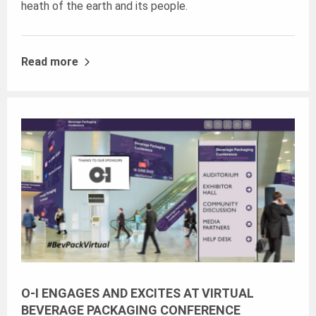
heath of the earth and its people.
Read more
O-I ENGAGES AND EXCITES AT VIRTUAL
BEVERAGE PACKAGING CONFERENCE