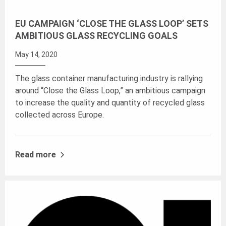
EU CAMPAIGN ‘CLOSE THE GLASS LOOP’ SETS
AMBITIOUS GLASS RECYCLING GOALS
May 14, 2020
The glass container manufacturing industry is rallying
around “Close the Glass Loop,” an ambitious campaign
to increase the quality and quantity of recycled glass
collected across Europe.
Read more