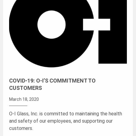
COVID-19: O-I’S COMMITMENT TO
CUSTOMERS
March 18, 2020
O-I Glass, Inc. is committed to maintaining the health
and safety of our employees, and supporting our
customers.