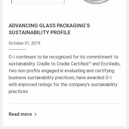
ADVANCING GLASS PACKAGING’S
SUSTAINABILITY PROFILE
October 01, 2019
O-I continues to be recognized for its commitment to
sustainability. Cradle to Cradle Certified™ and EcoVadis,
two non-profits engaged in evaluating and certifying
business sustainability practices, have awarded O-I
with improved ratings for the company’s sustainability
practices.
Read more