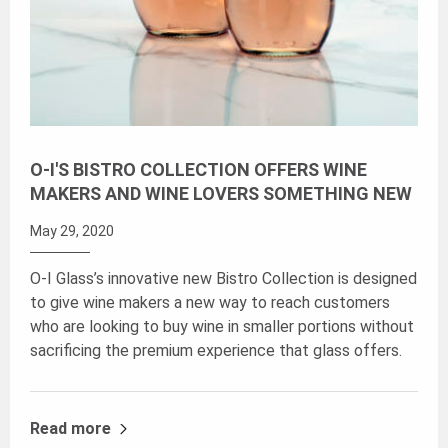
O-I'S BISTRO COLLECTION OFFERS WINE
MAKERS AND WINE LOVERS SOMETHING NEW
May 29, 2020
O-I Glass’s innovative new Bistro Collection is designed
to give wine makers a new way to reach customers
who are looking to buy wine in smaller portions without
sacrificing the premium experience that glass offers.
Read more