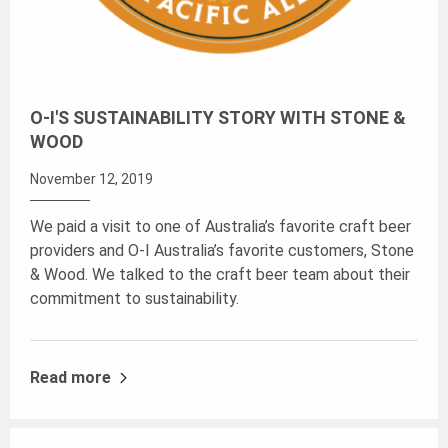
O-I'S SUSTAINABILITY STORY WITH STONE &
WOOD
November 12, 2019
We paid a visit to one of Australia’s favorite craft beer
providers and O-I Australia’s favorite customers, Stone
& Wood. We talked to the craft beer team about their
commitment to sustainability.
Read more