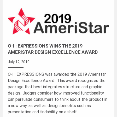
O-I : EXPRESSIONS WINS THE 2019
AMERISTAR DESIGN EXCELLENCE AWARD
July 12, 2019
O-I : EXPRESSIONS was awarded the 2019 Ameristar
Design Excellence Award. This award recognizes the
package that best integrates structure and graphic
design. Judges consider how improved functionality
can persuade consumers to think about the product in
a new way, as well as design benefits such as
presentation and findability on a shelf.