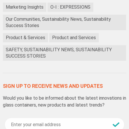
Marketing Insights
O-I : EXPRESSIONS
Our Communities, Sustainability News, Sustainability
Success Stories
Product & Services
Product and Services
SAFETY, SUSTAINABILITY NEWS, SUSTAINABILITY
SUCCESS STORIES
SIGN UP TO RECEIVE NEWS AND UPDATES
Would you like to be informed about the latest innovations in
glass containers, new products and latest trends?