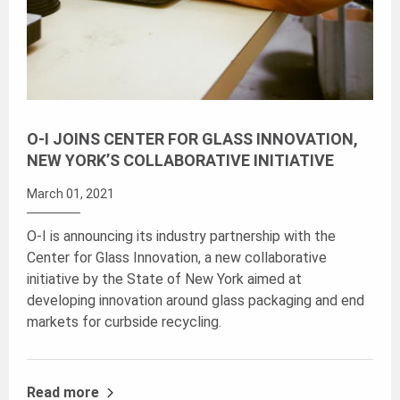
O-I JOINS CENTER FOR GLASS INNOVATION,
NEW YORK’S COLLABORATIVE INITIATIVE
March 01, 2021
O-I is announcing its industry partnership with the
Center for Glass Innovation, a new collaborative
initiative by the State of New York aimed at
developing innovation around glass packaging and end
markets for curbside recycling.
Read more