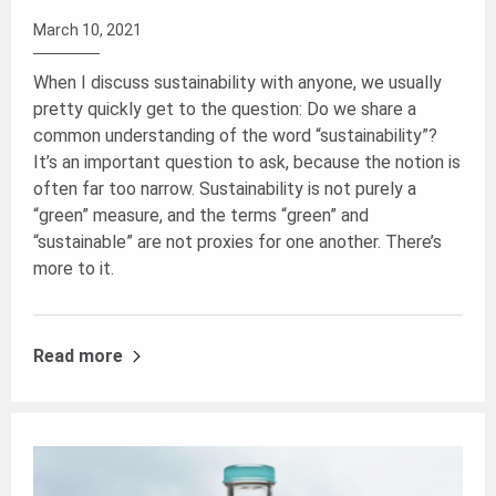
March 10, 2021
When I discuss sustainability with anyone, we usually
pretty quickly get to the question: Do we share a
common understanding of the word “sustainability”?
It’s an important question to ask, because the notion is
often far too narrow. Sustainability is not purely a
“green” measure, and the terms “green” and
“sustainable” are not proxies for one another. There’s
more to it.
Read more