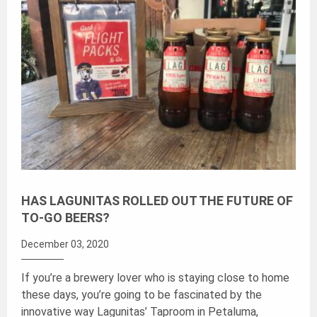
HAS LAGUNITAS ROLLED OUT THE FUTURE OF
TO-GO BEERS?
December 03, 2020
If you’re a brewery lover who is staying close to home
these days, you’re going to be fascinated by the
innovative way Lagunitas’ Taproom in Petaluma,