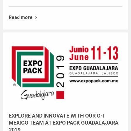
Read more
EXPLORE AND INNOVATE WITH OUR O-I
MEXICO TEAM AT EXPO PACK GUADALAJARA
2019