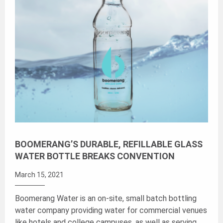
BOOMERANG’S DURABLE, REFILLABLE GLASS
WATER BOTTLE BREAKS CONVENTION
March 15, 2021
Boomerang Water is an on-site, small batch bottling
water company providing water for commercial venues
like hotels and college campuses, as well as serving