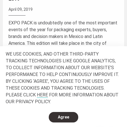
April 09, 2019
EXPO PACK is undoubtedly one of the most important
events of the year for packaging experts, buyers,
brands and decision makers in Mexico and Latin
America. This edition will take place in the city of
th
th
Guadalajara, Mexico from the 11
to the 13
of June
WE USE COOKIES, AND OTHER THIRD-PARTY
2019.
TRACKING TECHNOLOGIES LIKE GOOGLE ANALYTICS,
TO COLLECT INFORMATION ABOUT OUR WEBSITE’S
Join us at the booth 3522 and discover the latest
PERFORMANCE TO HELP CONTINUOUSLY IMPROVE IT.
trends, products and innovations.
BY CLICKING ‘AGREE’, YOU AGREE TO THE USES OF
THESE COOKIES AND TRACKING TECNOLOGIES.
PLEASE CLICK
HERE
FOR MORE INFORMATION ABOUT
Read more
OUR PRIVACY POLICY.
Agree