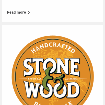
Read more