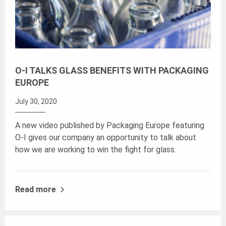
O-I TALKS GLASS BENEFITS WITH PACKAGING
EUROPE
July 30, 2020
A new video published by Packaging Europe featuring
O-I gives our company an opportunity to talk about
how we are working to win the fight for glass.
Read more