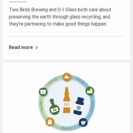
Two Birds Brewing and O-I Glass both care about
preserving the earth through glass recycling, and
they’re partnering to make good things happen.
Read more