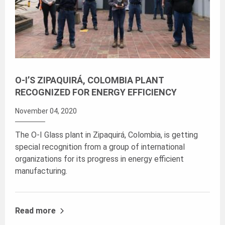
O-I’S ZIPAQUIRÁ, COLOMBIA PLANT
RECOGNIZED FOR ENERGY EFFICIENCY
November 04, 2020
The O-I Glass plant in Zipaquirá, Colombia, is getting
special recognition from a group of international
organizations for its progress in energy efficient
manufacturing.
Read more