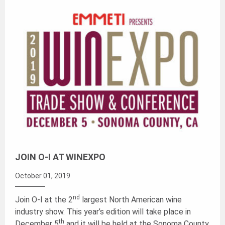
JOIN O-I AT WINEXPO
October 01, 2019
nd
Join O-I at the 2
largest North American wine
industry show. This year’s edition will take place in
th
December 5
and it will be held at the Sonoma County