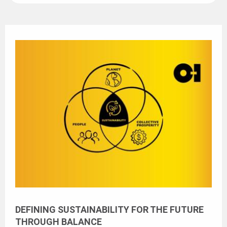
DEFINING SUSTAINABILITY FOR THE FUTURE
THROUGH BALANCE