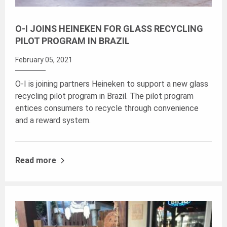
O-I JOINS HEINEKEN FOR GLASS RECYCLING
PILOT PROGRAM IN BRAZIL
February 05, 2021
O-I is joining partners Heineken to support a new glass
recycling pilot program in Brazil. The pilot program
entices consumers to recycle through convenience
and a reward system.
Read more