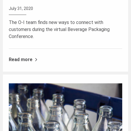
July 31, 2020
The O-I team finds new ways to connect with
customers during the virtual Beverage Packaging
Conference.
Read more