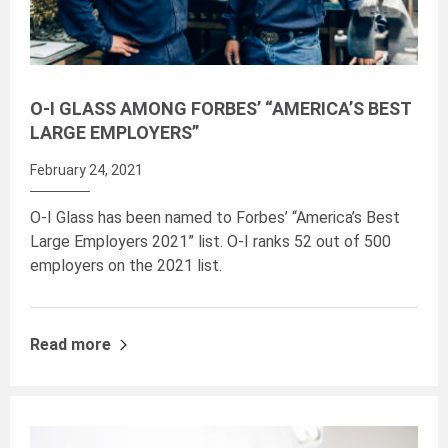
O-I GLASS AMONG FORBES’ “AMERICA’S BEST
LARGE EMPLOYERS”
February 24, 2021
O-I Glass has been named to Forbes’ “America’s Best
Large Employers 2021” list. O-I ranks 52 out of 500
employers on the 2021 list.
Read more