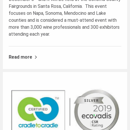
Fairgrounds in Santa Rosa, California. This event
focuses on Napa, Sonoma, Mendocino and Lake
counties and is considered a must-attend event with
more than 3,000 wine professionals and 300 exhibitors
attending each year.
Read more