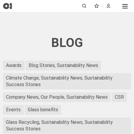
BLOG
Awards
Blog Stories, Sustainability News
Climate Change, Sustainability News, Sustainability
Success Stories
Company News, Our People, Sustainability News
CSR
Events
Glass benefits
Glass Recycling, Sustainability News, Sustainability
Success Stories