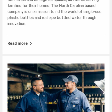
families for their homes. The North Carolina based
company is on a mission to rid the world of single-use
plastic bottles and reshape bottled water through
innovation.
Read more