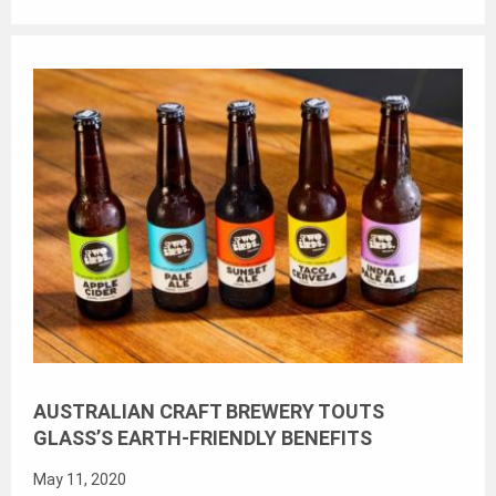
AUSTRALIAN CRAFT BREWERY TOUTS
GLASS’S EARTH-FRIENDLY BENEFITS
May 11, 2020