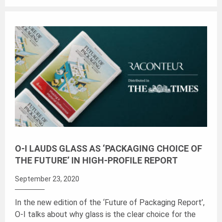
O-I LAUDS GLASS AS ‘PACKAGING CHOICE OF
THE FUTURE’ IN HIGH-PROFILE REPORT
September 23, 2020
In the new edition of the ‘Future of Packaging Report’,
O-I talks about why glass is the clear choice for the