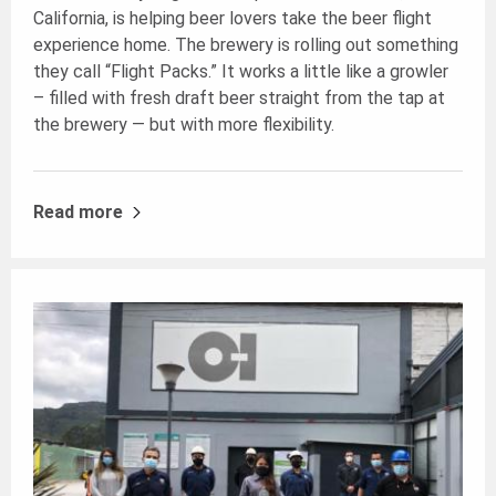
California, is helping beer lovers take the beer flight
experience home. The brewery is rolling out something
they call “Flight Packs.” It works a little like a growler
– filled with fresh draft beer straight from the tap at
the brewery — but with more flexibility.
Read more