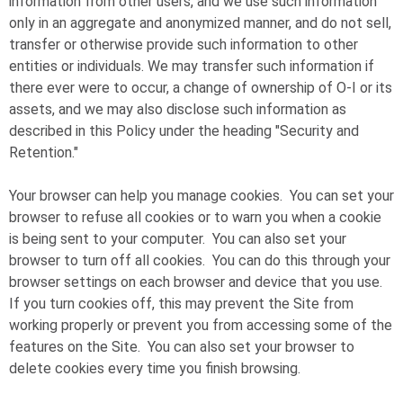
information from other users, and we use such information
only in an aggregate and anonymized manner, and do not sell,
transfer or otherwise provide such information to other
entities or individuals. We may transfer such information if
there ever were to occur, a change of ownership of
O-I
or its
assets, and we may also disclose such information as
described in this Policy under the heading "Security and
Retention."
Your browser can help you manage cookies. You can set your
browser to refuse all cookies or to warn you when a cookie
is being sent to your computer. You can also set your
browser to turn off all cookies. You can do this through your
browser settings on each browser and device that you use.
If you turn cookies off, this may prevent the Site from
working properly or prevent you from accessing some of the
features on the Site. You can also set your browser to
delete cookies every time you finish browsing.