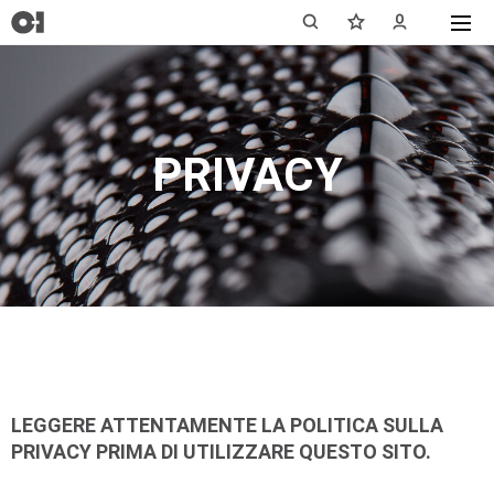
PRIVACY
LEGGERE ATTENTAMENTE LA POLITICA SULLA
PRIVACY PRIMA DI UTILIZZARE QUESTO SITO.