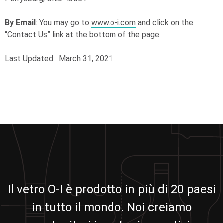
By Email
: You may go to
www.o-i.com
and click on the
“Contact Us” link at the bottom of the page.
Last Updated: March 31, 2021
Il vetro O-I è prodotto in più di 20 paesi
in tutto il mondo. Noi creiamo