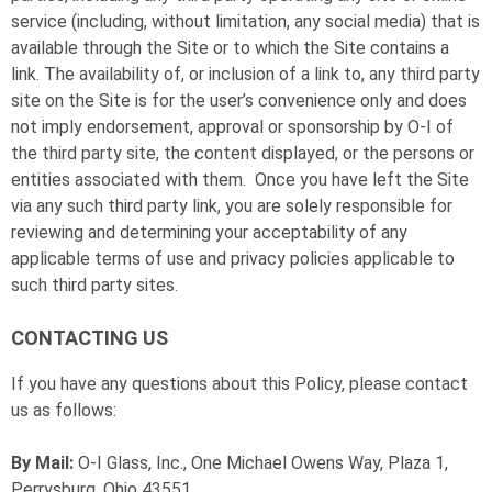
service (including, without limitation, any social media) that is
available through the Site or to which the Site contains a
link. The availability of, or inclusion of a link to, any third party
site on the Site is for the user’s convenience only and does
not imply endorsement, approval or sponsorship by
O-I
of
the third party site, the content displayed, or the persons or
entities associated with them. Once you have left the Site
via any such third party link, you are solely responsible for
reviewing and determining your acceptability of any
applicable terms of use and privacy policies applicable to
such third party sites.
CONTACTING US
If you have any questions about this Policy, please contact
us as follows:
By Mail:
O-I
Glass, Inc., One Michael Owens Way, Plaza 1,
Perrysburg, Ohio 43551