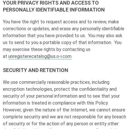
YOUR PRIVACY RIGHTS AND ACCESS TO
PERSONALLY IDENTIFIABLE INFORMATION
You have the right to request access and to review, make
corrections or updates, and erase any personally identifiable
information that you have provided to us. You may also ask
us to send to you a portable copy of that information. You
may exercise these rights by contacting us
at
unregisterecatalog@us.o-i.com
.
SECURITY AND RETENTION
We use commercially reasonable practices, including
encryption technologies, protect the confidentiality and
security of your personal information and to see that your
information is treated in compliance with this Policy.
However, given the nature of the Internet, we cannot ensure
complete security and we are not responsible for any breach
of security or for the action of any person or entity other