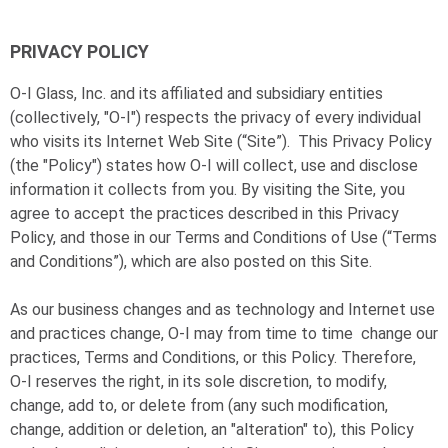
PRIVACY POLICY
O-I
Glass, Inc. and its affiliated and subsidiary entities
(collectively, "
O-I
") respects the privacy of every individual
who visits its Internet Web Site (“Site”). This Privacy Policy
(the "Policy") states how
O-I
will collect, use and disclose
information it collects from you. By visiting the Site, you
agree to accept the practices described in this Privacy
Policy, and those in our Terms and Conditions of Use (“Terms
and Conditions”), which are also posted on this Site.
As our business changes and as technology and Internet use
and practices change,
O-I
may from time to time change our
practices, Terms and Conditions, or this Policy. Therefore,
O-I
reserves the right, in its sole discretion, to modify,
change, add to, or delete from (any such modification,
change, addition or deletion, an "alteration" to), this Policy