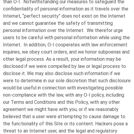
than
O-I
. Notwithstanding our measures to safeguard the
confidentiality of personal information as it travels over the
Internet, “perfect security” does not exist on the Internet
and we cannot guarantee the safety of transmitting
personal information over the Internet. We therefor urge
users to be careful with personal information while using the
Internet. In addition,
O-I
cooperates with law enforcement
inquiries, we obey court orders, and we honor subpoenas and
other legal process. As a result, your information may be
disclosed if we were compelled by law or legal process to
disclose it. We may also disclose such information if we
were to determine in our sole discretion that such disclosure
would be useful in connection with investigating possible
non-compliance with the law, with any
O-I
policy, including
our Terms and Conditions and this Policy, with any other
agreement we might have with you, or if we reasonably
believed that a user were attempting to cause damage to
the functionality of this Site or its content. Hackers pose a
threat to an Internet user, and the legal and regulatory