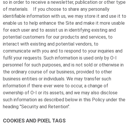
so in order to receive a newsletter, publication or other type
of materials. If you choose to share any personally
identifiable information with us, we may store it and use it to
enable us to help enhance the Site and make it more usable
for each user and to assist us in identifying existing and
potential customers for our products and services, to
interact with existing and potential vendors, to
communicate with you and to respond to your inquiries and
fulfil your requests. Such information is used only by
O-I
personnel for such purposes, and is not sold or otherwise in
the ordinary course of our business, provided to other
business entities or individuals. We may transfer such
information if there ever were to occur, a change of
ownership of
O-I
or its assets, and we may also disclose
such information as described below in this Policy under the
heading "Security and Retention".
COOKIES AND PIXEL TAGS