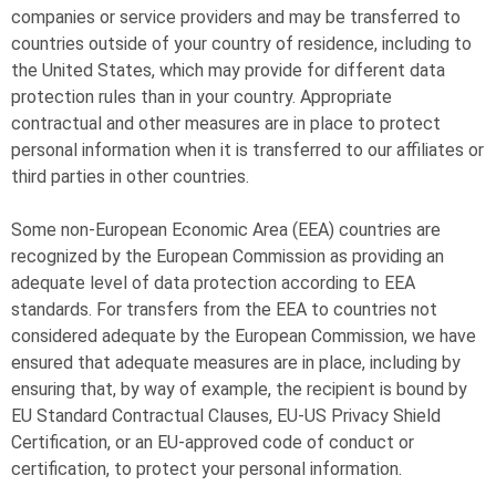
companies or service providers and may be transferred to
countries outside of your country of residence, including to
the United States, which may provide for different data
protection rules than in your country. Appropriate
contractual and other measures are in place to protect
personal information when it is transferred to our affiliates or
third parties in other countries.
Some non-European Economic Area (EEA) countries are
recognized by the European Commission as providing an
adequate level of data protection according to EEA
standards. For transfers from the EEA to countries not
considered adequate by the European Commission, we have
ensured that adequate measures are in place, including by
ensuring that, by way of example, the recipient is bound by
EU Standard Contractual Clauses, EU-US Privacy Shield
Certification, or an EU-approved code of conduct or
certification, to protect your personal information.