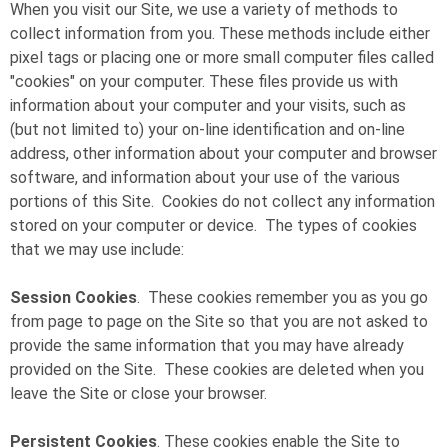
When you visit our Site, we use a variety of methods to
collect information from you. These methods include either
pixel tags or placing one or more small computer files called
"cookies" on your computer. These files provide us with
information about your computer and your visits, such as
(but not limited to) your on-line identification and on-line
address, other information about your computer and browser
software, and information about your use of the various
portions of this Site. Cookies do not collect any information
stored on your computer or device. The types of cookies
that we may use include:
Session Cookies
. These cookies remember you as you go
from page to page on the Site so that you are not asked to
provide the same information that you may have already
provided on the Site. These cookies are deleted when you
leave the Site or close your browser.
Persistent Cookies
. These cookies enable the Site to