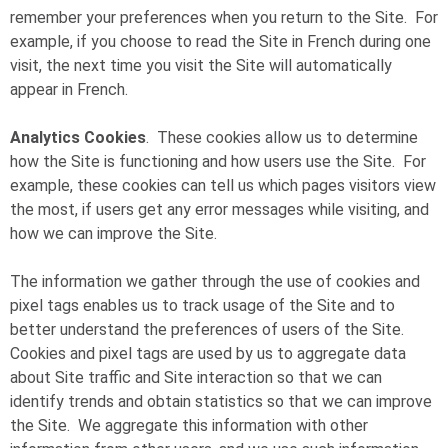
remember your preferences when you return to the Site. For
example, if you choose to read the Site in French during one
visit, the next time you visit the Site will automatically
appear in French.
Analytics Cookies
. These cookies allow us to determine
how the Site is functioning and how users use the Site. For
example, these cookies can tell us which pages visitors view
the most, if users get any error messages while visiting, and
how we can improve the Site.
The information we gather through the use of cookies and
pixel tags enables us to track usage of the Site and to
better understand the preferences of users of the Site.
Cookies and pixel tags are used by us to aggregate data
about Site traffic and Site interaction so that we can
identify trends and obtain statistics so that we can improve
the Site. We aggregate this information with other