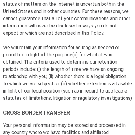
status of matters on the Internet is uncertain both in the
United States and in other countries. For these reasons, we
cannot guarantee that all of your communications and other
information will never be disclosed in ways you do not
expect or which are not described in this Policy.
We will retain your information for as long as needed or
permitted in light of the purpose(s) for which it was
obtained. The criteria used to determine our retention
periods include: (i) the length of time we have an ongoing
relationship with you; (ii) whether there is a legal obligation
to which we are subject; or (iii) whether retention is advisable
in light of our legal position (such as in regard to applicable
statutes of limitations, litigation or regulatory investigations)
CROSS BORDER TRANSFER
Your personal information may be stored and processed in
any country where we have facilities and affiliated