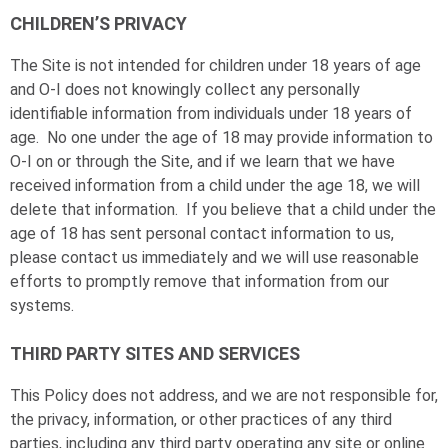
CHILDREN’S PRIVACY
The Site is not intended for children under 18 years of age
and
O-I
does not knowingly collect any personally
identifiable information from individuals under 18 years of
age. No one under the age of 18 may provide information to
O-I
on or through the Site, and if we learn that we have
received information from a child under the age 18, we will
delete that information. If you believe that a child under the
age of 18 has sent personal contact information to us,
please contact us immediately and we will use reasonable
efforts to promptly remove that information from our
systems.
THIRD PARTY SITES AND SERVICES
This Policy does not address, and we are not responsible for,
the privacy, information, or other practices of any third
parties, including any third party operating any site or online