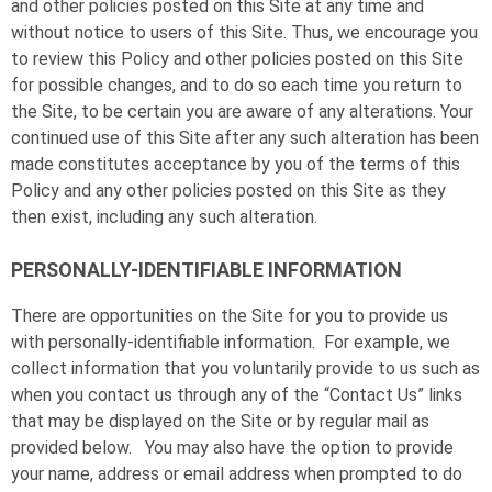
and other policies posted on this Site at any time and
without notice to users of this Site. Thus, we encourage you
to review this Policy and other policies posted on this Site
for possible changes, and to do so each time you return to
the Site, to be certain you are aware of any alterations. Your
continued use of this Site after any such alteration has been
made constitutes acceptance by you of the terms of this
Policy and any other policies posted on this Site as they
then exist, including any such alteration.
PERSONALLY-IDENTIFIABLE INFORMATION
There are opportunities on the Site for you to provide us
with personally-identifiable information. For example, we
collect information that you voluntarily provide to us such as
when you contact us through any of the “Contact Us” links
that may be displayed on the Site or by regular mail as
provided below. You may also have the option to provide
your name, address or email address when prompted to do