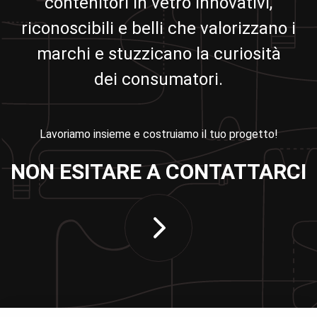
contenitori in vetro innovativi,
riconoscibili e belli che valorizzano i
marchi e stuzzicano la curiosità
dei consumatori.
Lavoriamo insieme e costruiamo il tuo progetto!
NON ESITARE A CONTATTARCI