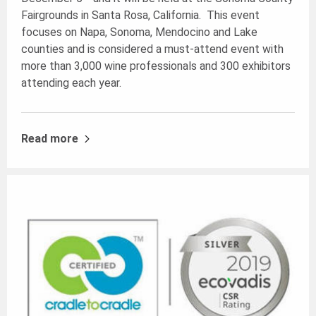
Fairgrounds in Santa Rosa, California. This event
focuses on Napa, Sonoma, Mendocino and Lake
counties and is considered a must-attend event with
more than 3,000 wine professionals and 300 exhibitors
attending each year.
Read more