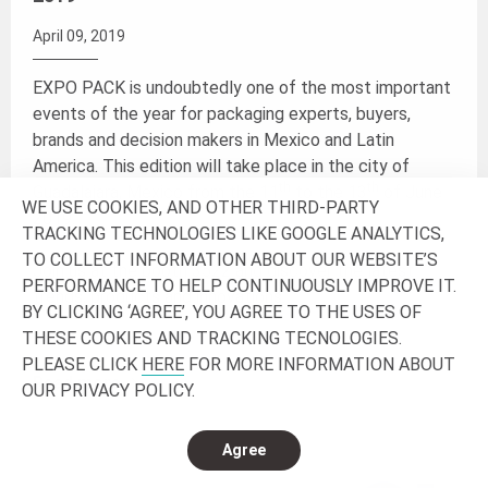
April 09, 2019
EXPO PACK is undoubtedly one of the most important
events of the year for packaging experts, buyers,
brands and decision makers in Mexico and Latin
America. This edition will take place in the city of
th
th
Guadalajara, Mexico from the 11
to the 13
of June
WE USE COOKIES, AND OTHER THIRD-PARTY
2019.
TRACKING TECHNOLOGIES LIKE GOOGLE ANALYTICS,
TO COLLECT INFORMATION ABOUT OUR WEBSITE’S
Join us at the booth 3522 and discover the latest
PERFORMANCE TO HELP CONTINUOUSLY IMPROVE IT.
trends, products and innovations.
BY CLICKING ‘AGREE’, YOU AGREE TO THE USES OF
THESE COOKIES AND TRACKING TECNOLOGIES.
PLEASE CLICK
HERE
FOR MORE INFORMATION ABOUT
Read more
OUR PRIVACY POLICY.
Agree