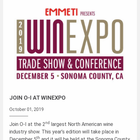
JOIN O-I AT WINEXPO
October 01, 2019
nd
Join O-I at the 2
largest North American wine
industry show. This year’s edition will take place in
th
December 5
and it will be held at the Sonoma County