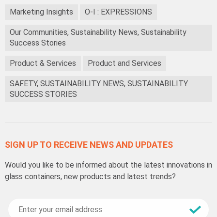
Marketing Insights
O-I : EXPRESSIONS
Our Communities, Sustainability News, Sustainability
Success Stories
Product & Services
Product and Services
SAFETY, SUSTAINABILITY NEWS, SUSTAINABILITY
SUCCESS STORIES
SIGN UP TO RECEIVE NEWS AND UPDATES
Would you like to be informed about the latest innovations in
glass containers, new products and latest trends?