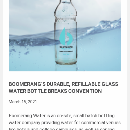
BOOMERANG’S DURABLE, REFILLABLE GLASS
WATER BOTTLE BREAKS CONVENTION
March 15, 2021
Boomerang Water is an on-site, small batch bottling
water company providing water for commercial venues
like hotels and college campuses, as well as serving