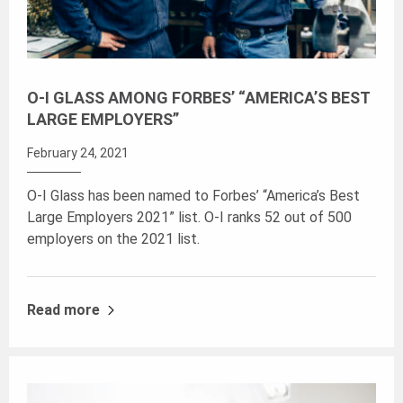
O-I GLASS AMONG FORBES’ “AMERICA’S BEST
LARGE EMPLOYERS”
February 24, 2021
O-I Glass has been named to Forbes’ “America’s Best
Large Employers 2021” list. O-I ranks 52 out of 500
employers on the 2021 list.
Read more