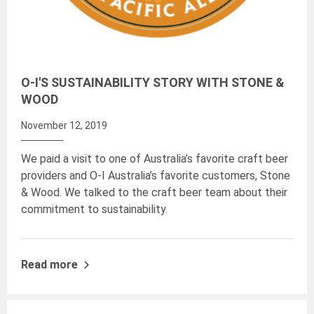
O-I'S SUSTAINABILITY STORY WITH STONE &
WOOD
November 12, 2019
We paid a visit to one of Australia’s favorite craft beer
providers and O-I Australia’s favorite customers, Stone
& Wood. We talked to the craft beer team about their
commitment to sustainability.
Read more