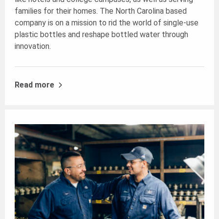
families for their homes. The North Carolina based
company is on a mission to rid the world of single-use
plastic bottles and reshape bottled water through
innovation.
Read more