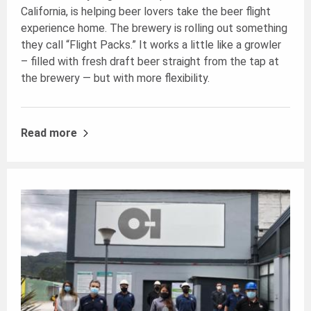
California, is helping beer lovers take the beer flight
experience home. The brewery is rolling out something
they call “Flight Packs.” It works a little like a growler
– filled with fresh draft beer straight from the tap at
the brewery — but with more flexibility.
Read more