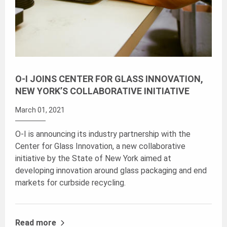
O-I JOINS CENTER FOR GLASS INNOVATION,
NEW YORK’S COLLABORATIVE INITIATIVE
March 01, 2021
O-I is announcing its industry partnership with the
Center for Glass Innovation, a new collaborative
initiative by the State of New York aimed at
developing innovation around glass packaging and end
markets for curbside recycling.
Read more