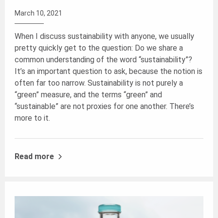
March 10, 2021
When I discuss sustainability with anyone, we usually
pretty quickly get to the question: Do we share a
common understanding of the word “sustainability”?
It’s an important question to ask, because the notion is
often far too narrow. Sustainability is not purely a
“green” measure, and the terms “green” and
“sustainable” are not proxies for one another. There’s
more to it.
Read more