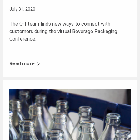
July 31, 2020
The O-I team finds new ways to connect with
customers during the virtual Beverage Packaging
Conference.
Read more