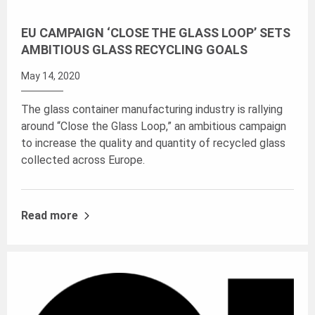
EU CAMPAIGN ‘CLOSE THE GLASS LOOP’ SETS
AMBITIOUS GLASS RECYCLING GOALS
May 14, 2020
The glass container manufacturing industry is rallying
around “Close the Glass Loop,” an ambitious campaign
to increase the quality and quantity of recycled glass
collected across Europe.
Read more