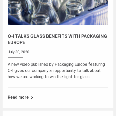
O-I TALKS GLASS BENEFITS WITH PACKAGING
EUROPE
July 30, 2020
A new video published by Packaging Europe featuring
O-I gives our company an opportunity to talk about
how we are working to win the fight for glass.
Read more