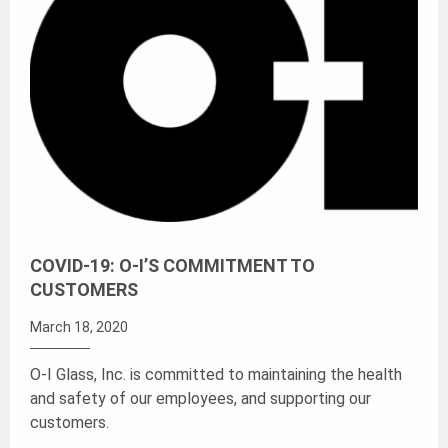
COVID-19: O-I’S COMMITMENT TO
CUSTOMERS
March 18, 2020
O-I Glass, Inc. is committed to maintaining the health
and safety of our employees, and supporting our
customers.