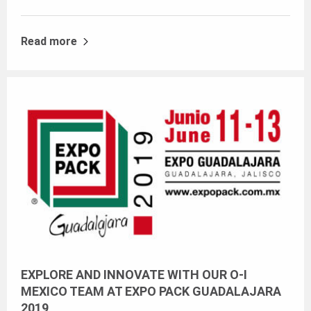
Read more
EXPLORE AND INNOVATE WITH OUR O-I
MEXICO TEAM AT EXPO PACK GUADALAJARA
2019