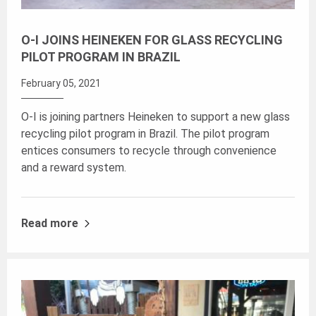
O-I JOINS HEINEKEN FOR GLASS RECYCLING
PILOT PROGRAM IN BRAZIL
February 05, 2021
O-I is joining partners Heineken to support a new glass
recycling pilot program in Brazil. The pilot program
entices consumers to recycle through convenience
and a reward system.
Read more