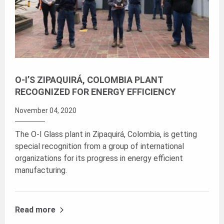
O-I’S ZIPAQUIRÁ, COLOMBIA PLANT
RECOGNIZED FOR ENERGY EFFICIENCY
November 04, 2020
The O-I Glass plant in Zipaquirá, Colombia, is getting
special recognition from a group of international
organizations for its progress in energy efficient
manufacturing.
Read more