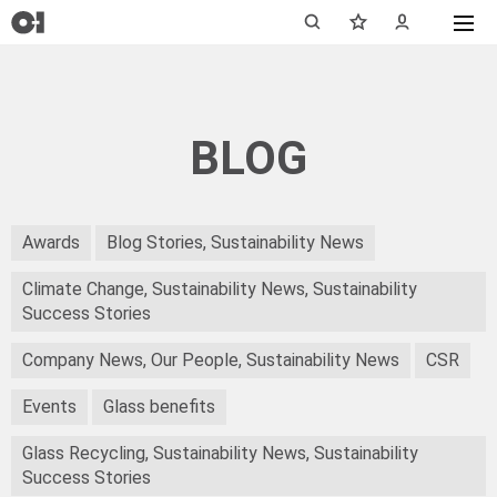
BLOG
Awards
Blog Stories, Sustainability News
Climate Change, Sustainability News, Sustainability
Success Stories
Company News, Our People, Sustainability News
CSR
Events
Glass benefits
Glass Recycling, Sustainability News, Sustainability
Success Stories