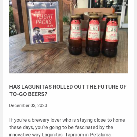
HAS LAGUNITAS ROLLED OUT THE FUTURE OF
TO-GO BEERS?
December 03, 2020
If you’re a brewery lover who is staying close to home
these days, you’re going to be fascinated by the
innovative way Lagunitas’ Taproom in Petaluma,