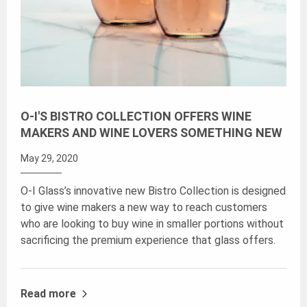
O-I'S BISTRO COLLECTION OFFERS WINE
MAKERS AND WINE LOVERS SOMETHING NEW
May 29, 2020
O-I Glass’s innovative new Bistro Collection is designed
to give wine makers a new way to reach customers
who are looking to buy wine in smaller portions without
sacrificing the premium experience that glass offers.
Read more