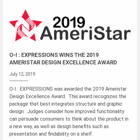
O-I : EXPRESSIONS WINS THE 2019
AMERISTAR DESIGN EXCELLENCE AWARD
July 12, 2019
O-I : EXPRESSIONS was awarded the 2019 Ameristar
Design Excellence Award. This award recognizes the
package that best integrates structure and graphic
design. Judges consider how improved functionality
can persuade consumers to think about the product in
a new way, as well as design benefits such as
presentation and findability on a shelf.