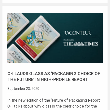
O-I LAUDS GLASS AS ‘PACKAGING CHOICE OF
THE FUTURE’ IN HIGH-PROFILE REPORT
September 23, 2020
In the new edition of the ‘Future of Packaging Report’,
O-I talks about why glass is the clear choice for the