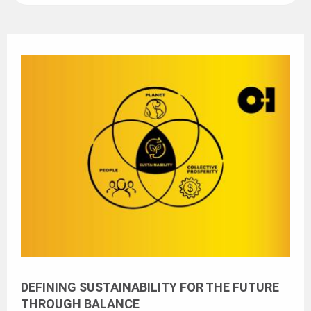
DEFINING SUSTAINABILITY FOR THE FUTURE
THROUGH BALANCE