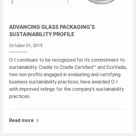
ADVANCING GLASS PACKAGING’S
SUSTAINABILITY PROFILE
October 01, 2019
O-I continues to be recognized for its commitment to
sustainability. Cradle to Cradle Certified™ and EcoVadis,
two non-profits engaged in evaluating and certifying
business sustainability practices, have awarded O-I
with improved ratings for the company’s sustainability
practices.
Read more