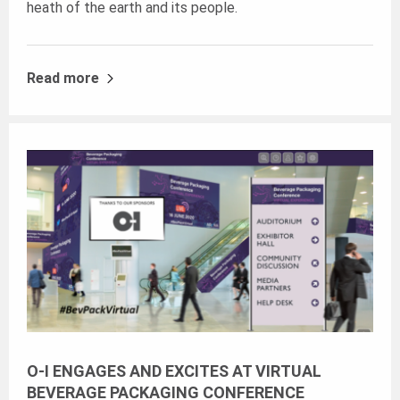
heath of the earth and its people.
Read more
O-I ENGAGES AND EXCITES AT VIRTUAL
BEVERAGE PACKAGING CONFERENCE