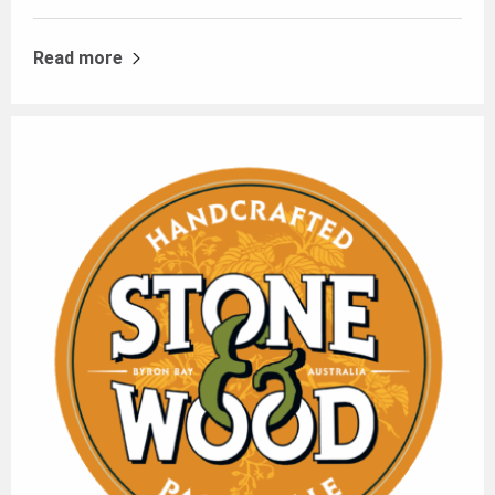
Read more