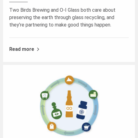
Two Birds Brewing and O-I Glass both care about
preserving the earth through glass recycling, and
they’re partnering to make good things happen.
Read more