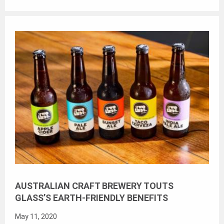
AUSTRALIAN CRAFT BREWERY TOUTS
GLASS’S EARTH-FRIENDLY BENEFITS
May 11, 2020