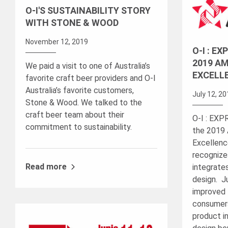
O-I'S SUSTAINABILITY STORY
WITH STONE & WOOD
November 12, 2019
O-I : E
2019 AM
We paid a visit to one of Australia’s
EXCELL
favorite craft beer providers and O-I
Australia’s favorite customers,
July 12, 2
Stone & Wood. We talked to the
craft beer team about their
O-I : EX
commitment to sustainability.
the 2019 
Excellenc
recognize
Read more
integrate
design. J
improved 
consumers
product in