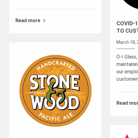
Read more
COVID-1
TO CUS
March 18, 
O-I Glass,
maintaini
our emplo
customer
Read mo