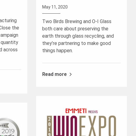
May 11, 2020
acturing
Two Birds Brewing and O-I Glass
“Close the
both care about preserving the
 campaign
earth through glass recycling, and
 quantity
they’re partnering to make good
d across
things happen.
Read more