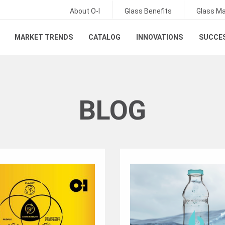
About O-I
Glass Benefits
Glass Ma
MARKET TRENDS
CATALOG
INNOVATIONS
SUCCES
BLOG