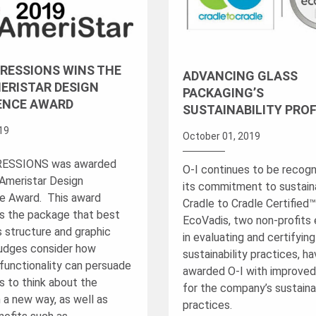
XPRESSIONS WINS THE
ADVANCING GLASS
ERISTAR DESIGN
PACKAGING’S
ENCE AWARD
SUSTAINABILITY PROF
019
October 01, 2019
PRESSIONS was awarded
O-I continues to be recogn
Ameristar Design
its commitment to sustainab
e Award. This award
Cradle to Cradle Certified
s the package that best
EcoVadis, two non-profits
s structure and graphic
in evaluating and certifyin
udges consider how
sustainability practices, h
functionality can persuade
awarded O-I with improved
 to think about the
for the company’s sustainab
 a new way, as well as
practices.