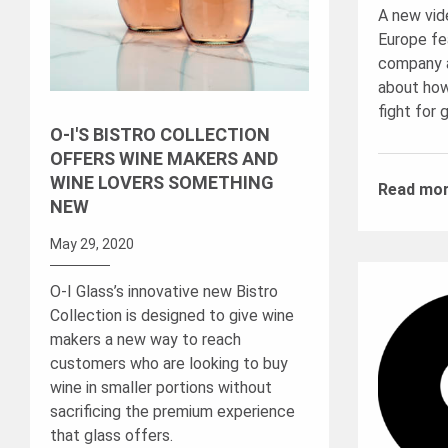
A new vid
Europe fea
company a
about how
fight for 
O-I'S BISTRO COLLECTION
OFFERS WINE MAKERS AND
WINE LOVERS SOMETHING
Read mo
NEW
May 29, 2020
O-I Glass’s innovative new Bistro
Collection is designed to give wine
makers a new way to reach
customers who are looking to buy
wine in smaller portions without
sacrificing the premium experience
that glass offers.