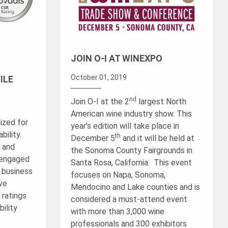
JOIN O-I AT WINEXPO
October 01, 2019
ILE
nd
Join O-I at the 2
largest North
American wine industry show. This
ized for
year’s edition will take place in
ility.
th
December 5
and it will be held at
™ and
the Sonoma County Fairgrounds in
 engaged
Santa Rosa, California. This event
g business
focuses on Napa, Sonoma,
ave
Mendocino and Lake counties and is
 ratings
considered a must-attend event
ility
with more than 3,000 wine
professionals and 300 exhibitors