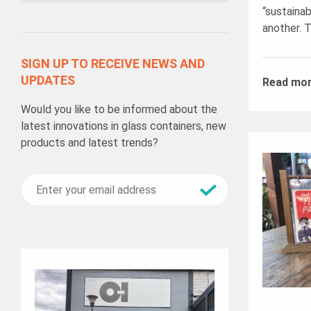
“sustainab
another. T
SIGN UP TO RECEIVE NEWS AND
UPDATES
Read mo
Would you like to be informed about the
latest innovations in glass containers, new
products and latest trends?