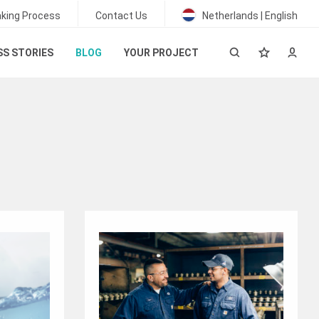
king Process
Contact Us
Netherlands | English
S STORIES
BLOG
YOUR PROJECT