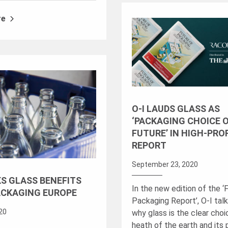
re
O-I LAUDS GLASS AS
‘PACKAGING CHOICE 
FUTURE’ IN HIGH-PRO
REPORT
September 23, 2020
KS GLASS BENEFITS
In the new edition of the ‘
ACKAGING EUROPE
Packaging Report’, O-I tal
020
why glass is the clear choi
heath of the earth and its