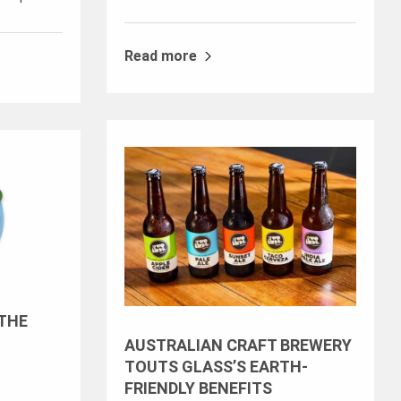
Read more
 THE
AUSTRALIAN CRAFT BREWERY
TOUTS GLASS’S EARTH-
FRIENDLY BENEFITS