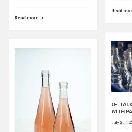
Read mo
Read more
O-I TAL
WITH P
July 30, 2