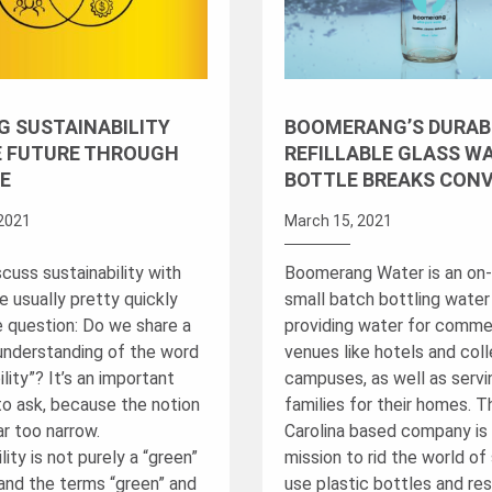
G SUSTAINABILITY
BOOMERANG’S DURAB
E FUTURE THROUGH
REFILLABLE GLASS W
E
BOTTLE BREAKS CON
2021
March 15, 2021
cuss sustainability with
Boomerang Water is an on-
e usually pretty quickly
small batch bottling wate
e question: Do we share a
providing water for comme
nderstanding of the word
venues like hotels and col
ility”? It’s an important
campuses, as well as servi
to ask, because the notion
families for their homes. 
ar too narrow.
Carolina based company is 
lity is not purely a “green”
mission to rid the world of 
and the terms “green” and
use plastic bottles and re