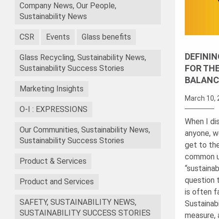
Company News, Our People,
Sustainability News
CSR
Events
Glass benefits
DEFININ
Glass Recycling, Sustainability News,
FOR TH
Sustainability Success Stories
BALANC
Marketing Insights
March 10, 
O-I : EXPRESSIONS
When I dis
Our Communities, Sustainability News,
anyone, w
Sustainability Success Stories
get to th
common u
Product & Services
“sustainab
question 
Product and Services
is often f
SAFETY, SUSTAINABILITY NEWS,
Sustainabi
SUSTAINABILITY SUCCESS STORIES
measure, 