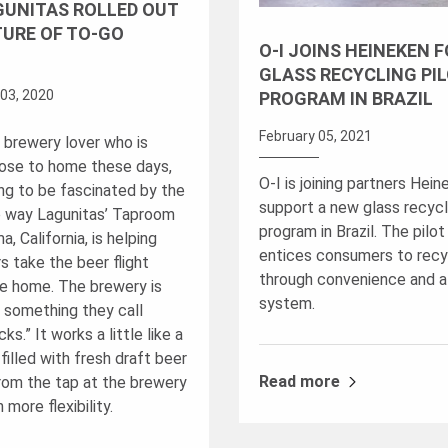
GUNITAS ROLLED OUT
TURE OF TO-GO
O-I JOINS HEINEKEN 
GLASS RECYCLING PI
03, 2020
PROGRAM IN BRAZIL
February 05, 2021
a brewery lover who is
lose to home these days,
O-I is joining partners Hein
ing to be fascinated by the
support a new glass recycli
e way Lagunitas’ Taproom
program in Brazil. The pilo
a, California, is helping
entices consumers to recy
s take the beer flight
through convenience and a
e home. The brewery is
system.
t something they call
ks.” It works a little like a
filled with fresh draft beer
Read more
from the tap at the brewery
 more flexibility.