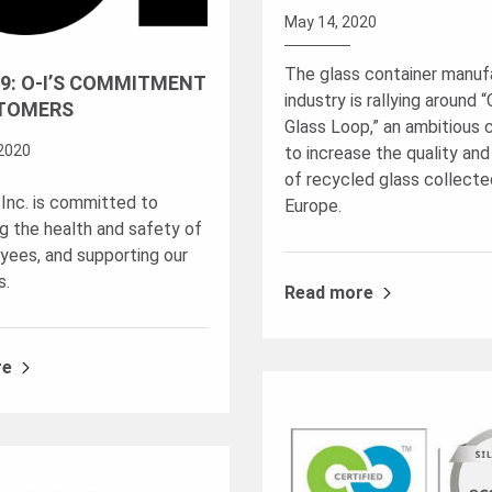
May 14, 2020
The glass container manuf
9: O-I’S COMMITMENT
industry is rallying around 
TOMERS
Glass Loop,” an ambitious
2020
to increase the quality and
of recycled glass collecte
 Inc. is committed to
Europe.
ng the health and safety of
yees, and supporting our
s.
Read more
re