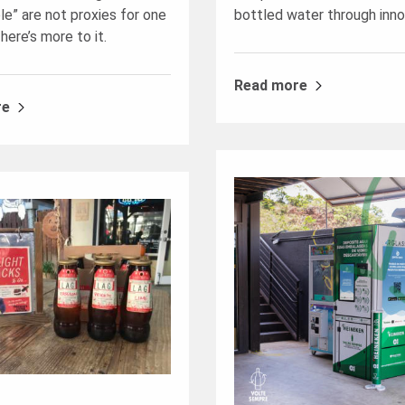
le” are not proxies for one
bottled water through inno
here’s more to it.
Read more
re