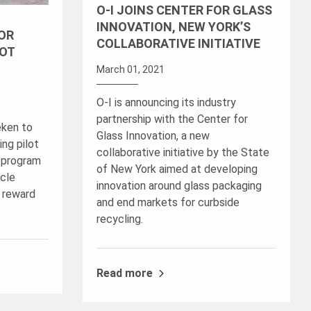
O-I JOINS CENTER FOR GLASS
INNOVATION, NEW YORK’S
FOR
COLLABORATIVE INITIATIVE
LOT
March 01, 2021
O-I is announcing its industry
partnership with the Center for
eken to
Glass Innovation, a new
ng pilot
collaborative initiative by the State
t program
of New York aimed at developing
cle
innovation around glass packaging
 reward
and end markets for curbside
recycling.
Read more