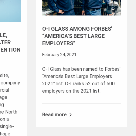
O-I GLASS AMONG FORBES’
LE,
“AMERICA’S BEST LARGE
ATER
EMPLOYERS”
VENTION
February 24, 2021
O-I Glass has been named to Forbes’
site,
“America’s Best Large Employers
r company
2021” list. O-I ranks 52 out of 500
rcial
employers on the 2021 list.
lege
ng
The North
Read more
on a
single-
shape