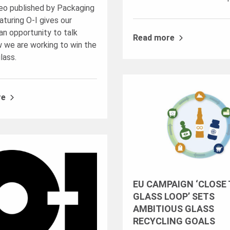
eo published by Packaging
turing O-I gives our
n opportunity to talk
Read more
 we are working to win the
glass.
re
EU CAMPAIGN ‘CLOSE
GLASS LOOP’ SETS
AMBITIOUS GLASS
RECYCLING GOALS