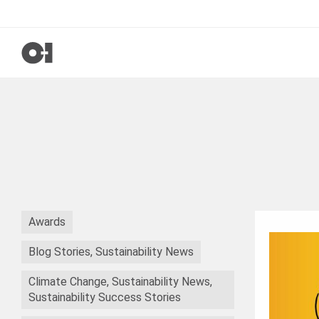
Awards
Blog Stories, Sustainability News
Climate Change, Sustainability News,
Sustainability Success Stories