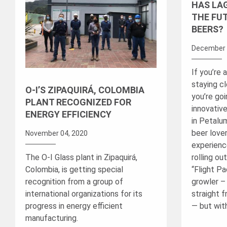
HAS LA
THE FU
BEERS?
December 
If you’re 
staying c
O-I’S ZIPAQUIRÁ, COLOMBIA
you’re go
PLANT RECOGNIZED FOR
innovativ
ENERGY EFFICIENCY
in Petalum
beer lover
November 04, 2020
experienc
The O-I Glass plant in Zipaquirá,
rolling ou
Colombia, is getting special
“Flight Pac
recognition from a group of
growler – 
international organizations for its
straight 
progress in energy efficient
— but with
manufacturing.