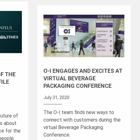
O-I ENGAGES AND EXCITES AT
OF THE
VIRTUAL BEVERAGE
FILE
PACKAGING CONFERENCE
July 31, 2020
The O-I team finds new ways to
Future of
connect with customers during the
ks about
virtual Beverage Packaging
ce for the
Conference.
 people.