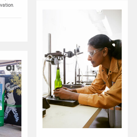
vation.