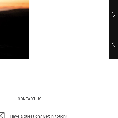
CONTACT US
Have a question? Get in touch!