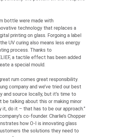
um bottle were made with
novative technology that replaces a
igital printing on glass. Forgoing a label
the UV curing also means less energy
nting process. Thanks to
LIEF, a tactile effect has been added
eate a special mould.
great rum comes great responsibility.
young company and we’ve tried our best
y and source locally, but it’s time to
st be talking about this or making minor
 it, do it – that has to be our approach.”
company’s co-founder. Charlie’s Chopper
onstrates how
O-I
is innovating glass
customers the solutions they need to