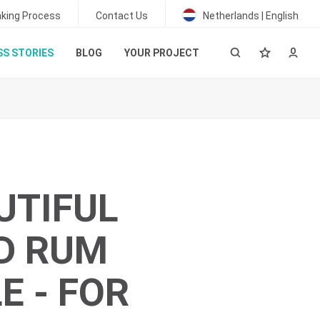
king Process
Contact Us
Netherlands | English
S STORIES
BLOG
YOUR PROJECT
UTIFUL
D RUM
E - FOR