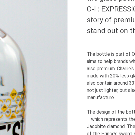
O-I
: EXPRESS
story of premi
stand out on t
The bottle is part of
O
aims to help brands wh
also premium. Charlie’
made with 20% less gl
also contain around 33
not just lighter, but a
manufacture.
The design of the bott
– which represents th
Jacobite diamond. Ther
of the Prince’s sword, 