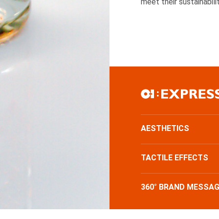
meet their sustainabili
AESTHETICS
TACTILE EFFECTS
360° BRAND MESSAG