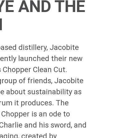
YE AND THE
H
sed distillery, Jacobite
ecently launched their new
s Chopper Clean Cut.
roup of friends, Jacobite
e about sustainability as
 rum it produces. The
 Chopper is an ode to
Charlie and his sword, and
aging, created by