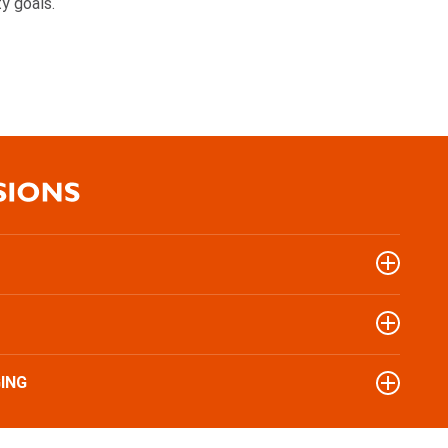
ty goals.
ING