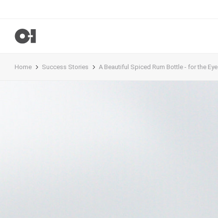
Home
Success Stories
A Beautiful Spiced Rum Bottle - for the Eye