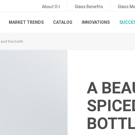
About O-I
Glass Benefits
Glass Ma
MARKET TRENDS
CATALOG
INNOVATIONS
SUCCES
 and the Earth
A BEA
SPICE
BOTTL