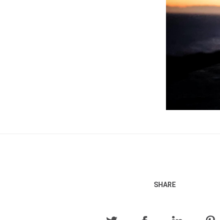
SHARE