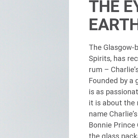
THE E
EART
The Glasgow-ba
Spirits, has r
rum – Charlie’
Founded by a g
is as passionat
it is about the
name Charlie’s
Bonnie Prince 
the glass pack