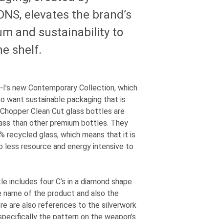
IONS
, elevates the brand’s
um and sustainability to
he shelf.
-I
’s new Contemporary Collection, which
o want sustainable packaging that is
s Chopper Clean Cut glass bottles are
ass than other premium bottles. They
% recycled glass, which means that it is
lso less resource and energy intensive to
le includes four C’s in a diamond shape
e name of the product and also the
e are also references to the silverwork
specifically the pattern on the weapon’s