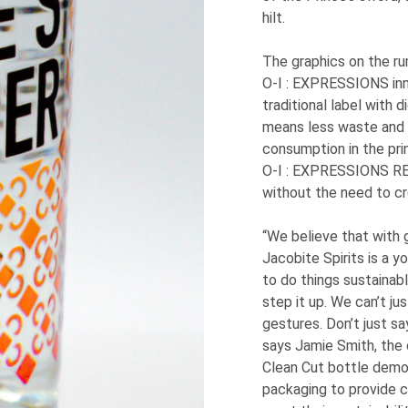
hilt.
The graphics on the r
O-I
: EXPRESSIONS
in
traditional label with d
means less waste and 
consumption in the pri
O-I
: EXPRESSIONS
RE
without the need to cr
“We believe that with 
Jacobite Spirits is a 
to do things sustainabl
step it up. We can’t ju
gestures. Don’t just say
says Jamie Smith, the 
Clean Cut bottle dem
packaging to provide 