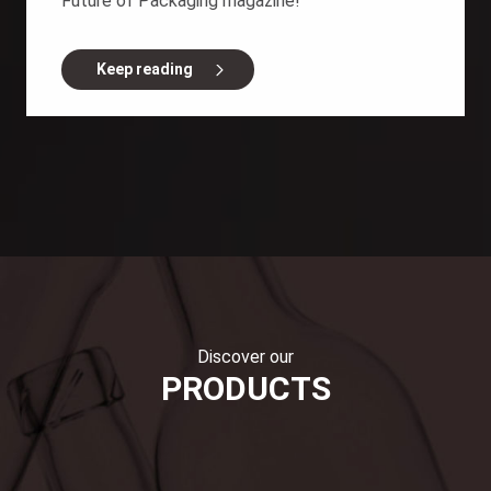
Future of Packaging magazine!
Keep reading
Discover our
PRODUCTS