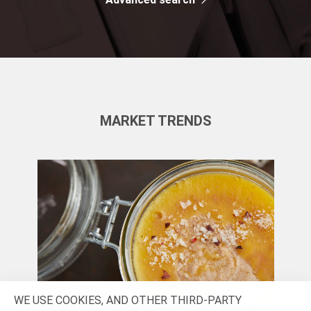
MARKET TRENDS
WE USE COOKIES, AND OTHER THIRD-PARTY