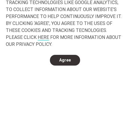
TRACKING TECHNOLOGIES LIKE GOOGLE ANALYTICS,
TO COLLECT INFORMATION ABOUT OUR WEBSITE’S
SENSORY & INDULGENCE
HE
PERFORMANCE TO HELP CONTINUOUSLY IMPROVE IT.
BY CLICKING ‘AGREE’, YOU AGREE TO THE USES OF
In today’s saturated market, consumers
Loo
THESE COOKIES AND TRACKING TECNOLOGIES.
are fed up with the ordinary. We seek small
dri
PLEASE CLICK
HERE
FOR MORE INFORMATION ABOUT
rewards in our busy, and often stressful
Tod
OUR PRIVACY POLICY.
lives. Rewards that delight the senses,
vie
that connect products and brands to a
who
Agree
unique consumption experience, that offer
the
a real break away from the craziness.
Nat
Experiences for which we expect to – and
we 
are willing to - pay more.
bet
wel
Read more
Re