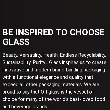
BE INSPIRED TO CHOOSE
GLASS
Beauty. Versatility. Health. Endless Recyclability.
Sustainability. Purity... Glass inspires us to create
innovative and modern brand-building packaging
with a functional elegance and quality that
exceed all other packaging materials. We are
proud to say that O-I glass is the vessel of
choice for many of the world's best-loved food
and beverage brands.