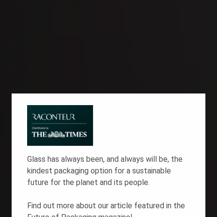
Glass has always been, and always will be, the
kindest packaging option for a
sustainable
future
for the planet and its people.
Find out more about our article featured in the