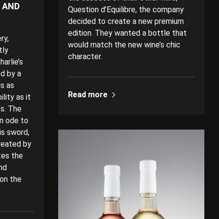
E AND
Question d’Equilibre, the company
decided to create a new premium
edition. They wanted a bottle that
ry,
would match the new wine’s chic
tly
character.
arlie’s
d by a
is as
Read more
lity as it
es. The
an ode to
is sword,
reated by
tes the
nd
 on the