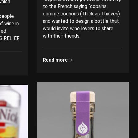
which
to the French saying “copains
comme cochons (Thick as Thieves)
 people
and wanted to design a bottle that
f wine in
would invite wine lovers to share
ted
with their friends.
S RELIEF.
Read more