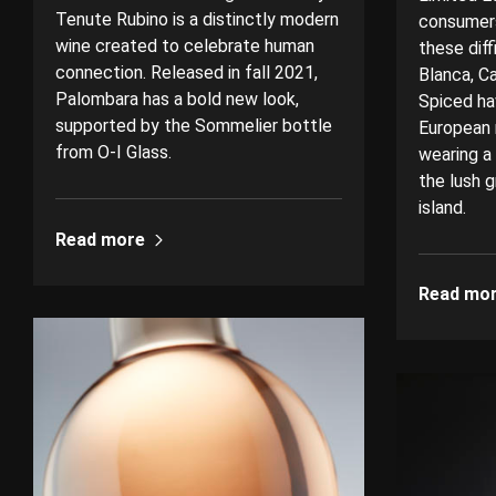
Tenute Rubino is a distinctly modern
consumers
wine created to celebrate human
these dif
connection. Released in fall 2021,
Blanca, C
Palombara has a bold new look,
Spiced ha
supported by the Sommelier bottle
European 
from O-I Glass.
wearing a
the lush g
island.
Read more
Read mo