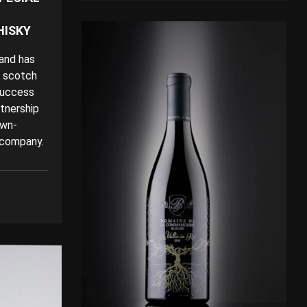
HISKY
land has
n scotch
success
rtnership
own-
 company.