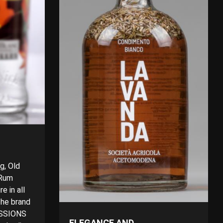
g, Old
 Rum
e in all
 The brand
ESSIONS
ELEGANCE AND