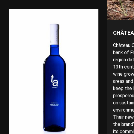
CHÂTEA
Château Ci
bank of F
region da
13th centu
wine grow
areas and
keep the l
prosperou
on
sustain
environmen
Their new
the brand’
its commi