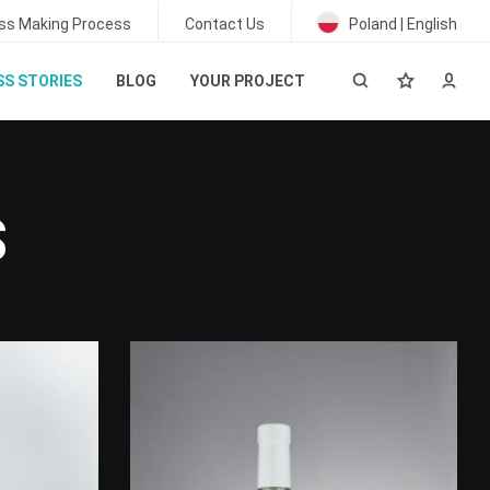
ss Making Process
Contact Us
Poland | English
S STORIES
BLOG
YOUR PROJECT
S