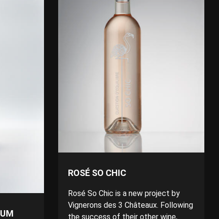
ROSÉ SO CHIC
Rosé So Chic is a new project by
Vignerons des 3 Châteaux. Following
RUM
the success of their other wine,