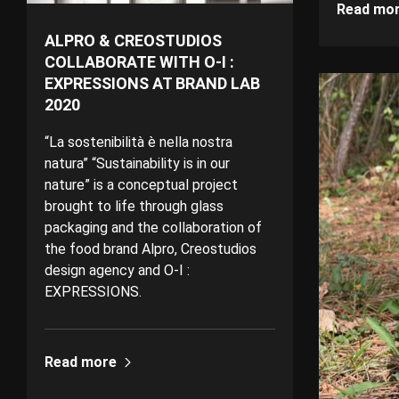
Read mo
ALPRO & CREOSTUDIOS
COLLABORATE WITH O-I :
EXPRESSIONS AT BRAND LAB
2020
“La sostenibilità è nella nostra
natura” “Sustainability is in our
nature” is a conceptual project
brought to life through glass
packaging and the collaboration of
the food brand Alpro, Creostudios
design agency and O-I :
EXPRESSIONS.
Read more