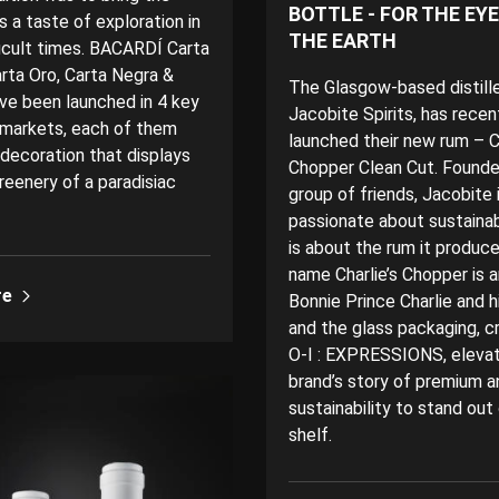
BOTTLE - FOR THE EY
 a taste of exploration in
THE EARTH
ficult times. BACARDÍ Carta
arta Oro, Carta Negra &
The Glasgow-based distille
ve been launched in 4 key
Jacobite Spirits, has recen
markets, each of them
launched their new rum – Ch
 decoration that displays
Chopper Clean Cut. Founde
reenery of a paradisiac
group of friends, Jacobite 
passionate about sustainabi
is about the rum it produc
name Charlie’s Chopper is 
re
Bonnie Prince Charlie and h
and the glass packaging, c
O-I : EXPRESSIONS, eleva
brand’s story of premium a
sustainability to stand out
shelf.