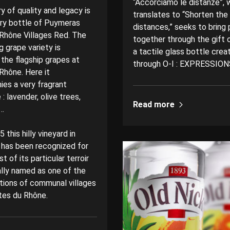
“Accorciamo le distanze”, 
ry of quality and legacy is
translates to “Shorten the
ery bottle of Puymeras
distances,” seeks to bring
Rhône Villages Red. The
together through the gift o
 grape variety is
a tactile glass bottle crea
 the flagship grapes at
through O-I : EXPRESSION
Rhône. Here it
es a very fragrant
: lavender, olive trees,
Read more
d…
 this hilly vineyard in
has been recognized for
st of its particular terroir
ally named as one of the
tions of communal villages
tes du Rhône.