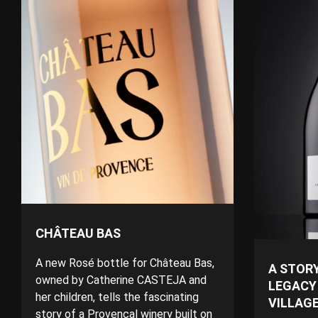
CHÂTEAU BAS
A new Rosé bottle for Château Bas,
A STORY
owned by Catherine CASTEJA and
LEGACY
her children, tells the fascinating
VILLAG
story of a Provençal winery built on