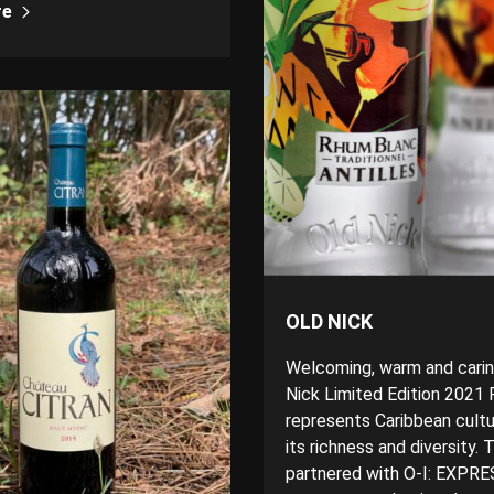
re
OLD NICK
Welcoming, warm and carin
Nick Limited Edition 2021
represents Caribbean cultur
its richness and diversity.
partnered with O-I: EXPR