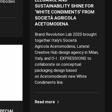
embodies
SUSTAINABILITY SHINE FOR
‘WHITE CONDIMENTS’ FROM
SOCIETÀ AGRICOLA
ACETOMODENA
Brand Revolution Lab 2020 brought
together Italy’s Società
Agricola Acetomodena, Lateral
Creative Hub design agency in Milan,
Italy, and O-I : EXPRESSIONS to
collaborate on conceptual
packaging design based
on Acetomodena's new White
Condiments line.
Read more
SPECIAL