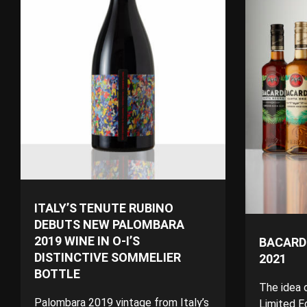
ITALY’S TENUTE RUBINO
DEBUTS NEW PALOMBARA
2019 WINE IN O-I’S
BACARDI
DISTINCTIVE SOMMELIER
2021
BOTTLE
The idea 
Palombara 2019 vintage from Italy’s
Limited Ed