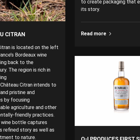
to create packaging that 
its story.
Read more
U CITRAN
tran is located on the left
rance’s Bordeaux wine
ting back to the
ry. The region is rich in
ing
 Château Citran intends to
and pristine and
s by focusing
able agriculture
and other
tally-friendly practices.
 wine bottle captures
s refined story as well as
tment to nature.
O-I PRODUCES FIRST 