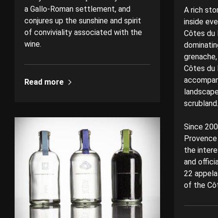
a Gallo-Roman settlement, and
A rich sto
conjures up the sunshine and spirit
inside ev
of conviviality associated with the
Côtes du 
wine.
dominating
grenache,
Côtes du 
accompani
Read more
landscape 
scrublan
Since 2005
Provence 
the intere
and offici
22 appela
of the Cô