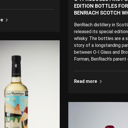
EDITION BOTTLES FOR
BENRIACH SCOTCH W
re
BenRiach distillery in Scot
released its special editio
whisky. The bottles are a 
story of a longstanding pa
between O-I Glass and Br
Forman, BenRiach’s parent
Read more