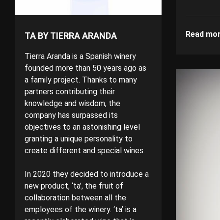
Read mo
TA BY TIERRA ARANDA
Tierra Aranda is a Spanish winery
founded more than 50 years ago as
a family project. Thanks to many
partners contributing their
knowledge and wisdom, the
company has surpassed its
objectives to an astonishing level
granting a unique personality to
create different and special wines.
In 2020 they decided to introduce a
new product, ‘ta’, the fruit of
collaboration between all the
employees of the winery. ‘ta’ is a