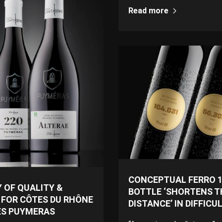
Read more
CONCEPTUAL FERRO 1
 OF QUALITY &
BOTTLE ‘SHORTENS T
 FOR CÔTES DU RHÔNE
DISTANCE’ IN DIFFICU
ES PUYMERAS