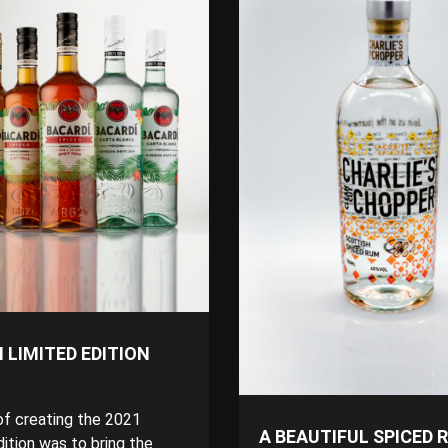
 LIMITED EDITION
of creating the 2021
A BEAUTIFUL SPICED 
ition was to bring the