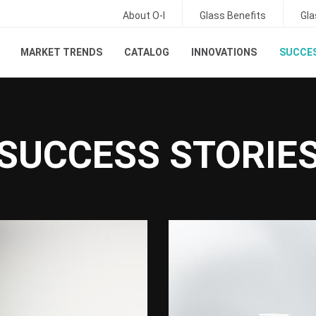
About O-I
Glass Benefits
Gla
MARKET TRENDS
CATALOG
INNOVATIONS
SUCCES
SUCCESS STORIE