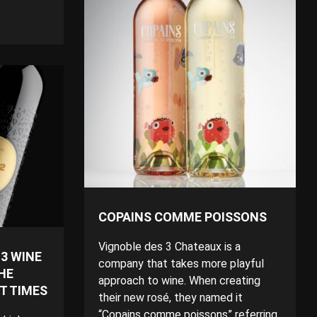
COPAINS COMME POISSONS
Vignoble des 3 Chateaux is a
3 WINE
company that takes more playful
HE
approach to wine. When creating
LT TIMES
their new rosé, they named it
“Copains comme poissons” referring