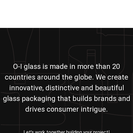
O-I glass is made in more than 20
countries around the globe. We create
innovative, distinctive and beautiful
glass packaging that builds brands and
drives consumer intrigue.
Let’s work together building your project!