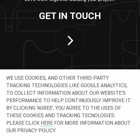
GET IN TOUCH
WE USE COOKIES, AND OTHER THIRD-PARTY
TRACKING TECHNOLOGIES LIKE GOOGLE ANALYTICS,
TO COLLECT INFORMATION ABOUT OUR WEBSITE’S
PERFORMANCE TO HELP CONTINUOUSLY IMPROVE IT.
CONNECT WITH US
BY CLICKING ‘AGREE’, YOU AGREE TO THE USES OF
THESE COOKIES AND TRACKING TECNOLOGIES.
PLEASE CLICK
HERE
FOR MORE INFORMATION ABOUT
OUR PRIVACY POLICY.