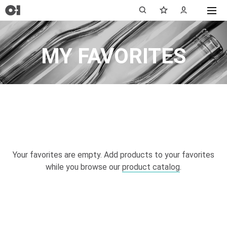
MY FAVORITES
Your favorites are empty. Add products to your favorites
while you browse our
product catalog
.