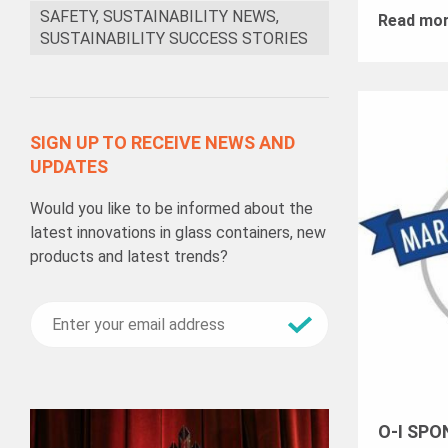
SAFETY, SUSTAINABILITY NEWS,
Read mo
SUSTAINABILITY SUCCESS STORIES
SIGN UP TO RECEIVE NEWS AND
UPDATES
Would you like to be informed about the
latest innovations in glass containers, new
products and latest trends?
O-I SPO