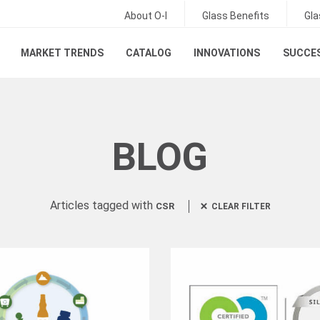
About O-I
Glass Benefits
Gla
MARKET TRENDS
CATALOG
INNOVATIONS
SUCCES
BLOG
Articles tagged with
CSR
CLEAR FILTER