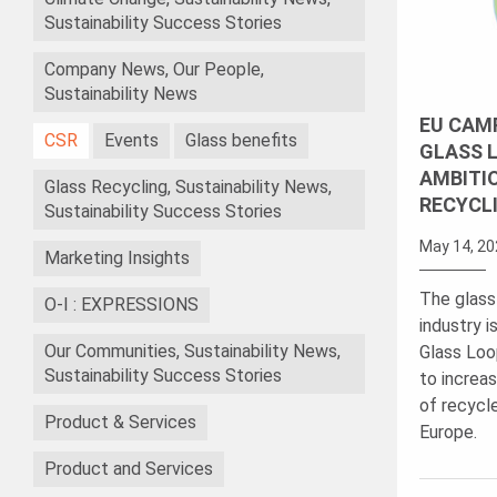
Sustainability Success Stories
Company News, Our People,
Sustainability News
EU CAMP
CSR
Events
Glass benefits
GLASS L
AMBITI
Glass Recycling, Sustainability News,
RECYCL
Sustainability Success Stories
May 14, 20
Marketing Insights
The glass
O-I : EXPRESSIONS
industry i
Our Communities, Sustainability News,
Glass Loo
Sustainability Success Stories
to increas
of recycl
Product & Services
Europe.
Product and Services