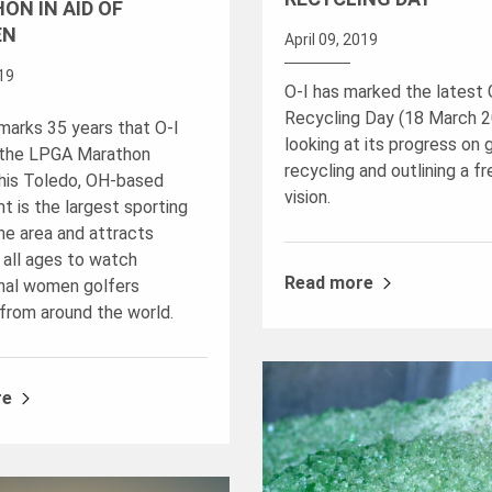
ON IN AID OF
EN
April 09, 2019
019
O-I has marked the latest 
Recycling Day (18 March 2
 marks 35 years that O-I
looking at its progress on 
 the LPGA Marathon
recycling and outlining a fr
This Toledo, OH-based
vision.
t is the largest sporting
he area and attracts
 all ages to watch
Read more
nal women golfers
from around the world.
re