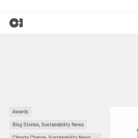
Awards
Blog Stories, Sustainability News
Climate Change, Sustainability News,