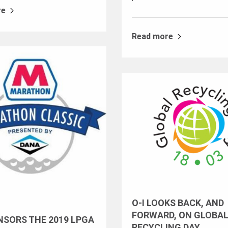
re
Read more
O-I LOOKS BACK, AND
FORWARD, ON GLOBA
NSORS THE 2019 LPGA
RECYCLING DAY