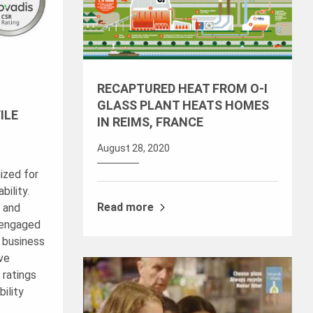
RECAPTURED HEAT FROM O-I
GLASS PLANT HEATS HOMES
ILE
IN REIMS, FRANCE
August 28, 2020
ized for
ility.
Read more
™ and
 engaged
g business
ave
 ratings
ility