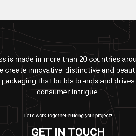
ass is made in more than 20 countries aro
e create innovative, distinctive and beauti
packaging that builds brands and drives
consumer intrigue.
Let’s work together building your project!
GET IN TOUCH