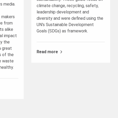
s media.
climate change, recycling, safety,
leadership development and
s makers
diversity and were defined using the
re from
UN’s Sustainable Development
s alike
Goals (SDGs) as framework.
al impact
ly the
a great
Read more
s of the
e waste
healthy.