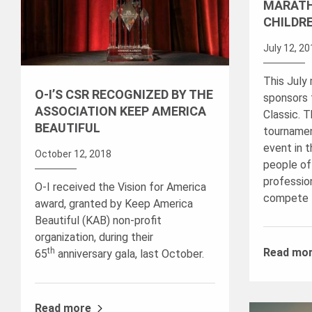
MARATH
CHILDR
July 12, 2
This July
O-I’S CSR RECOGNIZED BY THE
sponsors
ASSOCIATION KEEP AMERICA
Classic. 
BEAUTIFUL
tournamen
event in t
October 12, 2018
people of
professio
O-I received the Vision for America
compete 
award, granted by Keep America
Beautiful (KAB) non-profit
organization, during their
th
Read mo
65
anniversary gala, last October.
Read more