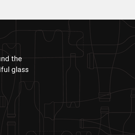
und the
ful glass