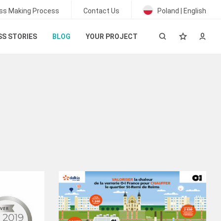
ss Making Process
Contact Us
Poland | English
S STORIES
BLOG
YOUR PROJECT