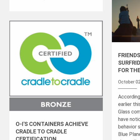
FRIENDS
SURFRID
FOR TH
October 02
According
earlier th
Glass com
have notic
O-I'S CONTAINERS ACHIEVE
behavior 
CRADLE TO CRADLE
Blue Plane
CERTIFICATION