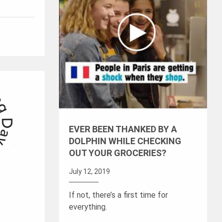
EVER BEEN THANKED BY A
DOLPHIN WHILE CHECKING
OUT YOUR GROCERIES?
July 12, 2019
If not, there’s a first time for
everything.
L