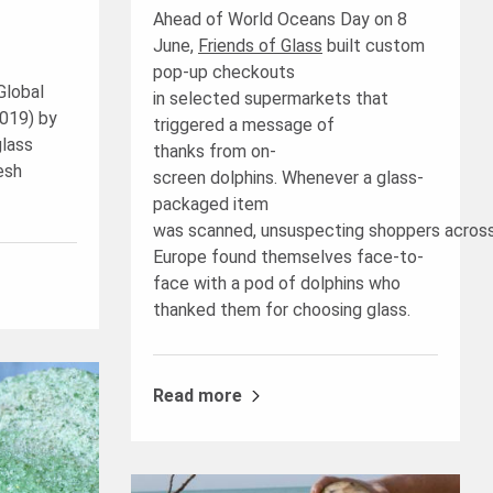
Ahead of World Oceans Day on 8
June,
Friends of Glass
built custom
pop-up checkouts
Global
in selected supermarkets that
019) by
triggered a message of
glass
thanks from on-
esh
screen dolphins. Whenever a glass-
packaged item
was scanned, unsuspecting shoppers acros
Europe found themselves face-to-
face with a pod of dolphins who
thanked them for choosing glass.
Read more