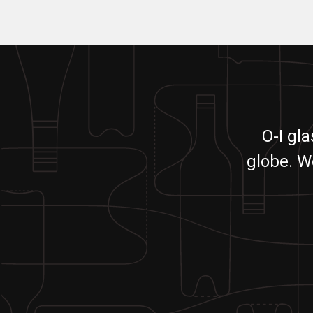
O-I gl
globe. W