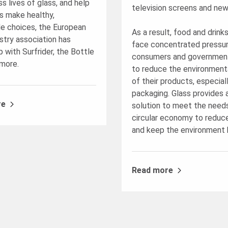
s lives of glass, and help
television screens and new
 make healthy,
le choices, the European
As a result, food and drink
stry association has
face concentrated pressu
 with Surfrider, the Bottle
consumers and government
more.
to reduce the environment
of their products, especial
packaging. Glass provides 
re
solution to meet the need
circular economy to reduc
and keep the environment 
Read more