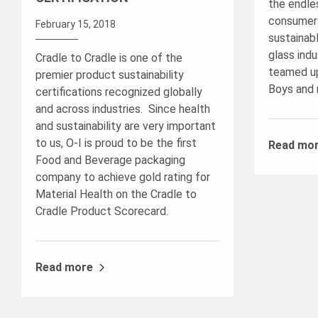
the endles
consumers
February 15, 2018
sustainab
glass indu
Cradle to Cradle is one of the
teamed up
premier product sustainability
Boys and 
certifications recognized globally
and across industries. Since health
and sustainability are very important
to us, O-I is proud to be the first
Read mo
Food and Beverage packaging
company to achieve gold rating for
Material Health on the Cradle to
Cradle Product Scorecard.
Read more