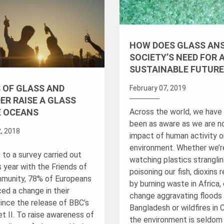
HOW DOES GLASS AN
SOCIETY’S NEED FOR 
SUSTAINABLE FUTURE
 OF GLASS AND
February 07, 2019
ER RAISE A GLASS
Across the world, we have
E OCEANS
been as aware as we are n
, 2018
impact of human activity o
environment. Whether we’r
 to a survey carried out
watching plastics strangli
is year with the Friends of
poisoning our fish, dioxins 
munity, 78% of Europeans
by burning waste in Africa,
ed a change in their
change aggravating floods 
since the release of BBC’s
Bangladesh or wildfires in C
t II. To raise awareness of
the environment is seldom 