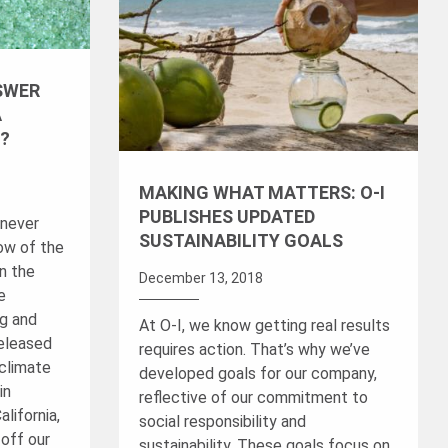
SWER
A
?
MAKING WHAT MATTERS: O-I
PUBLISHES UPDATED
 never
SUSTAINABILITY GOALS
ow of the
n the
December 13, 2018
e
ng and
At O-I, we know getting real results
released
requires action. That’s why we’ve
 climate
developed goals for our company,
in
reflective of our commitment to
alifornia,
social responsibility and
off our
sustainability. These goals focus on