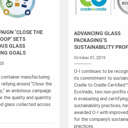
AIGN ‘CLOSE THE
ADVANCING GLASS
OOP’ SETS
PACKAGING’S
OUS GLASS
SUSTAINABILITY PROF
ING GOALS
October 01, 2019
20
O-I continues to be recogn
 container manufacturing
its commitment to sustainab
s rallying around “Close the
Cradle to Cradle Certified
p,” an ambitious campaign
EcoVadis, two non-profits
e the quality and quantity
in evaluating and certifyin
ed glass collected across
sustainability practices, h
awarded O-I with improved
for the company’s sustainab
practices.