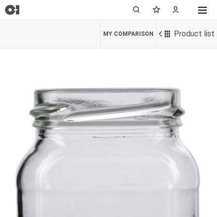
Product list
MY COMPARISON