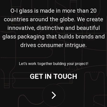
O-I glass is made in more than 20
countries around the globe. We create
innovative, distinctive and beautiful
glass packaging that builds brands and
drives consumer intrigue.
Let’s work together building your project!
GET IN TOUCH