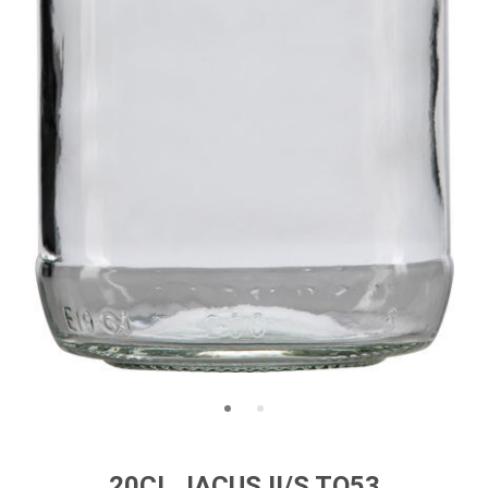
20CL JACUS II/S TO53