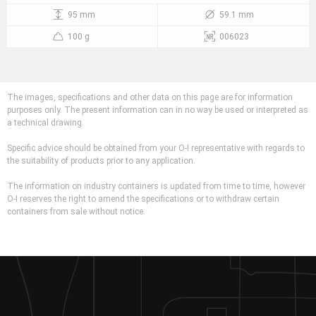
95 mm
59.1 mm
100 g
006023
The images, specifications and other data on this page are for information
purposes only. The present information can in no way be used or interpreted as
a technical drawing.
Specific advice should be obtained from your O-I representative with regards to
the suitability of products prior to any application.
The information on industry containers is updated from time to time, however
O-I reserves the right to amend the specifications or to withdraw certain
containers from sale without notice.