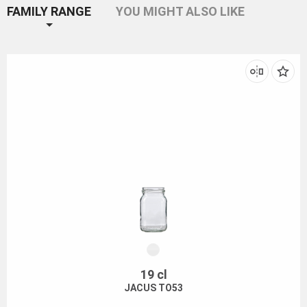
FAMILY RANGE
YOU MIGHT ALSO LIKE
19 cl
JACUS TO53