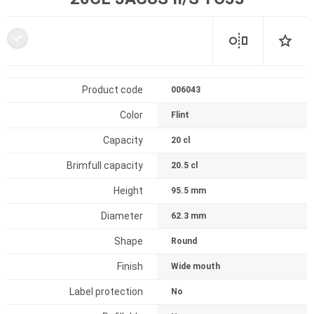
Product code
006043
Color
Flint
Capacity
20 cl
Brimfull capacity
20.5 cl
Height
95.5 mm
Diameter
62.3 mm
Shape
Round
Finish
Wide mouth
Label protection
No