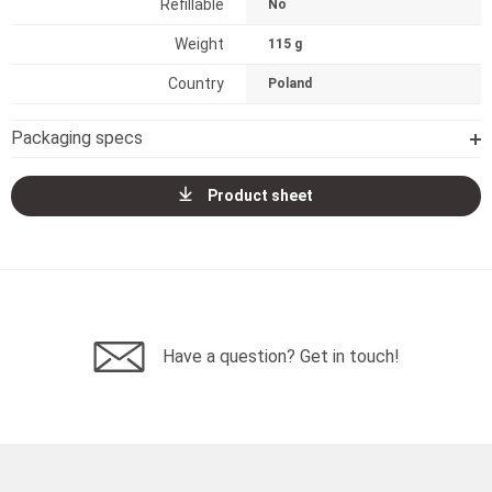
Refillable
No
Weight
115 g
Country
Poland
Packaging specs
Product sheet
Have a question? Get in touch!